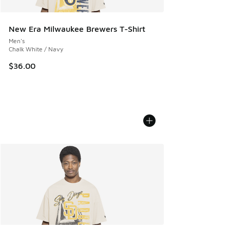
New Era Milwaukee Brewers T-Shirt
Men's
Chalk White / Navy
$36.00