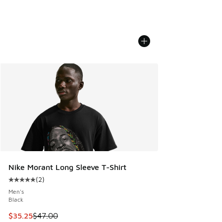
Nike Morant Long Sleeve T-Shirt
(
2
)
Average customer rating - [5 out of 5 stars], 2 reviews
Men's
Black
This item is on sale. Price dropped from $47.00 to $35.25
$35.25
$47.00