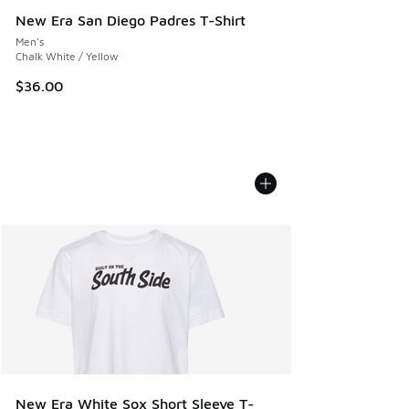
New Era San Diego Padres T-Shirt
Men's
Chalk White / Yellow
$36.00
New Era White Sox Short Sleeve T-