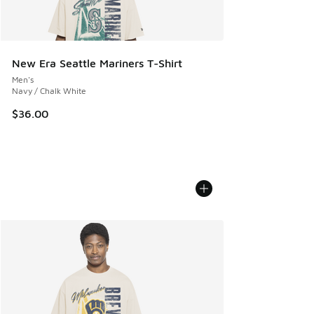
New Era Seattle Mariners T-Shirt
Men's
Navy / Chalk White
$36.00