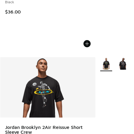
Black
$36.00
More Colors Avail
Jordan Brooklyn 2Air Reissue Short
Sleeve Crew