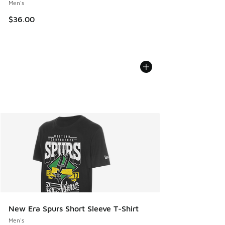
Men's
$36.00
New Era Spurs Short Sleeve T-Shirt
Men's