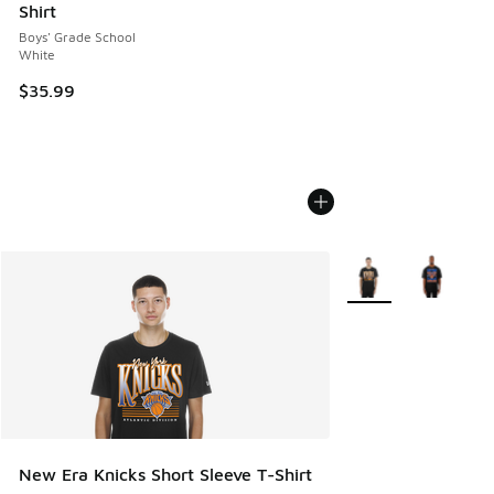
Shirt
Boys' Grade School
White
$35.99
More Colors Availabl
New Era Knicks Short Sleeve T-Shirt