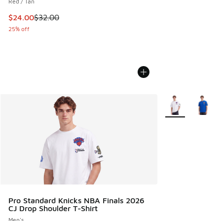
Red / Tan
This item is on sale. Price dropped from $32.00 to $24.00
$24.00
$32.00
25% off
More Colors Avail
Pro Standard Knicks NBA Finals 2026
CJ Drop Shoulder T-Shirt
Men's