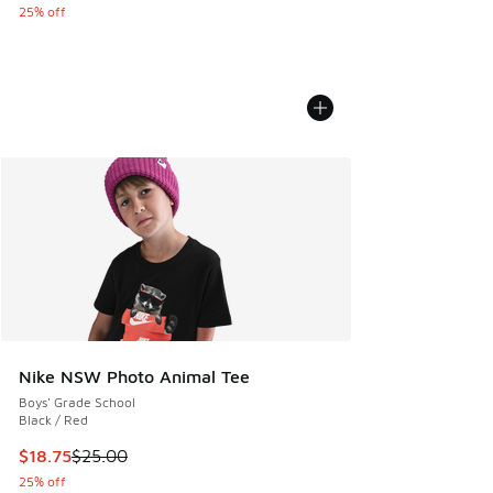
25% off
Nike NSW Photo Animal Tee
Boys' Grade School
Black / Red
This item is on sale. Price dropped from $25.00 to $18.75
$18.75
$25.00
25% off