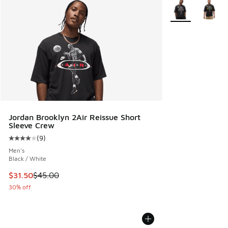
More Colors Avail
Jordan Brooklyn 2Air Reissue Short
Sleeve Crew
(
9
)
Average customer rating - [4 out of 5 stars], 9 reviews
Men's
Black / White
This item is on sale. Price dropped from $45.00 to $31.50
$31.50
$45.00
30% off