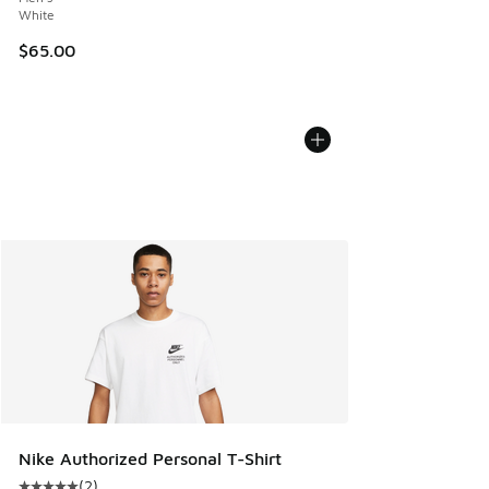
White
$65.00
Nike Authorized Personal T-Shirt
(
2
)