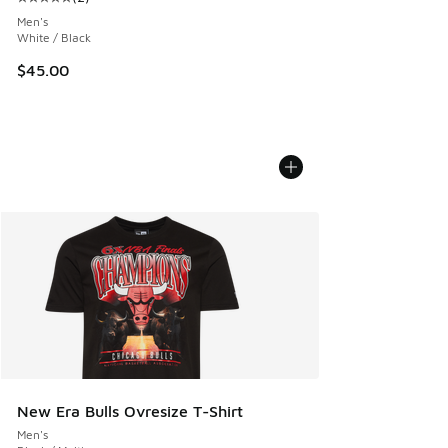
Average customer rating - [5 out of 5 stars], 2 reviews
Men's
White / Black
$45.00
New Era Bulls Ovresize T-Shirt
Men's