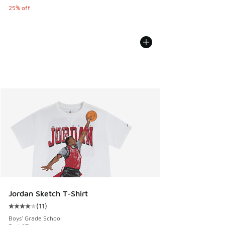
25% off
Jordan Sketch T-Shirt
(
11
)
Average customer rating - [4 out of 5 stars], 11 reviews
Boys' Grade School