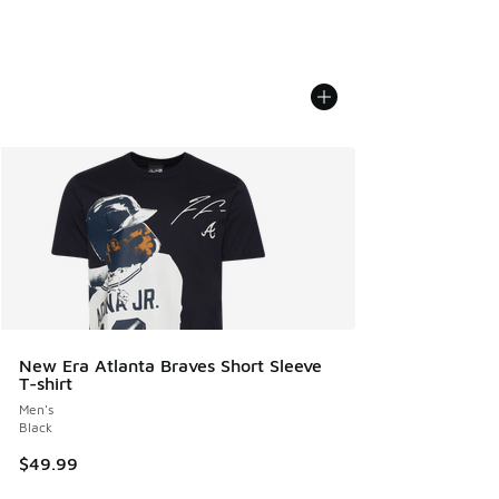
New Era Atlanta Braves Short Sleeve
T-shirt
Men's
Black
$49.99