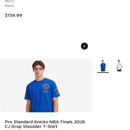
Men's
Black
$159.99
More Colors Avail
Pro Standard Knicks NBA Finals 2026
CJ Drop Shoulder T-Shirt