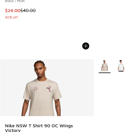
Black / Multi
This item is on sale. Price dropped from $40.00 to $24.00
$24.00
$40.00
40% off
More Colors Avail
Nike NSW T Shirt 90 OC Wings
Victory