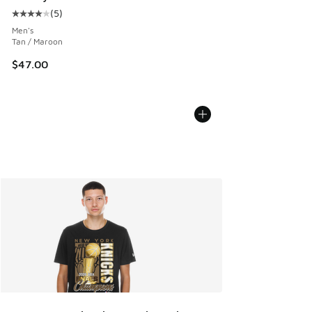
(
5
)
Average customer rating - [4 out of 5 stars], 5 reviews
Men's
Tan / Maroon
$47.00