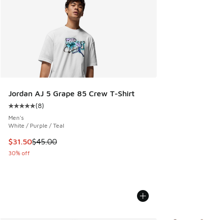
Jordan AJ 5 Grape 85 Crew T-Shirt
(
8
)
Average customer rating - [5 out of 5 stars], 8 reviews
Men's
White / Purple / Teal
This item is on sale. Price dropped from $45.00 to $31.50
$31.50
$45.00
30% off