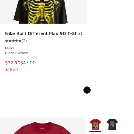
Nike Built Different Max 90 T-Shirt
(
2
)
Average customer rating - [5 out of 5 stars], 2 reviews
Men's
Black / Yellow
This item is on sale. Price dropped from $47.00 to $32.90
$32.90
$47.00
30% off
More Colors Available