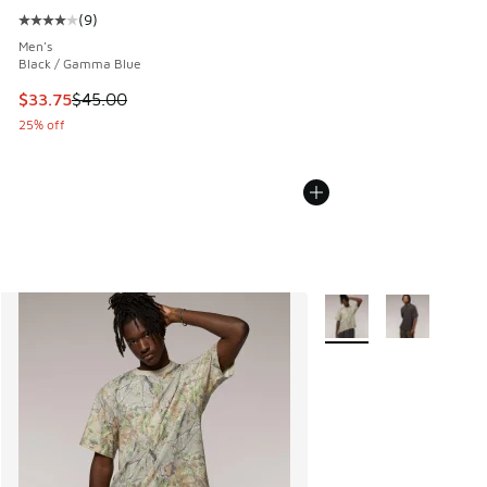
(
9
)
Average customer rating - [4 out of 5 stars], 9 reviews
Men's
Black / Gamma Blue
This item is on sale. Price dropped from $45.00 to $33.75
$33.75
$45.00
25% off
More Colors Available