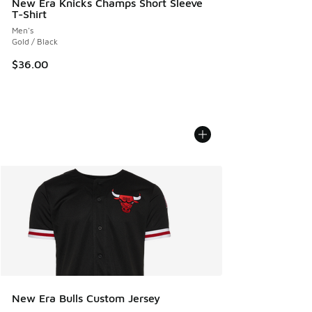
New Era Knicks Champs Short Sleeve
T-Shirt
Men's
Gold / Black
$36.00
New Era Bulls Custom Jersey