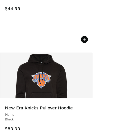
$44.99
New Era Knicks Pullover Hoodie
Men's
Black
$89.99