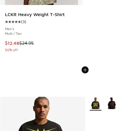
LCKR Heavy Weight T-Shirt
(
3
)
Average customer rating - [5 out of 5 stars], 3 reviews
Men's
Multi / Tan
This item is on sale. Price dropped from $24.95 to $12.48
$12.48
$24.95
50% off
More Colors Available