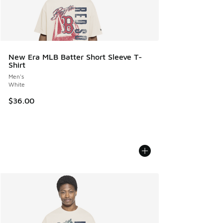
New Era MLB Batter Short Sleeve T-
Shirt
Men's
White
$36.00