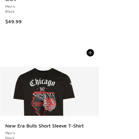
Men's
Black
$49.99
New Era Bulls Short Sleeve T-Shirt
Men's
Black