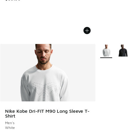
More Colors Avail
Nike Kobe Dri-FIT M90 Long Sleeve T-
Shirt
Men's
White