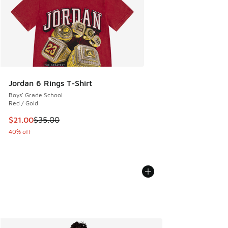
Jordan 6 Rings T-Shirt
Boys' Grade School
Red / Gold
This item is on sale. Price dropped from $35.00 to $21.00
$21.00
$35.00
40% off