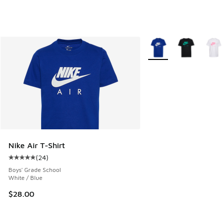
More Colors Available
Nike Air T-Shirt
(
24
)
Average customer rating - [5 out of 5 stars], 24 reviews
Boys' Grade School
White / Blue
$28.00