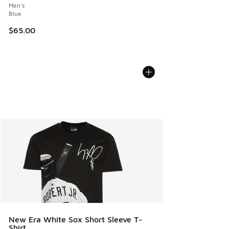
Men's
Blue
$65.00
New Era White Sox Short Sleeve T-
Shirt