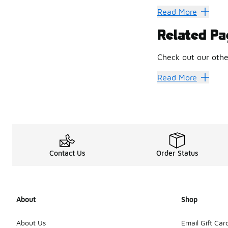
For 35+ years, the 
Read More
Get your little MVP
Related Pa
Soaring from Bab
Check out our coll
Check out our othe
What the Cool Kid
Put together an irr
Jordan Socks
Jorda
Read More
Because they can g
Contact Us
Order Status
About
Shop
About Us
Email Gift Car