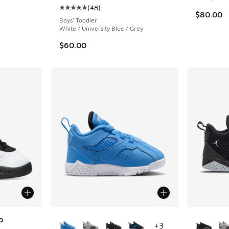
(
48
)
ing - [5 out of 5 stars], 48 reviews
Average customer rating - [5 out of 5 stars],
$80.00
Boys' Toddler
White / University Blue / Grey
$60.00
More Colors Available
More Col
o
+
3