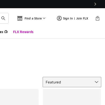
Find a Store
Sign In | Join FLX
es 📺
FLX Rewards
Sort
Featured