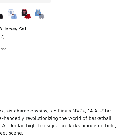
ors Available
3 Jersey Set
27
)
 48 reviews
ustomer rating - [5 out of 5 stars], 27 reviews
ared
es, six championships, six Finals MVPs, 14 All-Star
e-handedly revolutionizing the world of basketball
 Air Jordan high-top signature kicks pioneered bold,
eet scene.