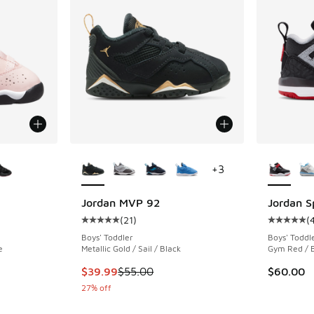
le
More Colors Available
More Col
+
3
Jordan MVP 92
Jordan S
(
21
)
(
ing - [5 out of 5 stars], 106 reviews
Average customer rating - [5 out of 5 stars],
Average c
Boys' Toddler
Boys' Toddl
e
Metallic Gold / Sail / Black
Gym Red / B
. Price dropped from $60.00 to $49.99
This item is on sale. Price dropped from $55.
$39.99
$55.00
$60.00
27% off