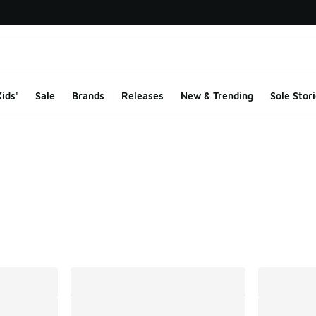
ids'
Sale
Brands
Releases
New & Trending
Sole Stori
ts