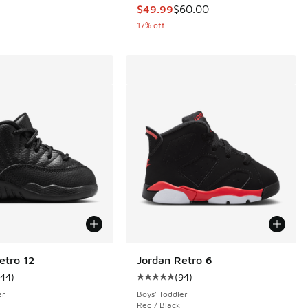
This item is on sale. Price dropp
$49.99
$60.00
17% off
etro 12
Jordan Retro 6
144
)
(
94
)
ustomer rating - [5 out of 5 stars], 144 reviews
Average customer rating - [5 out o
er
Boys' Toddler
Red / Black