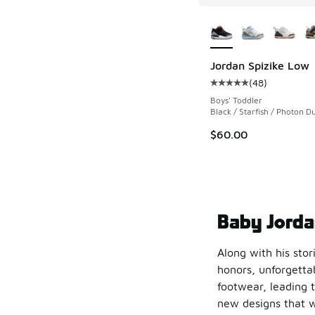
More Colors Availab
Jordan Spizike Low
(
48
)
Average customer rat
Boys' Toddler
Black / Starfish / Photon Du
$60.00
Baby Jorda
Along with his stor
honors, unforgettab
footwear, leading t
new designs that w