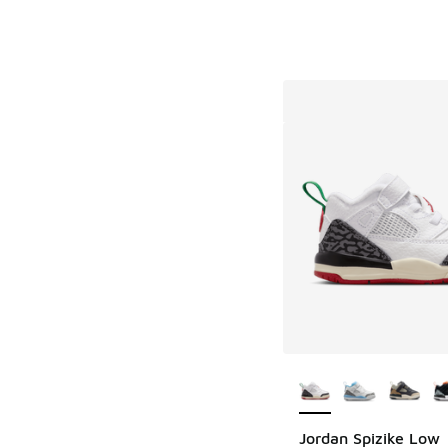
More Colors Availab
Jordan Spizike Low