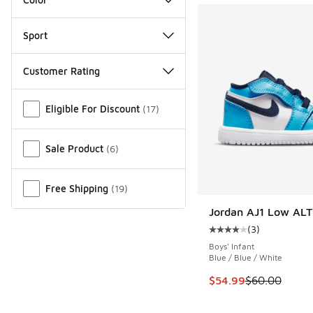
Sport
Customer Rating
Miscellaneous
Eligible For Discount
(
17
)
Sale Product
(
6
)
Free Shipping
(
19
)
Jordan AJ1 Low ALT
(
3
)
Average customer rat
Boys' Infant
Blue / Blue / White
This item is on sale
$54.99
$60.00