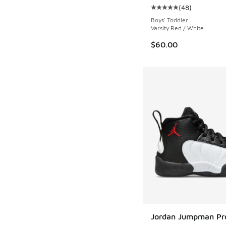
(
48
)
Average customer rat
Boys' Toddler
Varsity Red / White
$60.00
Jordan Jumpman Pr