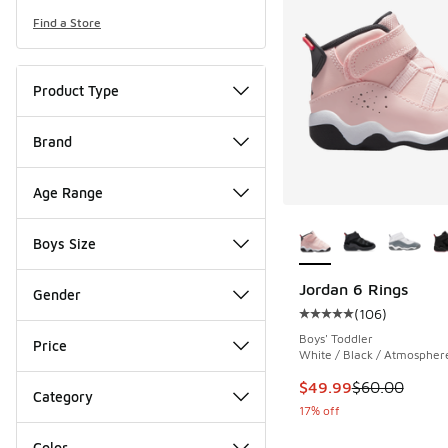
Find a Store
Product Type
Brand
Age Range
More Colors Availab
Boys Size
Jordan 6 Rings
Gender
(
106
)
Average customer rat
Boys' Toddler
Price
White / Black / Atmospher
This item is on sale
$49.99
$60.00
Category
17% off
Color