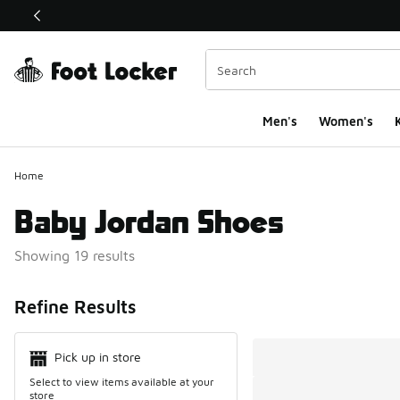
This link will open in a new window
Men's
Women's
K
Home
Baby Jordan Shoes
Showing 19 results
Search Resul
Refine Results
Pick up in store
Select to view items available at your
store