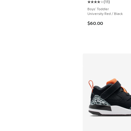
(
11
)
Average customer rat
Boys' Toddler
University Red / Black
$60.00