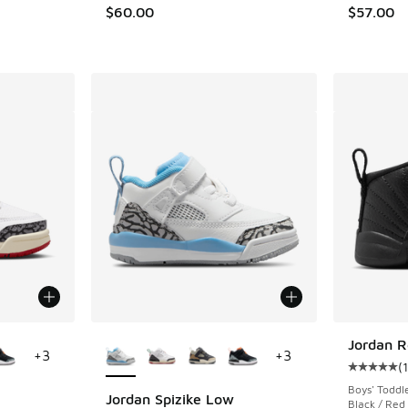
$60.00
$57.00
le
More Colors Available
Jordan R
+
3
+
3
(
Average c
Boys' Toddl
Jordan Spizike Low
Black / Red