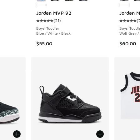
ing - [4 out of 5 stars], 11 reviews
Jordan MVP 92
Jordan 
(
21
)
(
Average customer rating - [5 out of 5 stars],
Average c
Boys' Toddler
Boys' Toddl
Blue / White / Black
Wolf Grey /
$55.00
$60.00