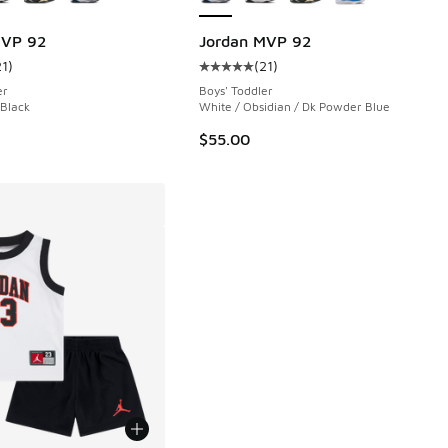
MVP 92
Jordan MVP 92
21
)
(
21
)
 21 reviews
ustomer rating - [5 out of 5 stars], 21 reviews
Average customer rating - [5 out o
er
Boys' Toddler
 Black
White / Obsidian / Dk Powder Blue
$55.00