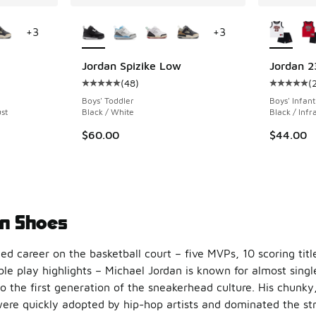
le
More Colors Available
More Col
+
3
+
3
Jordan Spizike Low
Jordan 2
(
48
)
(
ing - [5 out of 5 stars], 48 reviews
Average customer rating - [5 out of 5 stars],
Average c
Boys' Toddler
Boys' Infant
st
Black / White
Black / Infr
$60.00
$44.00
n Shoes
ied career on the basketball court – five MVPs, 10 scoring titl
le play highlights – Michael Jordan is known for almost singl
o the first generation of the sneakerhead culture. His chunky,
ere quickly adopted by hip-hop artists and dominated the str