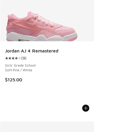
Jordan AJ 4 Remastered
(
9
)
Average customer rating - [4 out of 5 stars], 9 reviews
Girls' Grade School
Soft Pink / White
$125.00