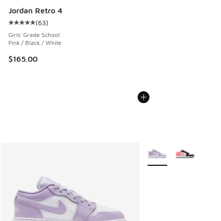
Jordan Retro 4
(
63
)
Average customer rating - [5 out of 5 stars], 63 reviews
Girls' Grade School
Pink / Black / White
$165.00
More Colors Available