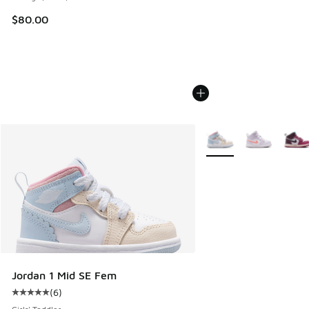
$80.00
More Colors Available
Jordan 1 Mid SE Fem
(
6
)
Average customer rating - [5 out of 5 stars], 6 reviews