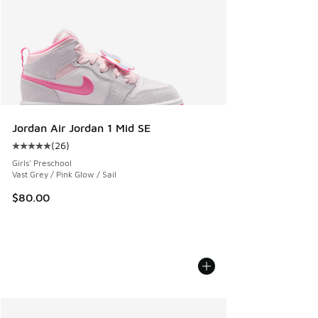
Jordan Air Jordan 1 Mid SE
(
26
)
Average customer rating - [5 out of 5 stars], 26 reviews
Girls' Preschool
Vast Grey / Pink Glow / Sail
$80.00