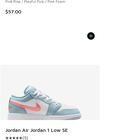
Pink Rise / Playful Pink / Pink Foam
$57.00
Jordan Air Jordan 1 Low SE
(
5
)
Average customer rating - [5 out of 5 stars], 5 reviews