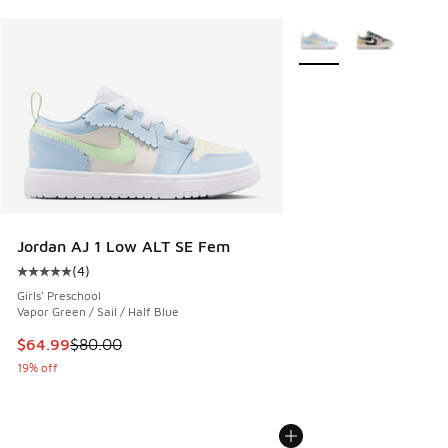
More Colors Available
Jordan AJ 1 Low ALT SE Fem
(
4
)
Average customer rating - [5 out of 5 stars], 4 reviews
Girls' Preschool
Vapor Green / Sail / Half Blue
This item is on sale. Price dropped from $80.00 to $64.99
$64.99
$80.00
19% off