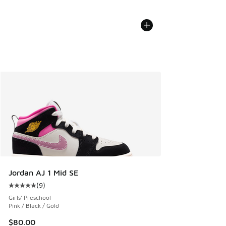
Jordan AJ 1 Mid SE
(
9
)
Average customer rating - [5 out of 5 stars], 9 reviews
Girls' Preschool
Pink / Black / Gold
$80.00