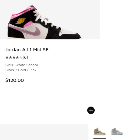
Jordan AJ 1 Mid SE
(
6
)
Average customer rating - [4 out of 5 stars], 6 reviews
Girls' Grade School
Black / Gold / Pink
$120.00
More Colors Available