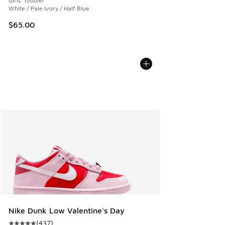
Girls' Toddler
White / Pale Ivory / Half Blue
$65.00
Nike Dunk Low Valentine's Day
(
437
)