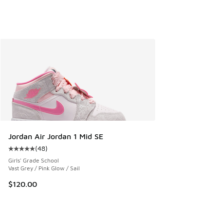
Jordan Air Jordan 1 Mid SE
(
48
)
Average customer rating - [5 out of 5 stars], 48 reviews
Girls' Grade School
Vast Grey / Pink Glow / Sail
$120.00