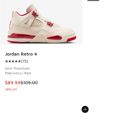
Jordan Retro 4
(
15
)
Average customer rating - [5 out of 5 stars], 15 reviews
Girls' Preschool
Pale Ivory / Red
This item is on sale. Price dropped from $105.00 to $89.99
$89.99
$105.00
14% off