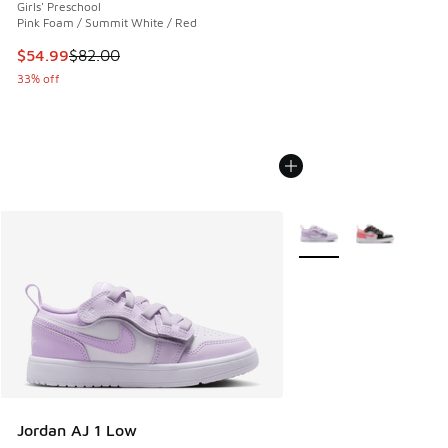
Girls' Preschool
Pink Foam / Summit White / Red
This item is on sale. Price dropped from $82.00 to $54.99
$54.99
$82.00
33% off
More Colors Available
Jordan AJ 1 Low