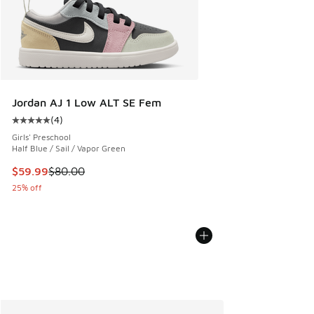
Jordan AJ 1 Low ALT SE Fem
(
4
)
Average customer rating - [5 out of 5 stars], 4 reviews
Girls' Preschool
Half Blue / Sail / Vapor Green
This item is on sale. Price dropped from $80.00 to $59.99
$59.99
$80.00
25% off