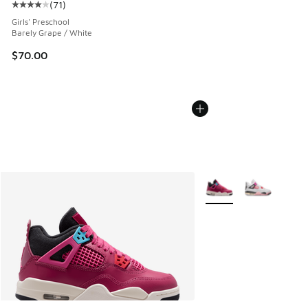
(
71
)
Average customer rating - [4 out of 5 stars], 71 reviews
Girls' Preschool
Barely Grape / White
$70.00
More Colors Available