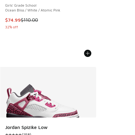
Girls' Grade School
Ocean Bliss / White / Atomic Pink
This item is on sale. Price dropped from $110.00 to $74.99
$74.99
$110.00
32% off
Jordan Spizike Low
(
158
)