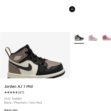
More Colors Available
Jordan AJ 1 Mid
(
97
)
Average customer rating - [5 out of 5 stars], 97 reviews
Girls' Toddler
Black / Phantom / Univ Red
$60.00