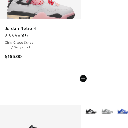
Jordan Retro 4
(
63
)
Average customer rating - [5 out of 5 stars], 63 reviews
Girls' Grade School
Tan / Gray / Pink
$165.00
More Colors Available