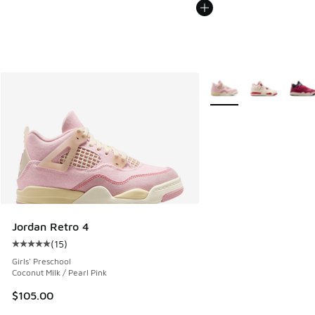
More Colors Available
Jordan Retro 4
(
15
)
Average customer rating - [5 out of 5 stars], 15 reviews
Girls' Preschool
Coconut Milk / Pearl Pink
$105.00