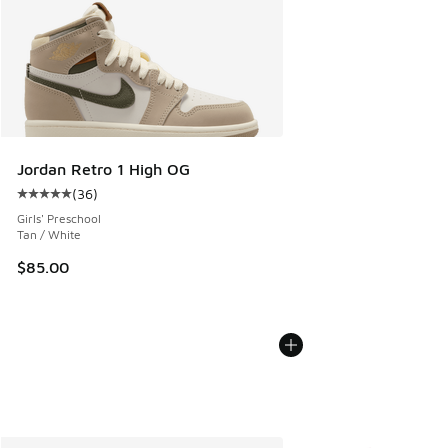
Jordan Retro 1 High OG
(
36
)
Average customer rating - [5 out of 5 stars], 36 reviews
Girls' Preschool
Tan / White
$85.00