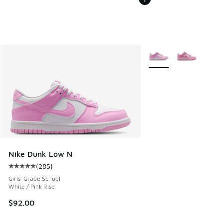
More Colors Available
Nike Dunk Low N
(
285
)
Average customer rating - [5 out of 5 stars], 285 reviews
Girls' Grade School
White / Pink Rise
$92.00