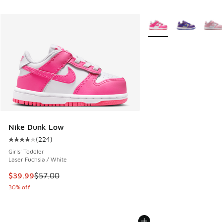
More Colors Available
Nike Dunk Low
(
224
)
Average customer rating - [4 out of 5 stars], 224 reviews
Girls' Toddler
Laser Fuchsia / White
This item is on sale. Price dropped from $57.00 to $39.99
$39.99
$57.00
30% off