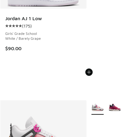
Jordan AJ 1 Low
(
175
)
Average customer rating - [5 out of 5 stars], 175 reviews
Girls' Grade School
White / Barely Grape
$90.00
More Colors Available