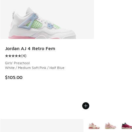
Jordan AJ 4 Retro Fem
(
4
)
Average customer rating - [5 out of 5 stars], 4 reviews
Girls' Preschool
White / Medium Soft Pink / Half Blue
$105.00
More Colors Available