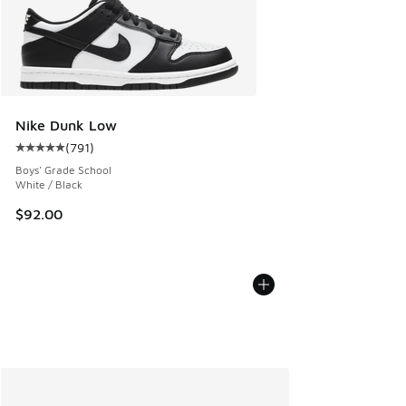
Nike Dunk Low
(
791
)
Average customer rating - [5 out of 5 stars], 791 reviews
Boys' Grade School
White / Black
$92.00