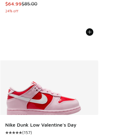
This item is on sale. Price dropped from $85.00 to $64.99
$64.99
$85.00
24% off
Nike Dunk Low Valentine's Day
(
157
)
Average customer rating - [5 out of 5 stars], 157 reviews