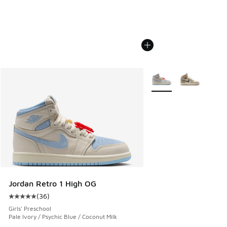
More Colors Available
Jordan Retro 1 High OG
(
36
)
Average customer rating - [5 out of 5 stars], 36 reviews
Girls' Preschool
Pale Ivory / Psychic Blue / Coconut Milk