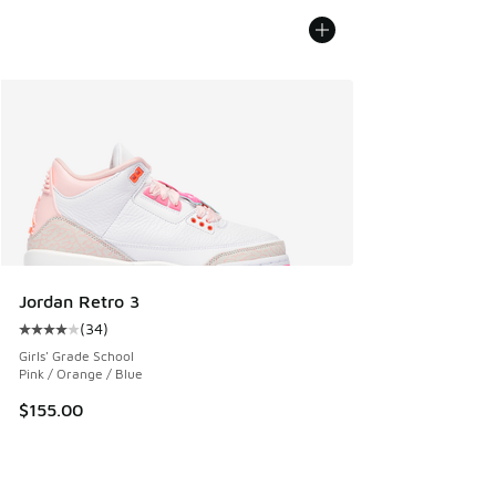
Jordan Retro 3
(
34
)
Average customer rating - [4 out of 5 stars], 34 reviews
Girls' Grade School
Pink / Orange / Blue
$155.00