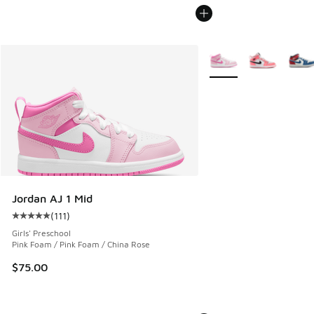
More Colors Available
Jordan AJ 1 Mid
(
111
)
Average customer rating - [5 out of 5 stars], 111 reviews
Girls' Preschool
Pink Foam / Pink Foam / China Rose
$75.00