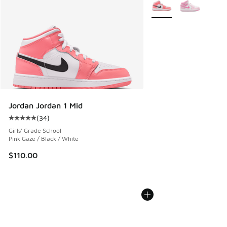
More Colors Available
Jordan Jordan 1 Mid
(
34
)
Average customer rating - [5 out of 5 stars], 34 reviews
Girls' Grade School
Pink Gaze / Black / White
$110.00