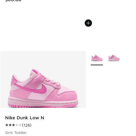
More Colors Available
Nike Dunk Low N
(
126
)
Average customer rating - [3 out of 5 stars], 126 reviews
Girls' Toddler