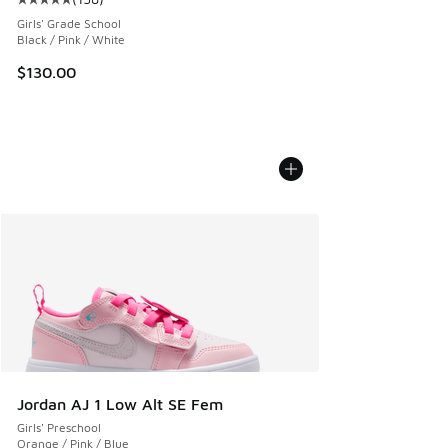
Average customer rating - [5 out of 5 stars], 158 reviews
Girls' Grade School
Black / Pink / White
$130.00
Jordan AJ 1 Low Alt SE Fem
Girls' Preschool
Orange / Pink / Blue