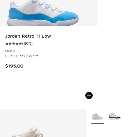
Jordan Retro 11 Low
(
690
)
Average customer rating - [5 out of 5 stars], 690 reviews
Men's
Blue / Black / White
$195.00
More Colors Available