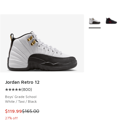
More Colors Available
Jordan Retro 12
(
800
)
Average customer rating - [5 out of 5 stars], 800 reviews
Boys' Grade School
White / Taxi / Black
This item is on sale. Price dropped from $165.00 to $119.99
$119.99
$165.00
27% off