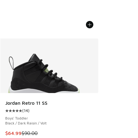
Jordan Retro 11 SS
(
14
)
Average customer rating - [5 out of 5 stars], 14 reviews
Boys' Toddler
Black / Dark Raisin / Volt
This item is on sale. Price dropped from $90.00 to $64.99
$64.99
$90.00