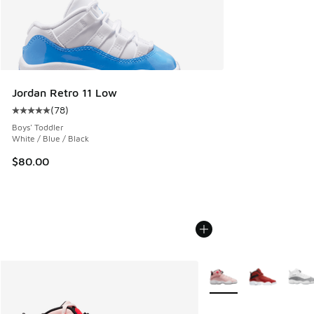
Jordan Retro 11 Low
(
78
)
Average customer rating - [5 out of 5 stars], 78 reviews
Boys' Toddler
White / Blue / Black
$80.00
More Colors Available