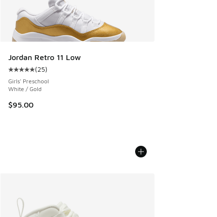
Jordan Retro 11 Low
(
25
)
Average customer rating - [5 out of 5 stars], 25 reviews
Girls' Preschool
White / Gold
$95.00