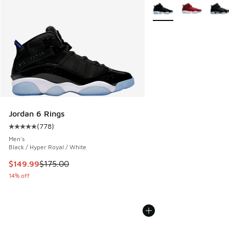
More Colors Available
Jordan 6 Rings
(
778
)
Average customer rating - [5 out of 5 stars], 778 reviews
Men's
Black / Hyper Royal / White
This item is on sale. Price dropped from $175.00 to $149.9
$149.99
$175.00
14% off