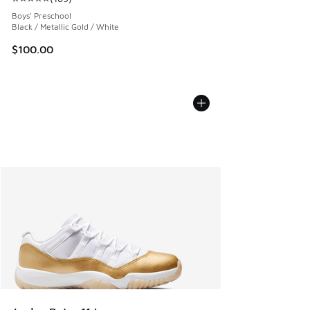
Average customer rating - [5 out of 5 stars], 169 reviews
Boys' Preschool
Black / Metallic Gold / White
$100.00