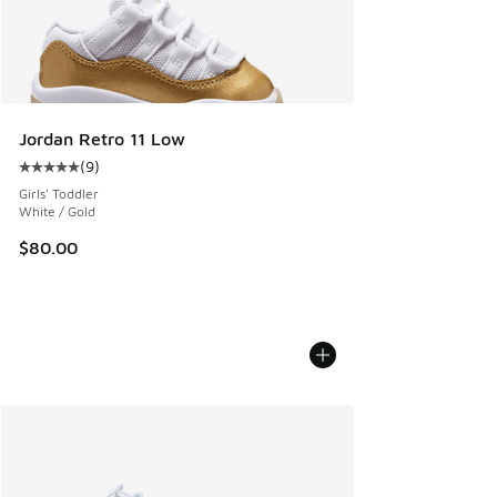
Jordan Retro 11 Low
(
9
)
Average customer rating - [5 out of 5 stars], 9 reviews
Girls' Toddler
White / Gold
$80.00