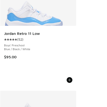
Jordan Retro 11 Low
(
52
)
Average customer rating - [5 out of 5 stars], 52 reviews
Boys' Preschool
Blue / Black / White
$95.00