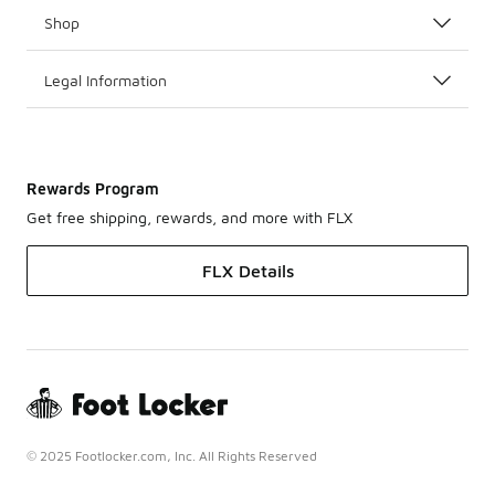
Shop
Legal Information
Rewards Program
Get free shipping, rewards, and more with FLX
FLX Details
© 2025 Footlocker.com, Inc. All Rights Reserved