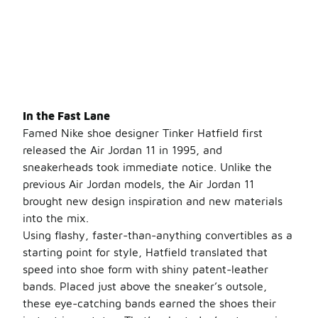
In the Fast Lane
Famed Nike shoe designer Tinker Hatfield first
released the Air Jordan 11 in 1995, and
sneakerheads took immediate notice. Unlike the
previous Air Jordan models, the Air Jordan 11
brought new design inspiration and new materials
into the mix.
Using flashy, faster-than-anything convertibles as a
starting point for style, Hatfield translated that
speed into shoe form with shiny patent-leather
bands. Placed just above the sneaker’s outsole,
these eye-catching bands earned the shoes their