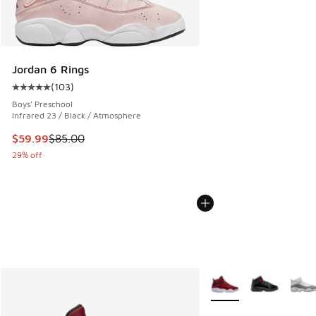
Jordan 6 Rings
(
103
)
Average customer rating - [5 out of 5 stars], 103 reviews
Boys' Preschool
Infrared 23 / Black / Atmosphere
This item is on sale. Price dropped from $85.00 to $59.99
$59.99
$85.00
29% off
More Colors Available