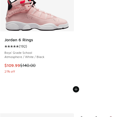
Jordan 6 Rings
(
192
)
Average customer rating - [5 out of 5 stars], 192 reviews
Boys' Grade School
Atmosphere / White / Black
This item is on sale. Price dropped from $140.00 to $109.9
$109.99
$140.00
21% off
More Colors Available