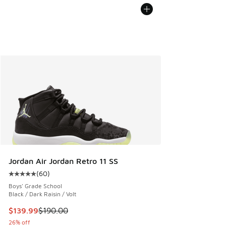
Jordan Air Jordan Retro 11 SS
(
60
)
Average customer rating - [5 out of 5 stars], 60 reviews
Boys' Grade School
Black / Dark Raisin / Volt
This item is on sale. Price dropped from $190.00 to $139.9
$139.99
$190.00
26% off