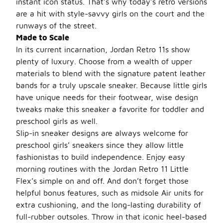
instant icon status. That’s why today’s retro versions
are a hit with style-savvy girls on the court and the
runways of the street.
Made to Scale
In its current incarnation, Jordan Retro 11s show
plenty of luxury. Choose from a wealth of upper
materials to blend with the signature patent leather
bands for a truly upscale sneaker. Because little girls
have unique needs for their footwear, wise design
tweaks make this sneaker a favorite for toddler and
preschool girls as well.
Slip-in sneaker designs are always welcome for
preschool girls’ sneakers since they allow little
fashionistas to build independence. Enjoy easy
morning routines with the Jordan Retro 11 Little
Flex’s simple on and off. And don’t forget those
helpful bonus features, such as midsole Air units for
extra cushioning, and the long-lasting durability of
full-rubber outsoles. Throw in that iconic heel-based