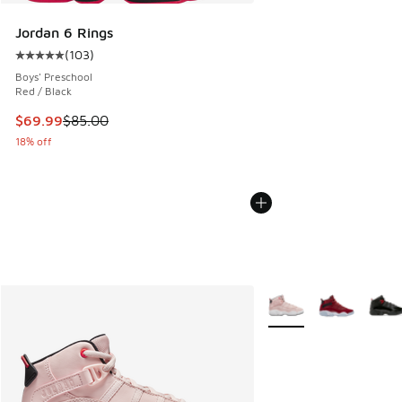
Jordan 6 Rings
(
103
)
Average customer rating - [5 out of 5 stars], 103 reviews
Boys' Preschool
Red / Black
This item is on sale. Price dropped from $85.00 to $69.99
$69.99
$85.00
18% off
More Colors Available