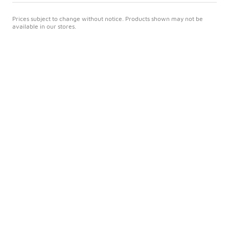
Prices subject to change without notice. Products shown may not be
available in our stores.