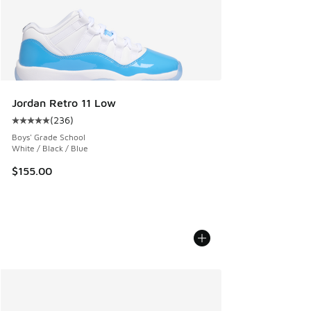
Jordan Retro 11 Low
(
236
)
Average customer rating - [5 out of 5 stars], 236 reviews
Boys' Grade School
White / Black / Blue
$155.00