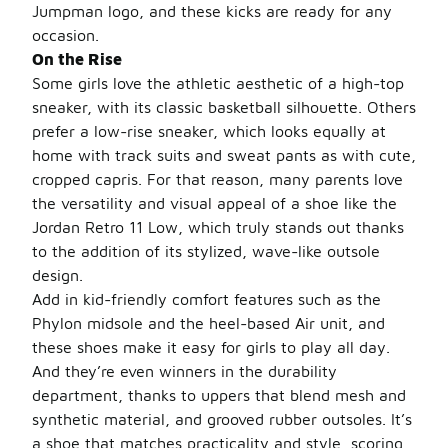
Jumpman logo, and these kicks are ready for any
occasion.
On the Rise
Some girls love the athletic aesthetic of a high-top
sneaker, with its classic basketball silhouette. Others
prefer a low-rise sneaker, which looks equally at
home with track suits and sweat pants as with cute,
cropped capris. For that reason, many parents love
the versatility and visual appeal of a shoe like the
Jordan Retro 11 Low, which truly stands out thanks
to the addition of its stylized, wave-like outsole
design.
Add in kid-friendly comfort features such as the
Phylon midsole and the heel-based Air unit, and
these shoes make it easy for girls to play all day.
And they’re even winners in the durability
department, thanks to uppers that blend mesh and
synthetic material, and grooved rubber outsoles. It’s
a shoe that matches practicality and style, scoring