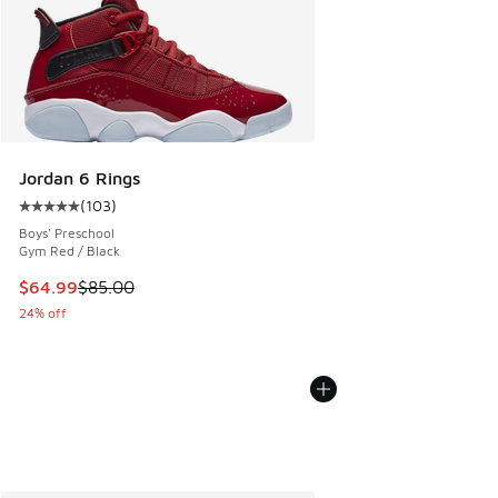
Jordan 6 Rings
(
103
)
Average customer rating - [5 out of 5 stars], 103 reviews
Boys' Preschool
Gym Red / Black
This item is on sale. Price dropped from $85.00 to $64.99
$64.99
$85.00
24% off