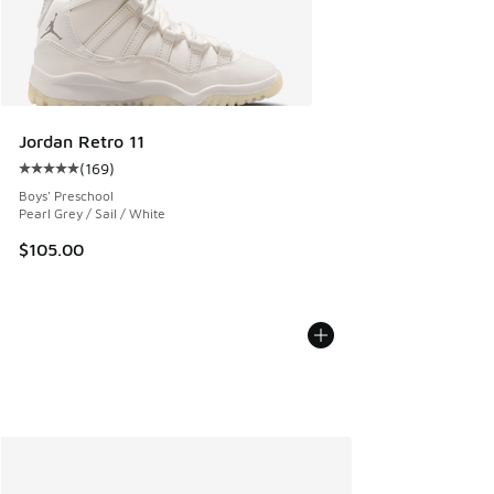
Jordan Retro 11
(
169
)
Average customer rating - [5 out of 5 stars], 169 reviews
Boys' Preschool
Pearl Grey / Sail / White
$105.00