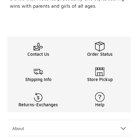
wins with parents and girls of all ages.
Contact Us
Order Status
Shipping Info
Store Pickup
Returns-Exchanges
Help
About