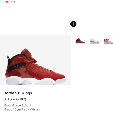
28% off
More Colors Available
Jordan 6 Rings
(
192
)
Average customer rating - [5 out of 5 stars], 192 reviews
Boys' Grade School
Black / Gym Red / White