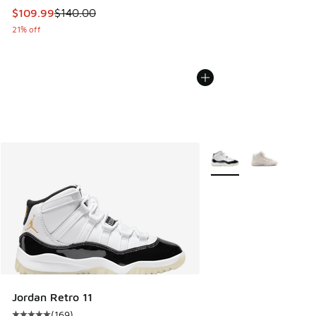
This item is on sale. Price dropped from $140.00 to $109.9
$109.99
$140.00
21% off
More Colors Available
Jordan Retro 11
(
169
)