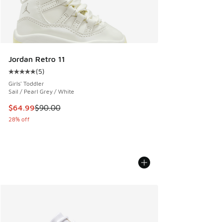
Jordan Retro 11
(
5
)
Average customer rating - [5 out of 5 stars], 5 reviews
Girls' Toddler
Sail / Pearl Grey / White
This item is on sale. Price dropped from $90.00 to $64.99
$64.99
$90.00
28% off