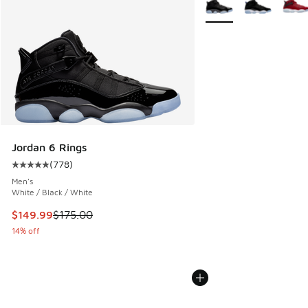
Jordan 6 Rings
(
778
)
Average customer rating - [5 out of 5 stars], 778 reviews
Men's
White / Black / White
This item is on sale. Price dropped from $175.00 to $149.9
$149.99
$175.00
14% off