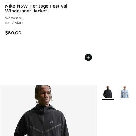
Nike NSW Heritage Festival
Windrunner Jacket
Women's
Sail / Black
$80.00
More Colors Avail