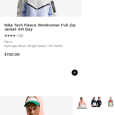
Nike Tech Fleece Windrunner Full-Zip
Jacket AM Day
(
2
)
Average customer rating - [4 out of 5 stars], 2 reviews
Men's
Hydrogen Blue / Bright Violet / Off White
$150.00
More Colors Available