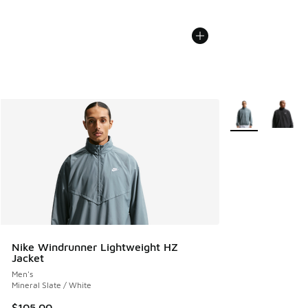
More Colors Avail
Nike Windrunner Lightweight HZ
Jacket
Men's
Mineral Slate / White
$105.00