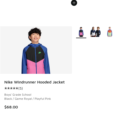
More Colors Available
Nike Windrunner Hooded Jacket
(
5
)
Average customer rating - [5 out of 5 stars], 5 reviews
Boys' Grade School
Black / Game Royal / Playful Pink
$68.00