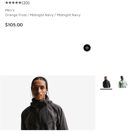
(
20
)
Average customer rating - [5 out of 5 stars], 20 reviews
Men's
Orange Frost / Midnight Navy / Midnight Navy
$105.00
More Colors Avail