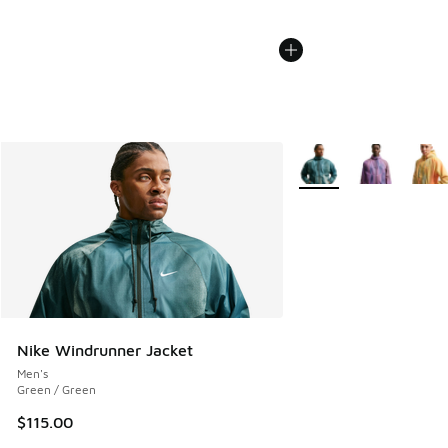
More Colors Available
Nike Windrunner Jacket
Men's
Green / Green
$115.00