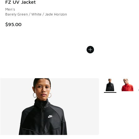
FZ UV Jacket
Men's
Barely Green / White / Jade Horizon
$95.00
More Colors Avail