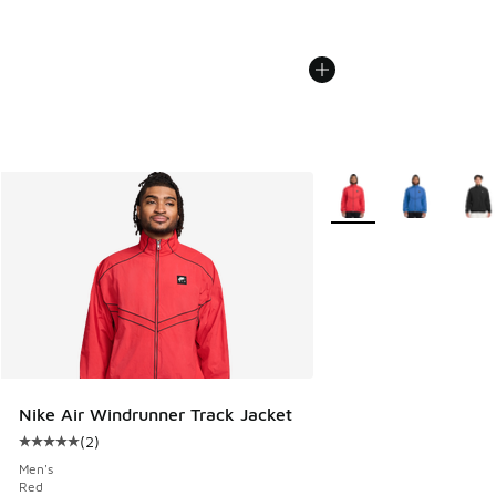
More Colors Available
Nike Air Windrunner Track Jacket
(
2
)
Average customer rating - [5 out of 5 stars], 2 reviews
Men's
Red