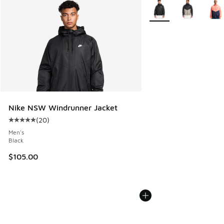
More Colors Available
Nike NSW Windrunner Jacket
(
20
)
Average customer rating - [5 out of 5 stars], 20 reviews
Men's
Black
$105.00