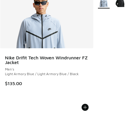
Nike Drifit Tech Woven Windrunner FZ
Jacket
Men's
Light Armory Blue / Light Armory Blue / Black
$135.00