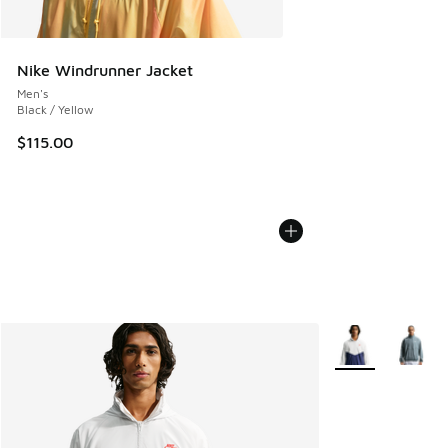
Nike Windrunner Jacket
Men's
Black / Yellow
$115.00
More Colors Avail