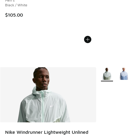
Men's
Black / White
$105.00
More Colors Avail
Nike Windrunner Lightweight Unlined