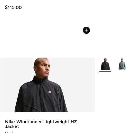
$115.00
More Colors Avail
Nike Windrunner Lightweight HZ
Jacket