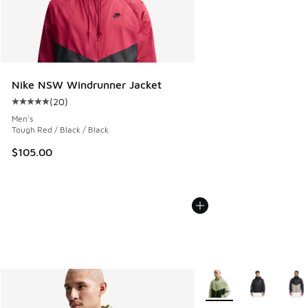
Nike NSW Windrunner Jacket
(
20
)
Average customer rating - [5 out of 5 stars], 20 reviews
Men's
Tough Red / Black / Black
$105.00
More Colors Available