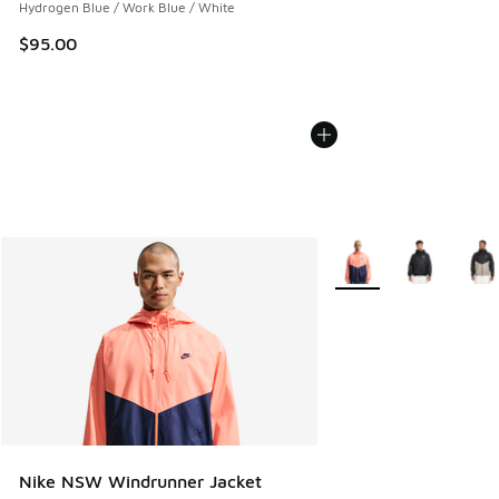
Hydrogen Blue / Work Blue / White
$95.00
More Colors Available
Nike NSW Windrunner Jacket