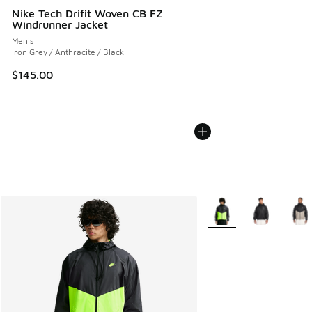
Nike Tech Drifit Woven CB FZ
Windrunner Jacket
Men's
Iron Grey / Anthracite / Black
$145.00
More Colors Available