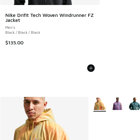
Nike Drifit Tech Woven Windrunner FZ
Jacket
Men's
Black / Black / Black
$135.00
More Colors Available