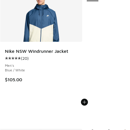
Nike NSW Windrunner Jacket
(
20
)
Average customer rating - [5 out of 5 stars], 20 reviews
Men's
Blue / White
$105.00