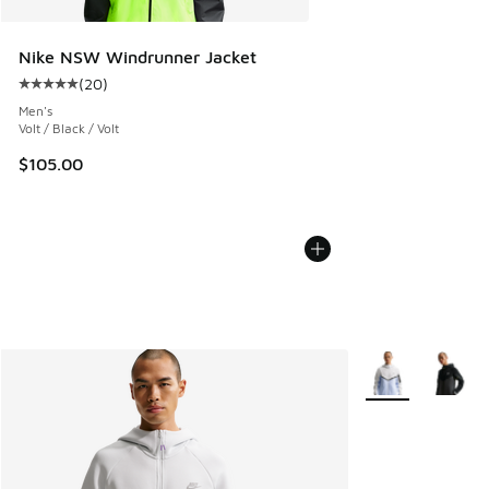
Nike NSW Windrunner Jacket
(
20
)
Average customer rating - [5 out of 5 stars], 20 reviews
Men's
Volt / Black / Volt
$105.00
More Colors Avail