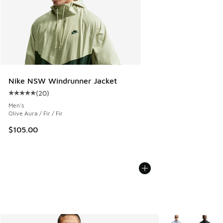
Nike NSW Windrunner Jacket
(
20
)
Average customer rating - [5 out of 5 stars], 20 reviews
Men's
Olive Aura / Fir / Fir
$105.00
More Colors Avail