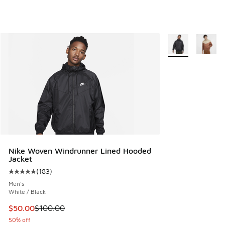
More Colors Avail
Nike Woven Windrunner Lined Hooded
Jacket
(
183
)
Average customer rating - [5 out of 5 stars], 183 reviews
Men's
White / Black
This item is on sale. Price dropped from $100.00 to $50.00
$50.00
$100.00
50% off