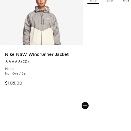
Nike NSW Windrunner Jacket
(
20
)
Average customer rating - [5 out of 5 stars], 20 reviews
Men's
Iron Ore / Sail
$105.00