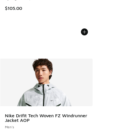
$105.00
Nike Drifit Tech Woven FZ Windrunner
Jacket AOP
Men's