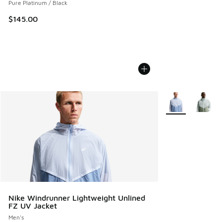
Pure Platinum / Black
$145.00
More Colors Avail
Nike Windrunner Lightweight Unlined
FZ UV Jacket
Men's