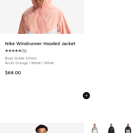
Nike Windrunner Hooded Jacket
(
5
)
Average customer rating - [5 out of 5 stars], 5 reviews
Boys' Grade School
Arctic Orange / White / White
$68.00
More Colors Available