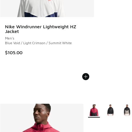
Nike Windrunner Lightweight HZ
Jacket
Men's
Blue Void / Light Crimson / Summit White
$105.00
More Colors Available