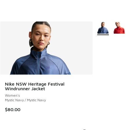
More Colors Avail
Nike NSW Heritage Festival
Windrunner Jacket
Women's
Mystic Navy / Mystic Navy
$80.00