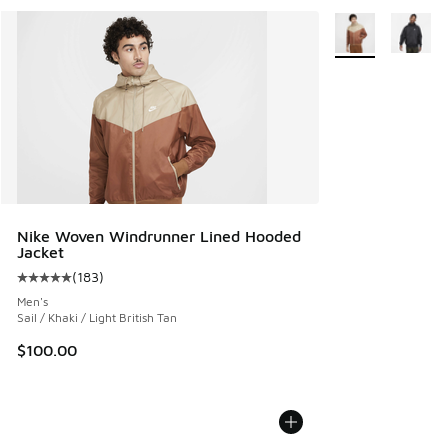
More Colors Avail
Nike Woven Windrunner Lined Hooded
Jacket
(
183
)
Average customer rating - [5 out of 5 stars], 183 reviews
Men's
Sail / Khaki / Light British Tan
$100.00