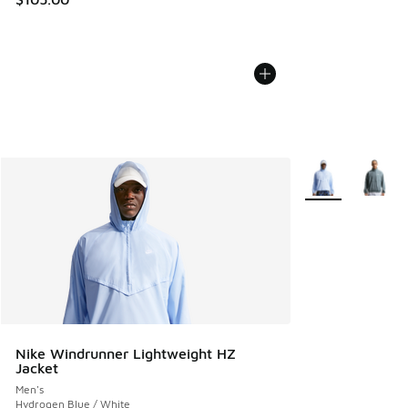
More Colors Avail
Nike Windrunner Lightweight HZ
Jacket
Men's
Hydrogen Blue / White