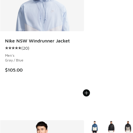
Nike NSW Windrunner Jacket
(
20
)
Average customer rating - [5 out of 5 stars], 20 reviews
Men's
Gray / Blue
$105.00
More Colors Available