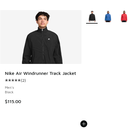
More Colors Available
Nike Air Windrunner Track Jacket
(
2
)
Average customer rating - [5 out of 5 stars], 2 reviews
Men's
Black
$115.00