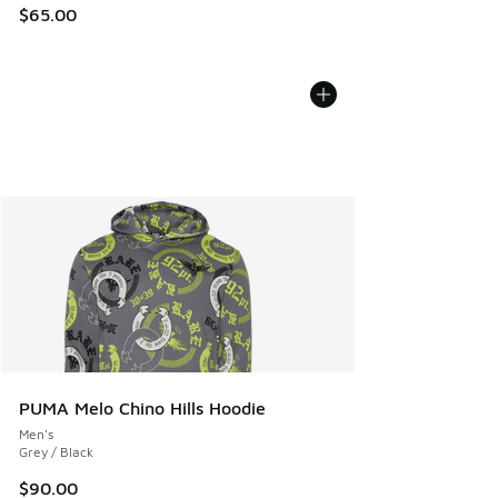
$65.00
PUMA Melo Chino Hills Hoodie
Men's
Grey / Black
$90.00