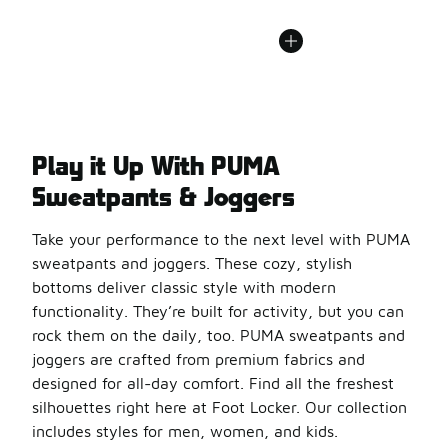
Play it Up With PUMA
Sweatpants & Joggers
Take your performance to the next level with PUMA
sweatpants and joggers. These cozy, stylish
bottoms deliver classic style with modern
functionality. They’re built for activity, but you can
rock them on the daily, too. PUMA sweatpants and
joggers are crafted from premium fabrics and
designed for all-day comfort. Find all the freshest
silhouettes right here at Foot Locker. Our collection
includes styles for men, women, and kids.