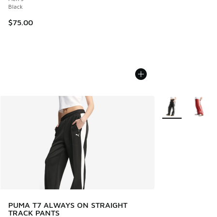
Black
$75.00
More Colors Avail
PUMA T7 ALWAYS ON STRAIGHT
TRACK PANTS