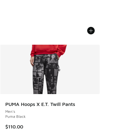
PUMA Hoops X E.T. Twill Pants
Men's
Puma Black
$110.00