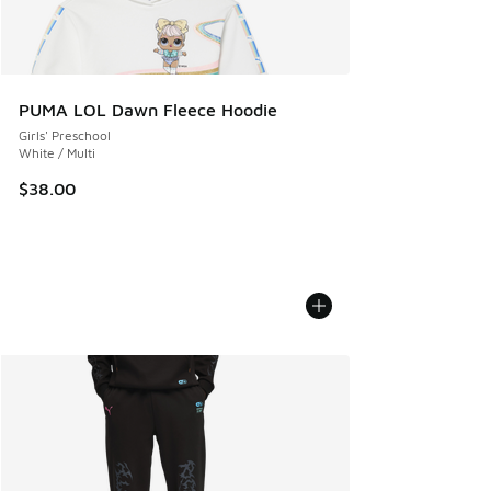
PUMA LOL Dawn Fleece Hoodie
Girls' Preschool
White / Multi
$38.00