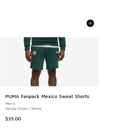
PUMA Fanpack Mexico Sweat Shorts
Men's
Varsity Green / White
$35.00