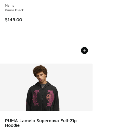
Men's
Puma Black
$145.00
PUMA Lamelo Supernova Full-Zip
Hoodie