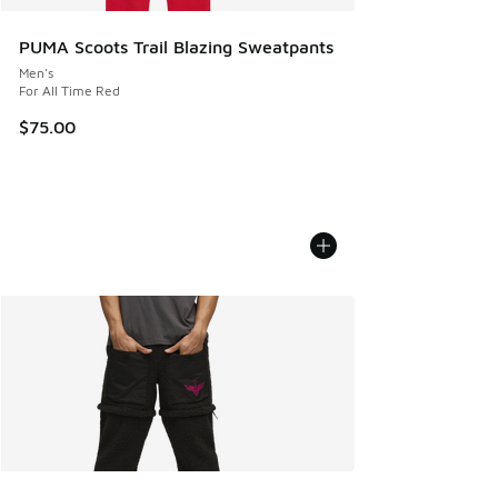
PUMA Scoots Trail Blazing Sweatpants
Men's
For All Time Red
$75.00