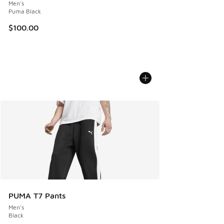
Men's
Puma Black
$100.00
PUMA T7 Pants
Men's
Black