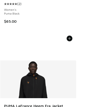
(
2
)
Average customer rating - [5 out of 5 stars], 2 reviews
Women's
Puma Black
$65.00
PUMA LaFrance Heem Era Jacket