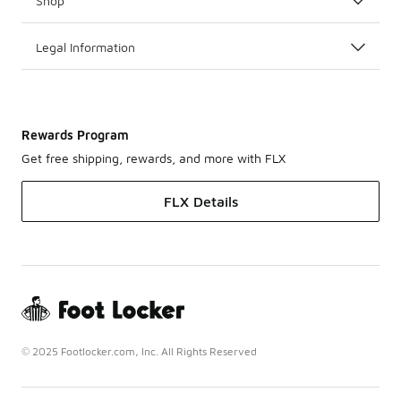
Shop
Legal Information
Rewards Program
Get free shipping, rewards, and more with FLX
FLX Details
© 2025 Footlocker.com, Inc. All Rights Reserved