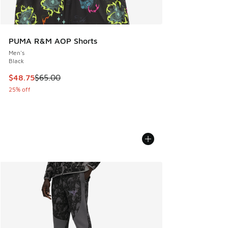
PUMA R&M AOP Shorts
Men's
Black
This item is on sale. Price dropped from $65.00 to $48.75
$48.75
$65.00
25% off