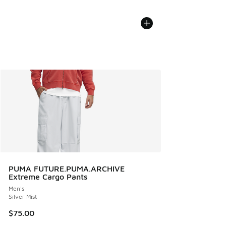
PUMA FUTURE.PUMA.ARCHIVE
Extreme Cargo Pants
Men's
Silver Mist
$75.00