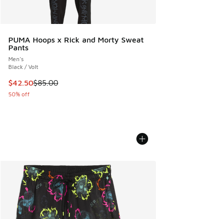
PUMA Hoops x Rick and Morty Sweat
Pants
Men's
Black / Volt
This item is on sale. Price dropped from $85.00 to $42.50
$42.50
$85.00
50% off