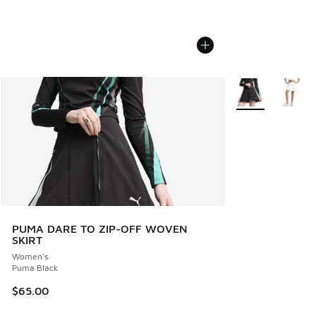
More Colors Avail
PUMA DARE TO ZIP-OFF WOVEN
SKIRT
Women's
Puma Black
$65.00