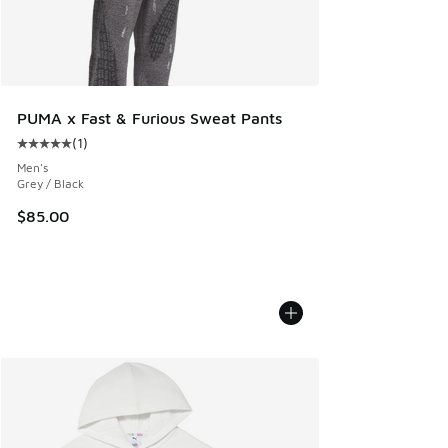
PUMA x Fast & Furious Sweat Pants
(
1
)
Average customer rating - [5 out of 5 stars], 1 reviews
Men's
Grey / Black
$85.00