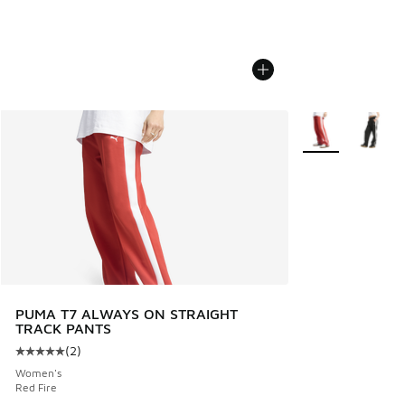
More Colors Avail
PUMA T7 ALWAYS ON STRAIGHT
TRACK PANTS
(
2
)
Average customer rating - [5 out of 5 stars], 2 reviews
Women's
Red Fire