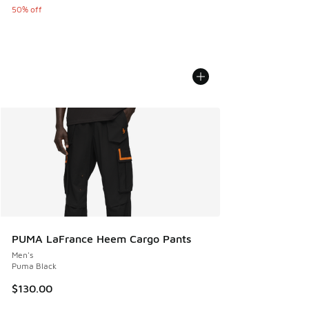
50% off
PUMA LaFrance Heem Cargo Pants
Men's
Puma Black
$130.00