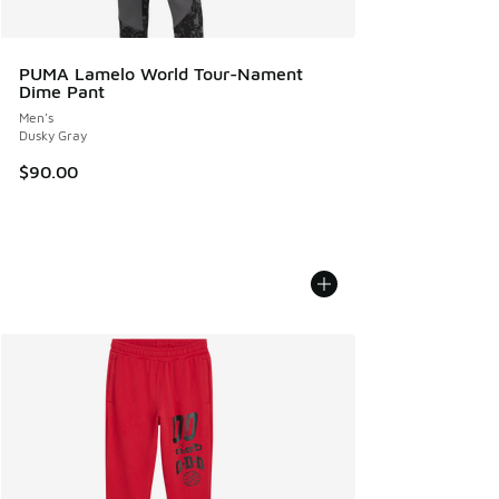
PUMA Lamelo World Tour-Nament
Dime Pant
Men's
Dusky Gray
$90.00