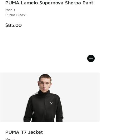
PUMA Lamelo Supernova Sherpa Pant
Men's
Puma Black
$85.00
PUMA T7 Jacket
Men's