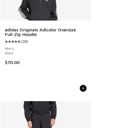
adidas Originals Adicolor Oversize
Full-Zip Hoodie
(
28
)
Average customer rating - [5 out of 5 stars], 28 reviews
Men's
Black
$70.00