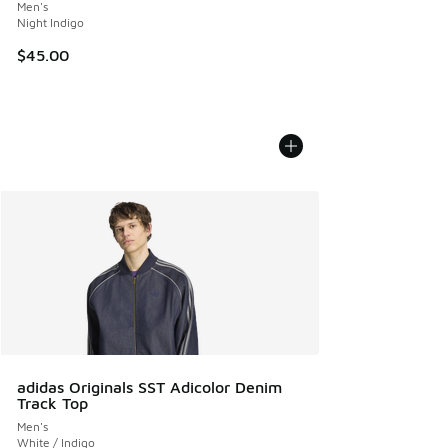
Men's
Night Indigo
$45.00
adidas Originals SST Adicolor Denim
Track Top
Men's
White / Indigo