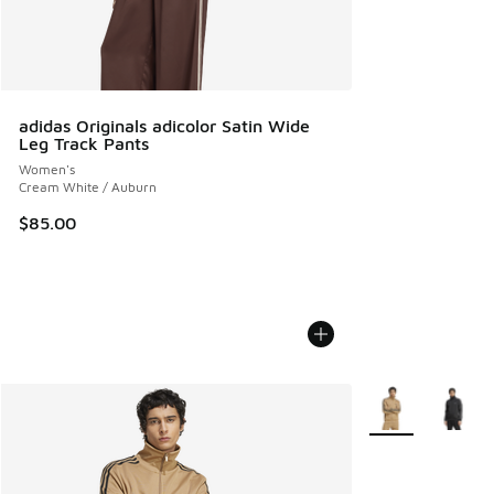
adidas Originals adicolor Satin Wide
Leg Track Pants
Women's
Cream White / Auburn
$85.00
More Colors Avail