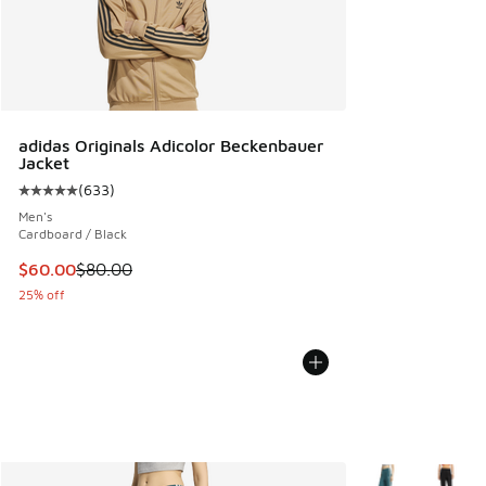
adidas Originals Adicolor Beckenbauer
Jacket
(
633
)
Average customer rating - [5 out of 5 stars], 633 reviews
Men's
Cardboard / Black
This item is on sale. Price dropped from $80.00 to $60.00
$60.00
$80.00
25% off
More Colors Avail