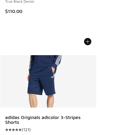
True Black Denim
$110.00
adidas Originals adicolor 3-Stripes
Shorts
(
121
)
Average customer rating - [5 out of 5 stars], 121 reviews