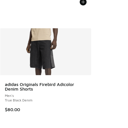
adidas Originals Firebird Adicolor
Denim Shorts
Men's
True Black Denim
$80.00