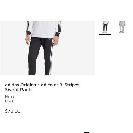
More Colors Avail
adidas Originals adicolor 3-Stripes
Sweat Pants
Men's
Black
$70.00