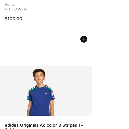
Men's
Indigo / White
$100.00
adidas Originals Adicolor 3 Stripes T-