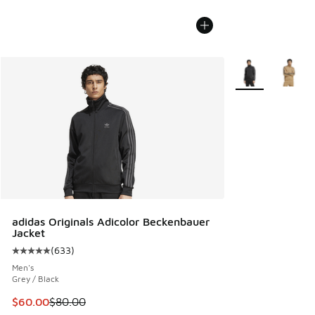
More Colors Avail
adidas Originals Adicolor Beckenbauer
Jacket
(
633
)
Average customer rating - [5 out of 5 stars], 633 reviews
Men's
Grey / Black
This item is on sale. Price dropped from $80.00 to $60.00
$60.00
$80.00