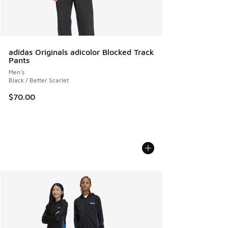
adidas Originals adicolor Blocked Track
Pants
Men's
Black / Better Scarlet
$70.00