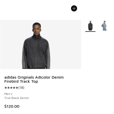
More Colors Avail
adidas Originals Adicolor Denim
Firebird Track Top
(
18
)
Average customer rating - [5 out of 5 stars], 18 reviews
Men's
True Black Denim
$120.00