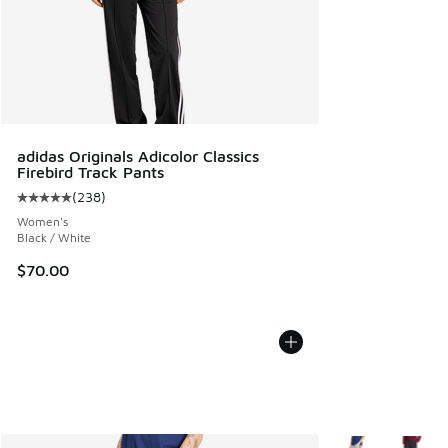
adidas Originals Adicolor Classics
Firebird Track Pants
(
238
)
Average customer rating - [5 out of 5 stars], 238 reviews
Women's
Black / White
$70.00
More Colors Avail