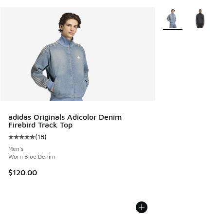
More Colors Avail
adidas Originals Adicolor Denim
Firebird Track Top
(
18
)
Average customer rating - [5 out of 5 stars], 18 reviews
Men's
Worn Blue Denim
$120.00