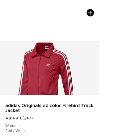
adidas Originals adicolor Firebird Track
Jacket
(
247
)
Average customer rating - [5 out of 5 stars], 247 reviews
Women's
Red / White