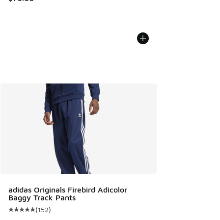
adidas Originals Firebird Adicolor
Baggy Track Pants
(
152
)
Average customer rating - [5 out of 5 stars], 152 reviews