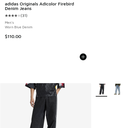
adidas Originals Adicolor Firebird
Denim Jeans
(
31
)
Average customer rating - [4 out of 5 stars], 31 reviews
Men's
Worn Blue Denim
$110.00
More Colors Avail