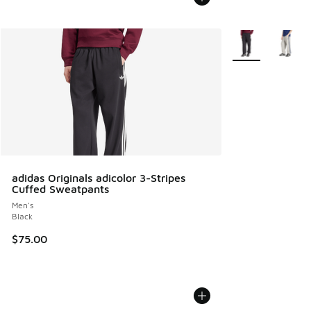
More Colors Avail
adidas Originals adicolor 3-Stripes
Cuffed Sweatpants
Men's
Black
$75.00