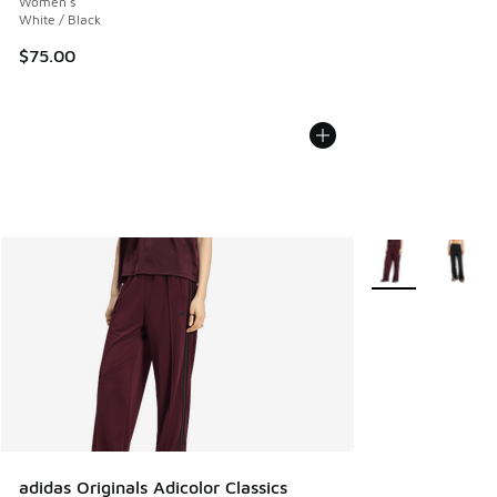
Women's
White / Black
$75.00
More Colors Avail
adidas Originals Adicolor Classics