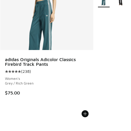
adidas Originals Adicolor Classics
Firebird Track Pants
(
238
)
Average customer rating - [5 out of 5 stars], 238 reviews
Women's
Grey / Rich Green
$75.00