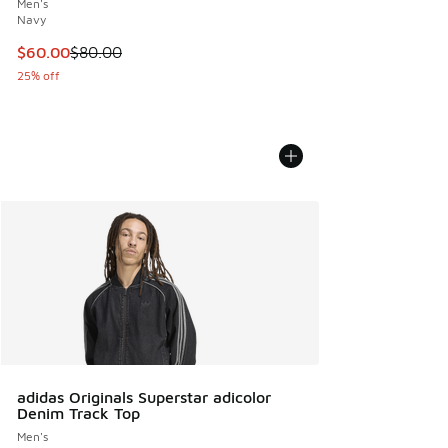
Men's
Navy
This item is on sale. Price dropped from $80.00 to $60.00
$60.00
$80.00
25% off
adidas Originals Superstar adicolor
Denim Track Top
Men's