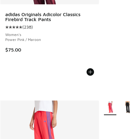
adidas Originals Adicolor Classics
Firebird Track Pants
(
238
)
Average customer rating - [5 out of 5 stars], 238 reviews
Women's
Power Pink / Maroon
$75.00
More Colors Avail