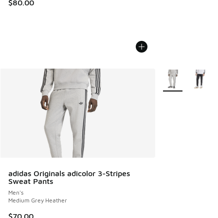
$80.00
More Colors Avail
adidas Originals adicolor 3-Stripes
Sweat Pants
Men's
Medium Grey Heather
$70.00