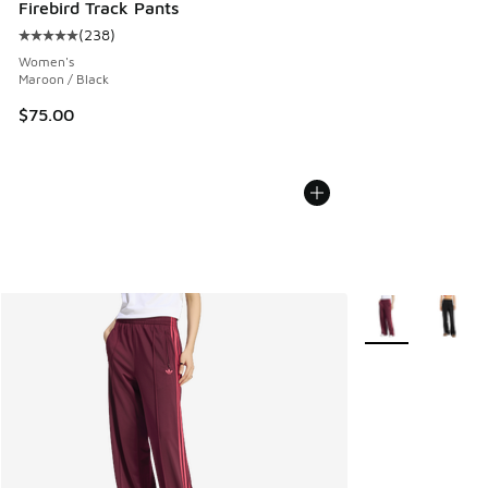
Firebird Track Pants
(
238
)
Average customer rating - [5 out of 5 stars], 238 reviews
Women's
Maroon / Black
$75.00
More Colors Avail