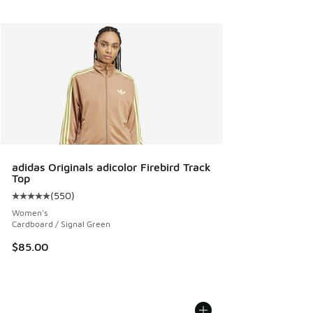
adidas Originals adicolor Firebird Track
Top
(
550
)
Average customer rating - [5 out of 5 stars], 550 reviews
Women's
Cardboard / Signal Green
$85.00