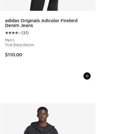
adidas Originals Adicolor Firebird
Denim Jeans
(
31
)
Average customer rating - [4 out of 5 stars], 31 reviews
Men's
True Black Denim
$110.00