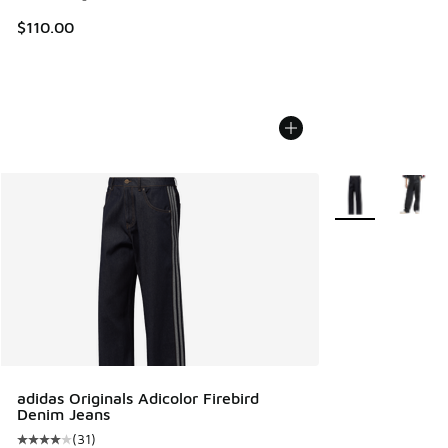
$110.00
More Colors Avail
adidas Originals Adicolor Firebird
Denim Jeans
(
31
)
Average customer rating - [4 out of 5 stars], 31 reviews