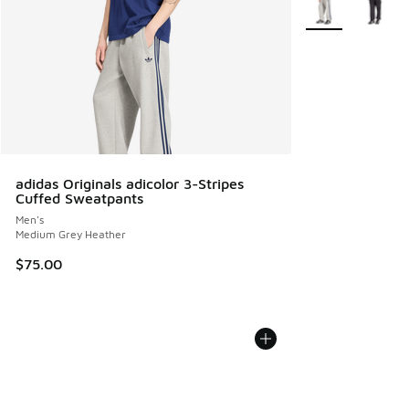
adidas Originals adicolor 3-Stripes
Cuffed Sweatpants
Men's
Medium Grey Heather
$75.00