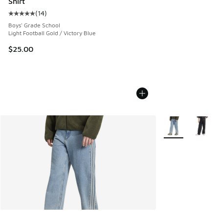
Shirt
(
14
)
Average customer rating - [5 out of 5 stars], 14 reviews
Boys' Grade School
Light Football Gold / Victory Blue
$25.00
More Colors Avail