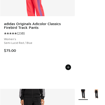
adidas Originals Adicolor Classics
Firebird Track Pants
(
238
)
Average customer rating - [5 out of 5 stars], 238 reviews
Women's
Semi Lucid Red / Blue
$75.00
More Colors Avail