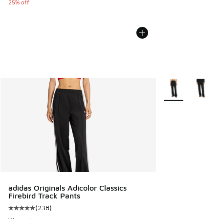
25% off
More Colors Avail
adidas Originals Adicolor Classics
Firebird Track Pants
(
238
)
Average customer rating - [5 out of 5 stars], 238 reviews