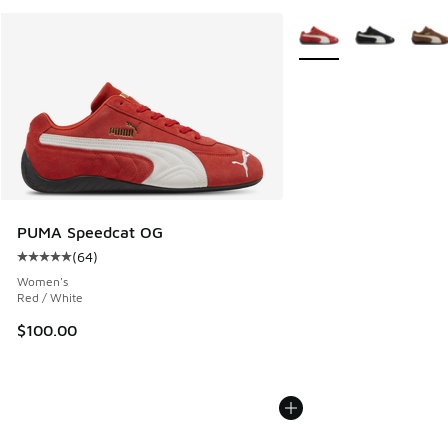
More Colors Available
PUMA Speedcat OG
(
64
)
Average customer rating - [5 out of 5 stars], 64 reviews
Women's
Red / White
$100.00