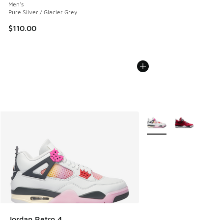
Men's
Pure Silver / Glacier Grey
$110.00
More Colors Available
Jordan Retro 4