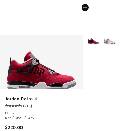
More Colors Available
Jordan Retro 4
(
1216
)
Average customer rating - [5 out of 5 stars], 1216 reviews
Men's
Red / Black / Grey
$220.00