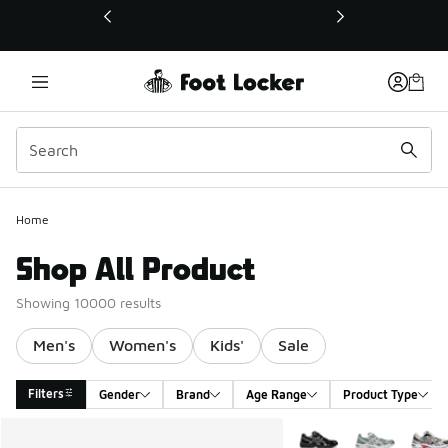
This link will open in a new window
Home
Shop All Product
Showing 10000 results
Men's
Women's
Kids'
Sale
Filters
Gender
Brand
Age Range
Product Type
Search Results
More Colors Available