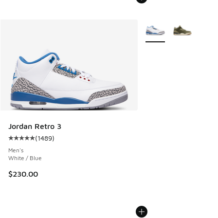
More Colors Available
Jordan Retro 3
(
1489
)
Average customer rating - [5 out of 5 stars], 1489 reviews
Men's
White / Blue
$230.00