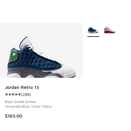
More Colors Available
Jordan Retro 13
(
288
)
Average customer rating - [5 out of 5 stars], 288 reviews
Boys' Grade School
University Blue / Grey / Navy
$165.00