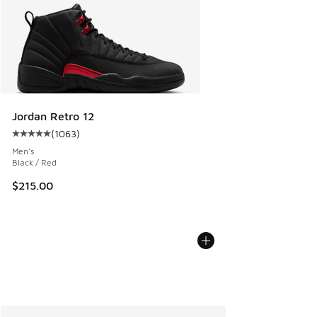
Jordan Retro 12
(
1063
)
Average customer rating - [5 out of 5 stars], 1063 reviews
Men's
Black / Red
$215.00