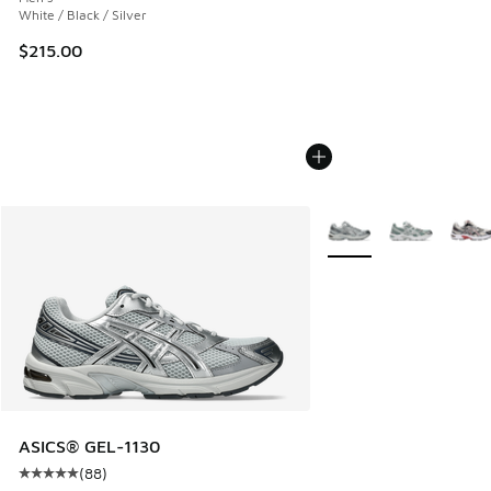
White / Black / Silver
$215.00
More Colors Available
ASICS® GEL-1130
(
88
)
Average customer rating - [5 out of 5 stars], 88 reviews