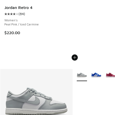
Jordan Retro 4
(
84
)
Average customer rating - [4 out of 5 stars], 84 reviews
Women's
Peal Pink / Iced Carmine
$220.00
More Colors Available