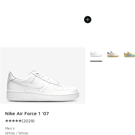
More Colors Available
Nike Air Force 1 '07
(
2029
)
Average customer rating - [5 out of 5 stars], 2029 reviews
Men's
White / White