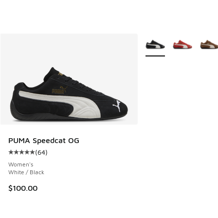
More Colors Available
PUMA Speedcat OG
(
64
)
Average customer rating - [5 out of 5 stars], 64 reviews
Women's
White / Black
$100.00