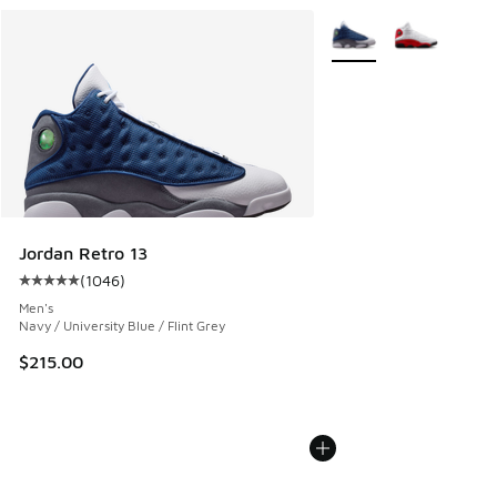
More Colors Available
Jordan Retro 13
(
1046
)
Average customer rating - [5 out of 5 stars], 1046 reviews
Men's
Navy / University Blue / Flint Grey
$215.00