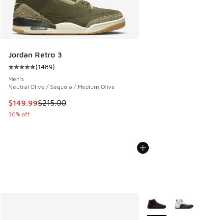
Jordan Retro 3
(
1489
)
Average customer rating - [5 out of 5 stars], 1489 reviews
Men's
Neutral Olive / Sequoia / Medium Olive
This item is on sale. Price dropped from $215.00 to $149.9
$149.99
$215.00
30% off
More Colors Available