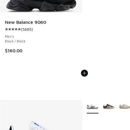
New Balance 9060
(
5685
)
Average customer rating - [5 out of 5 stars], 5685 reviews
Men's
Black / Black
$160.00
More Colors Available