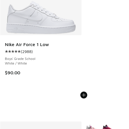
Nike Air Force 1 Low
(
2988
)
Average customer rating - [5 out of 5 stars], 2988 reviews
Boys' Grade School
White / White
$90.00
More Colors Available