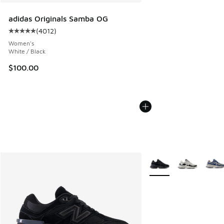
adidas Originals Samba OG
(
4012
)
Average customer rating - [5 out of 5 stars], 4012 reviews
Women's
White / Black
$100.00
More Colors Available