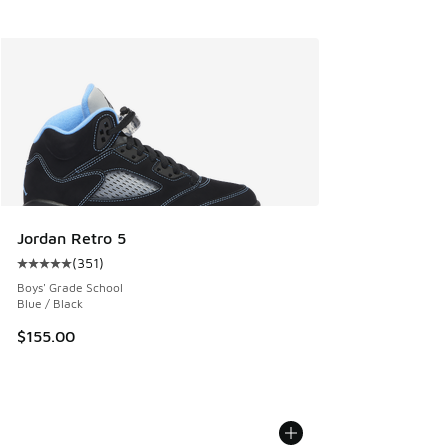
Jordan Retro 5
(
351
)
Average customer rating - [5 out of 5 stars], 351 reviews
Boys' Grade School
Blue / Black
$155.00