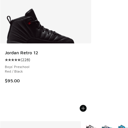
Jordan Retro 12
(
228
)
Average customer rating - [5 out of 5 stars], 228 reviews
Boys' Preschool
Red / Black
$95.00
More Colors Available