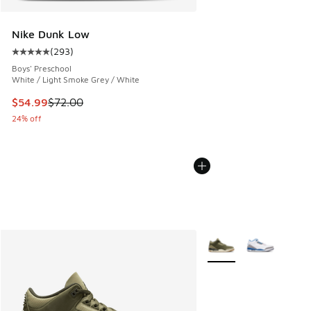
Nike Dunk Low
(
293
)
Average customer rating - [5 out of 5 stars], 293 reviews
Boys' Preschool
White / Light Smoke Grey / White
This item is on sale. Price dropped from $72.00 to $54.99
$54.99
$72.00
24% off
More Colors Available