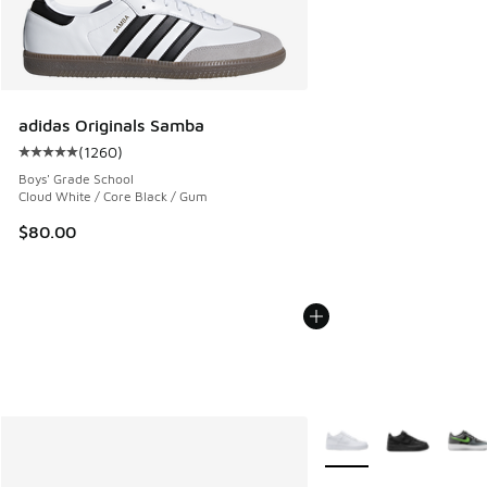
adidas Originals Samba
(
1260
)
Average customer rating - [5 out of 5 stars], 1260 reviews
Boys' Grade School
Cloud White / Core Black / Gum
$80.00
More Colors Available