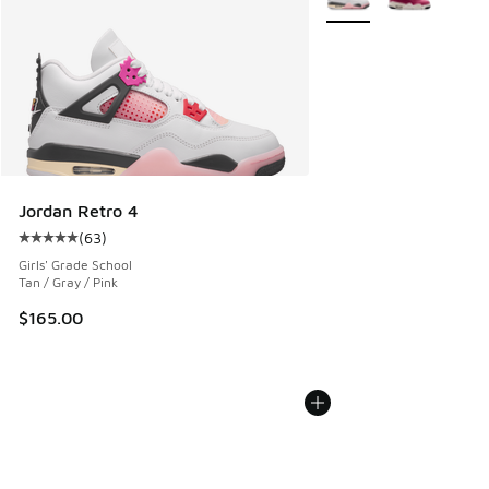
Jordan Retro 4
(
63
)
Average customer rating - [5 out of 5 stars], 63 reviews
Girls' Grade School
Tan / Gray / Pink
$165.00