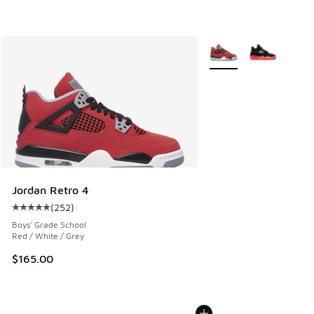
More Colors Available
Jordan Retro 4
(
252
)
Average customer rating - [5 out of 5 stars], 252 reviews
Boys' Grade School
Red / White / Grey
$165.00