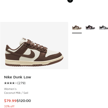
More Colors Available
Nike Dunk Low
(
279
)
Average customer rating - [4 out of 5 stars], 279 reviews
Women's
Coconut Milk / Sail
This item is on sale. Price dropped from $120.00 to $79.99
$79.99
$120.00
33% off