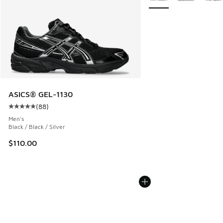
ASICS® GEL-1130
(
88
)
Average customer rating - [5 out of 5 stars], 88 reviews
Men's
Black / Black / Silver
$110.00