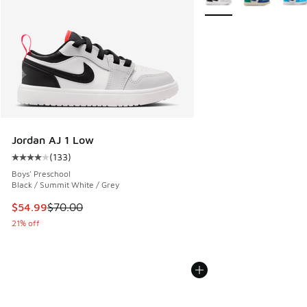
Jordan AJ 1 Low
(
133
)
Average customer rating - [4 out of 5 stars], 133 reviews
Boys' Preschool
Black / Summit White / Grey
This item is on sale. Price dropped from $70.00 to $54.99
$54.99
$70.00
21% off