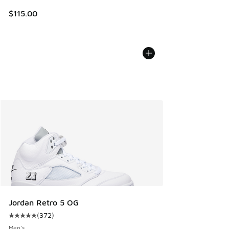
$115.00
Jordan Retro 5 OG
(
372
)
Average customer rating - [5 out of 5 stars], 372 reviews
Men's