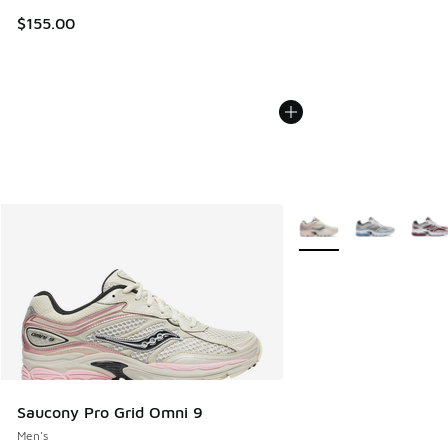
$155.00
More Colors Available
Saucony Pro Grid Omni 9
Men's