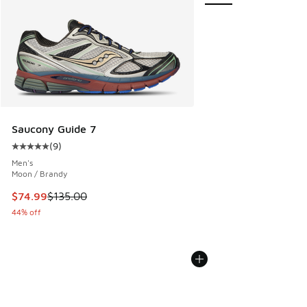
Saucony Guide 7
(
9
)
Average customer rating - [5 out of 5 stars], 9 reviews
Men's
Moon / Brandy
This item is on sale. Price dropped from $135.00 to $74.99
$74.99
$135.00
44% off