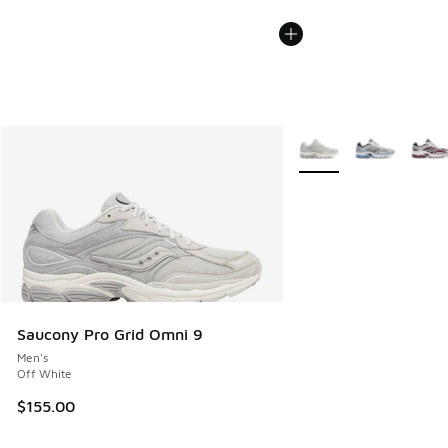
More Colors Available
Saucony Pro Grid Omni 9
Men's
Off White
$155.00