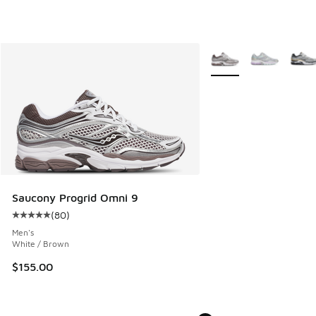
More Colors Available
Saucony Progrid Omni 9
(
80
)
Average customer rating - [5 out of 5 stars], 80 reviews
Men's
White / Brown
$155.00