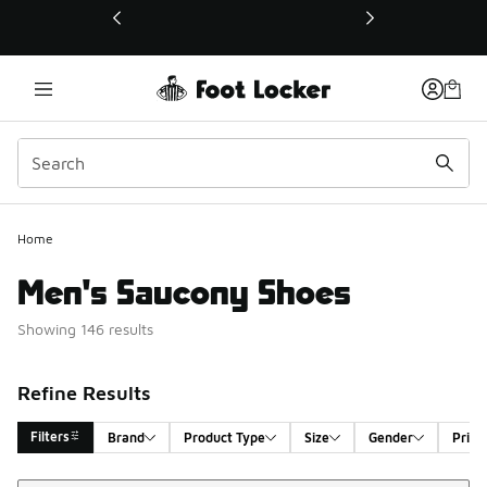
This link will open in a new window
Home
Men's Saucony Shoes
Showing 146 results
Refine Results
Filters
Brand
Product Type
Size
Gender
Price
Sort
Search Results