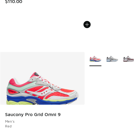
$110.00
More Colors Available
Saucony Pro Grid Omni 9
Men's
Red