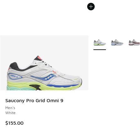
More Colors Available
Saucony Pro Grid Omni 9
Men's
White
$155.00