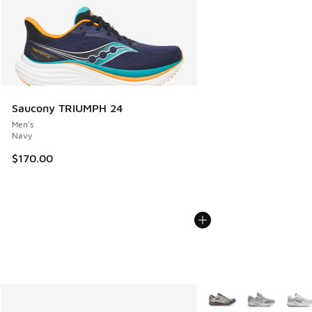
Saucony TRIUMPH 24
Men's
Navy
$170.00
More Colors Available