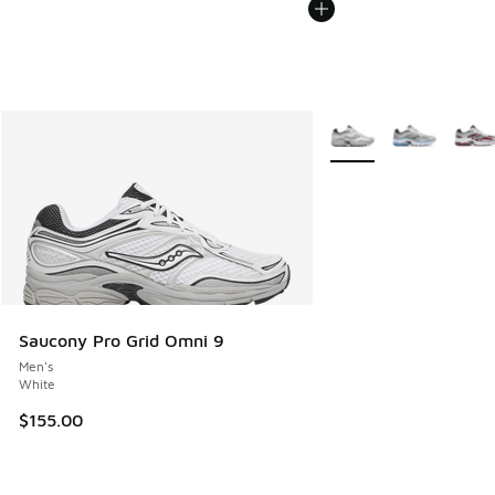
More Colors Available
Saucony Pro Grid Omni 9
Men's
White
$155.00