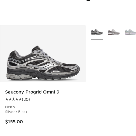
More Colors Available
Saucony Progrid Omni 9
(
80
)
Average customer rating - [5 out of 5 stars], 80 reviews
Men's
Silver / Black
$155.00