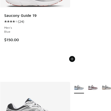
Saucony Guide 19
(
24
)
Average customer rating - [4 out of 5 stars], 24 reviews
Men's
Blue
$150.00
More Colors Available