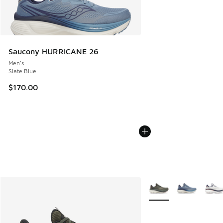
Saucony HURRICANE 26
Men's
Slate Blue
$170.00
More Colors Available