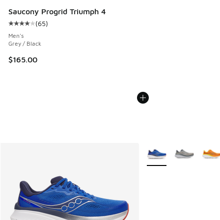
Saucony Progrid Triumph 4
(
65
)
Average customer rating - [4 out of 5 stars], 65 reviews
Men's
Grey / Black
$165.00
More Colors Available