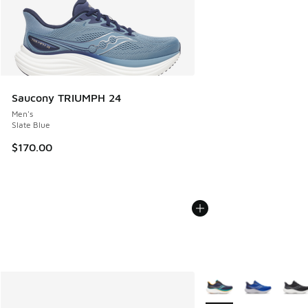
Saucony TRIUMPH 24
Men's
Slate Blue
$170.00
More Colors Available