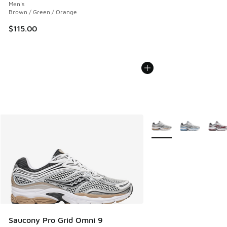
Men's
Brown / Green / Orange
$115.00
More Colors Available
Saucony Pro Grid Omni 9