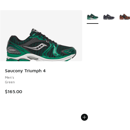
More Colors Available
Saucony Triumph 4
Men's
Green
$165.00