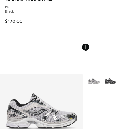
Men's
Black
$170.00
More Colors Available