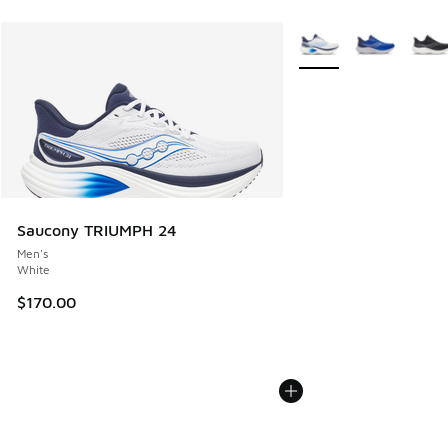
More Colors Available
Saucony TRIUMPH 24
Men's
White
$170.00