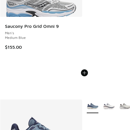
Saucony Pro Grid Omni 9
Men's
Medium Blue
$155.00
More Colors Available