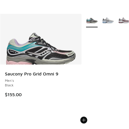
More Colors Available
Saucony Pro Grid Omni 9
Men's
Black
$155.00