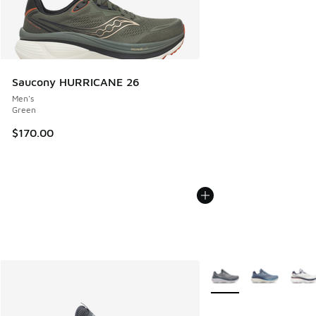
Saucony HURRICANE 26
Men's
Green
$170.00
More Colors Available