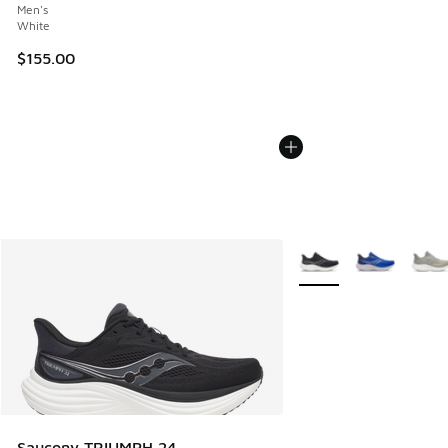
Men's
White
$155.00
More Colors Available
Saucony TRIUMPH 24