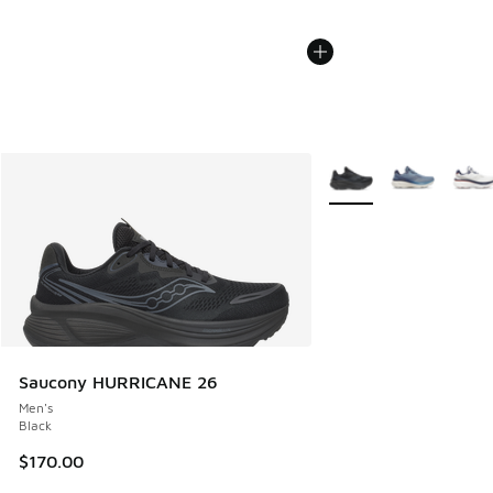
More Colors Available
Saucony HURRICANE 26
Men's
Black
$170.00