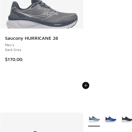
Saucony HURRICANE 26
Men's
Dark Grey
$170.00
More Colors Available