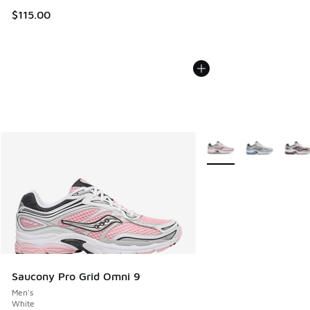
$115.00
More Colors Available
Saucony Pro Grid Omni 9
Men's
White