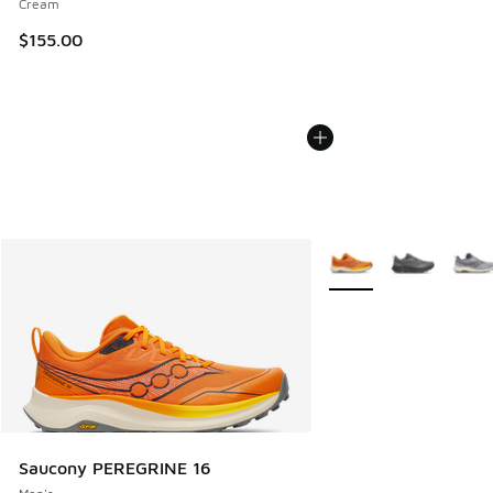
Cream
$155.00
More Colors Available
Saucony PEREGRINE 16