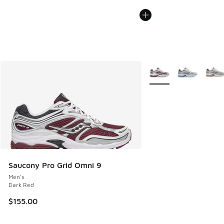
More Colors Available
Saucony Pro Grid Omni 9
Men's
Dark Red
$155.00