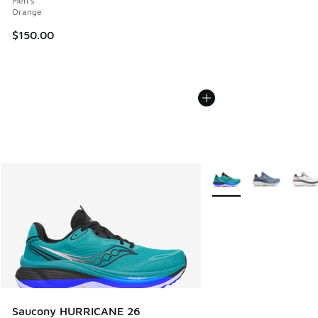
Men's
Orange
$150.00
More Colors Available
Saucony HURRICANE 26