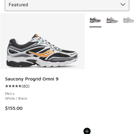
More Colors Available
Saucony Progrid Omni 9
(
80
)
Average customer rating - [5 out of 5 stars], 80 reviews
Men's
White / Black
$155.00