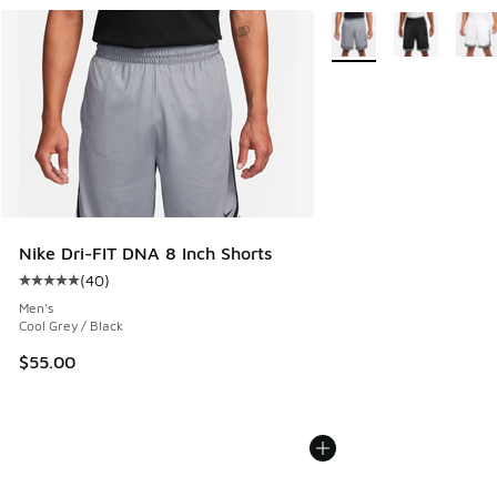
More Colors Available
Nike Dri-FIT DNA 8 Inch Shorts
(
40
)
Average customer rating - [5 out of 5 stars], 40 reviews
Men's
Cool Grey / Black
$55.00