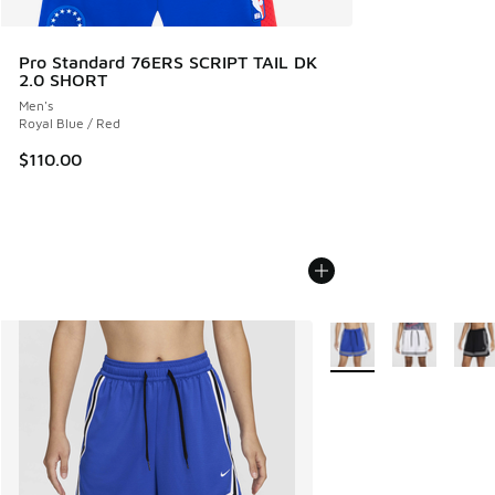
Pro Standard 76ERS SCRIPT TAIL DK
2.0 SHORT
Men's
Royal Blue / Red
$110.00
More Colors Available