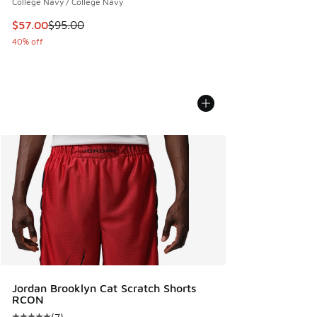
College Navy / College Navy
This item is on sale. Price dropped from $95.00 to $57.00
$57.00
$95.00
40% off
Jordan Brooklyn Cat Scratch Shorts
RCON
(
7
)