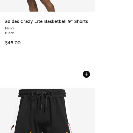
adidas Crazy Lite Basketball 9" Shorts
Men's
Black
$45.00