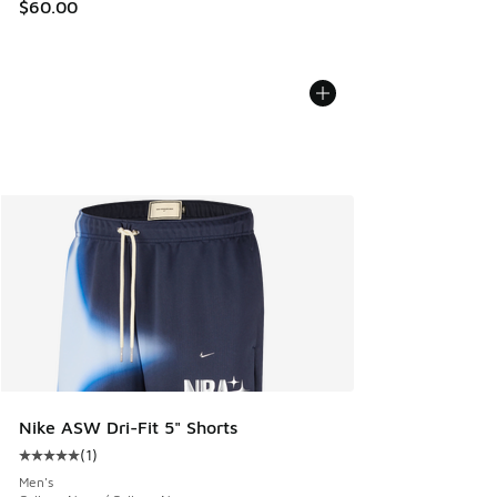
$60.00
Nike ASW Dri-Fit 5" Shorts
(
1
)
Average customer rating - [5 out of 5 stars], 1 reviews
Men's