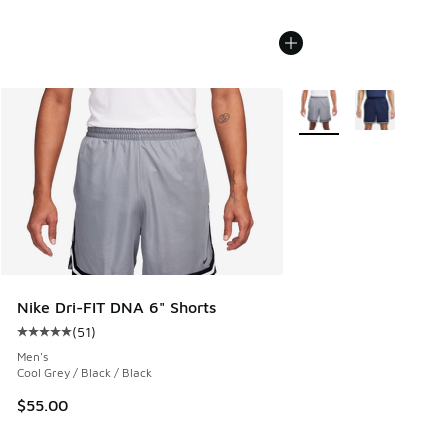
More Colors Available
Nike Dri-FIT DNA 6" Shorts
(
51
)
Average customer rating - [5 out of 5 stars], 51 reviews
Men's
Cool Grey / Black / Black
$55.00