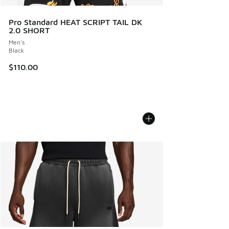
Pro Standard HEAT SCRIPT TAIL DK
2.0 SHORT
Men's
Black
$110.00