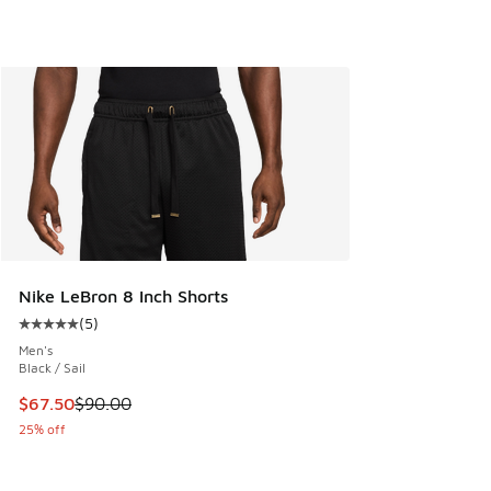
Nike LeBron 8 Inch Shorts
(
5
)
Average customer rating - [5 out of 5 stars], 5 reviews
Men's
Black / Sail
This item is on sale. Price dropped from $90.00 to $67.50
$67.50
$90.00
25% off