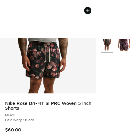
More Colors Avail
Nike Rose Dri-FIT SI PRC Woven 5 Inch
Shorts
Men's
Pale Ivory / Black
$60.00