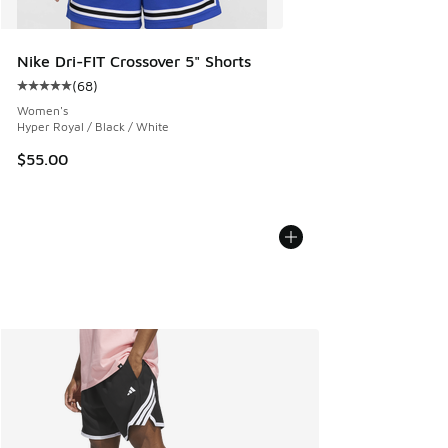
Nike Dri-FIT Crossover 5" Shorts
(
68
)
Average customer rating - [5 out of 5 stars], 68 reviews
Women's
Hyper Royal / Black / White
$55.00