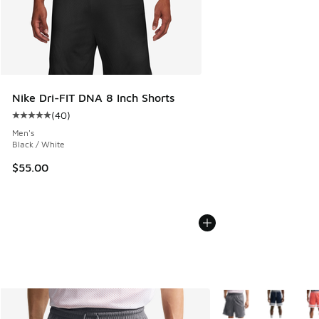
Nike Dri-FIT DNA 8 Inch Shorts
(
40
)
Average customer rating - [5 out of 5 stars], 40 reviews
Men's
Black / White
$55.00
More Colors Availabl