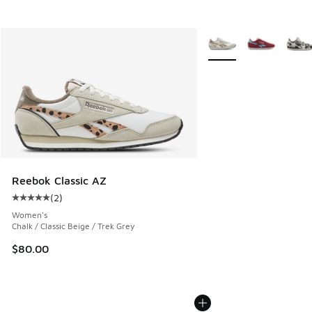
More Colors Available
Reebok Classic AZ
(
2
)
Average customer rating - [5 out of 5 stars], 2 reviews
Women's
Chalk / Classic Beige / Trek Grey
$80.00