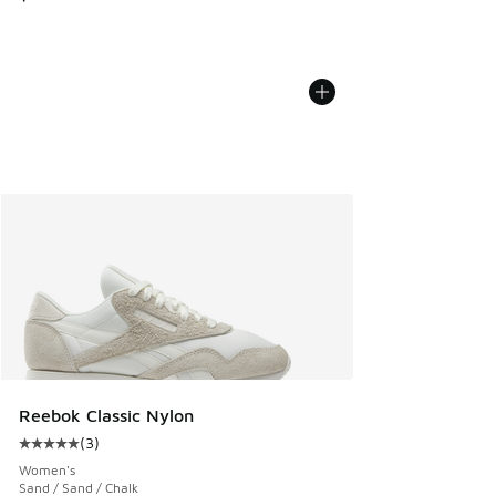
Reebok Classic Nylon
(
3
)
Average customer rating - [5 out of 5 stars], 3 reviews
Women's
Sand / Sand / Chalk