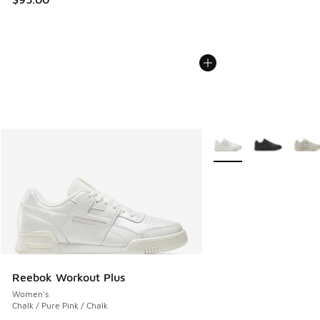
More Colors Available
Reebok Workout Plus
Women's
Chalk / Pure Pink / Chalk