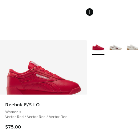
More Colors Available
Reebok F/S LO
Women's
Vector Red / Vector Red / Vector Red
$75.00