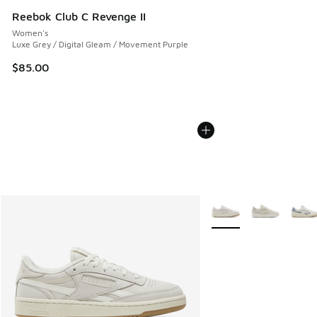
Reebok Club C Revenge II
Women's
Luxe Grey / Digital Gleam / Movement Purple
$85.00
More Colors Available