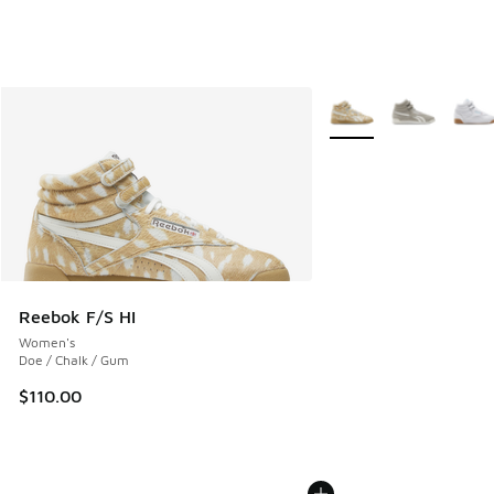
More Colors Available
Reebok F/S HI
Women's
Doe / Chalk / Gum
$110.00