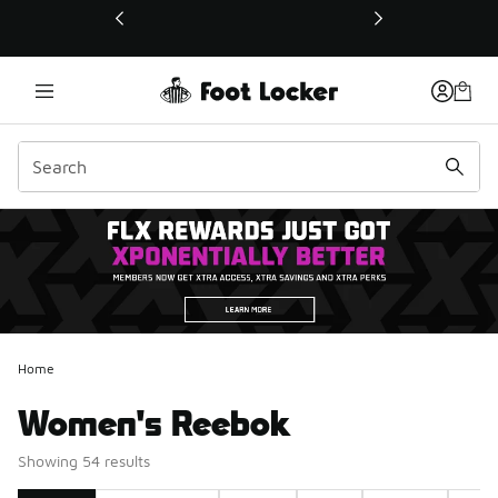
This link will open in a new window
Home
Women's Reebok
Showing 54 results