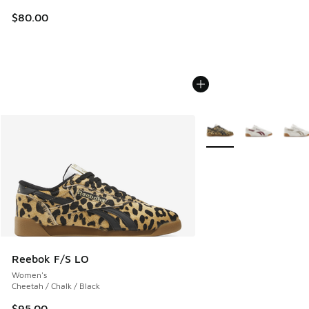
$80.00
More Colors Available
Reebok F/S LO
Women's
Cheetah / Chalk / Black
$95.00