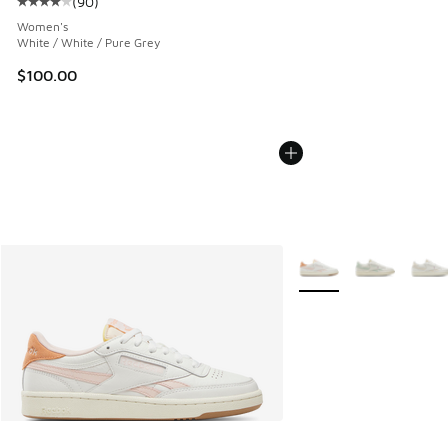
(
90
)
Average customer rating - [4 out of 5 stars], 90 reviews
Women's
White / White / Pure Grey
$100.00
More Colors Available