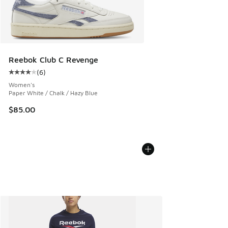
Reebok Club C Revenge
(
6
)
Average customer rating - [4 out of 5 stars], 6 reviews
Women's
Paper White / Chalk / Hazy Blue
$85.00