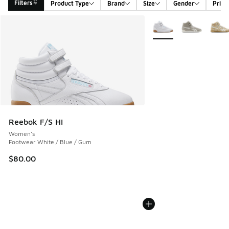
Filters
Product Type
Brand
Size
Gender
Price
Search Results
More Colors Available
Reebok F/S HI
Women's
Footwear White / Blue / Gum
$80.00