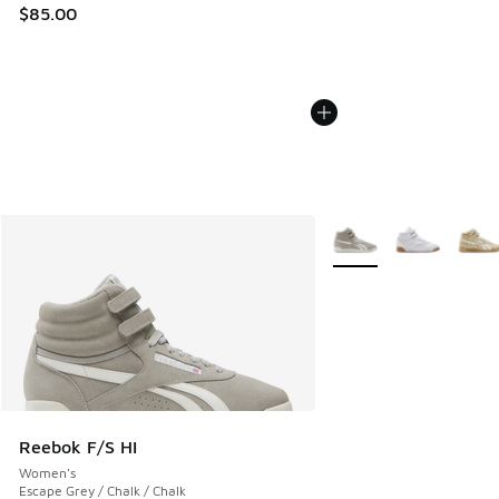
$85.00
More Colors Available
Reebok F/S HI
Women's
Escape Grey / Chalk / Chalk