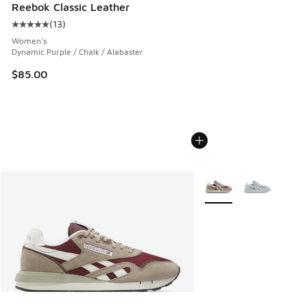
Reebok Classic Leather
(
13
)
Average customer rating - [5 out of 5 stars], 13 reviews
Women's
Dynamic Purple / Chalk / Alabaster
$85.00
More Colors Available