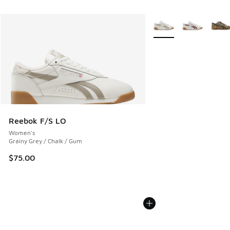
More Colors Available
Reebok F/S LO
Women's
Grainy Grey / Chalk / Gum
$75.00