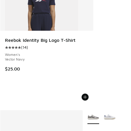
Reebok Identity Big Logo T-Shirt
(
14
)
Average customer rating - [5 out of 5 stars], 14 reviews
Women's
Vector Navy
$25.00
More Colors Available