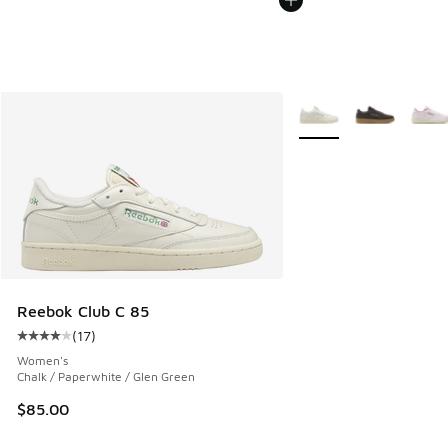
More Colors Available
Reebok Club C 85
(
17
)
Average customer rating - [4 out of 5 stars], 17 reviews
Women's
Chalk / Paperwhite / Glen Green
$85.00