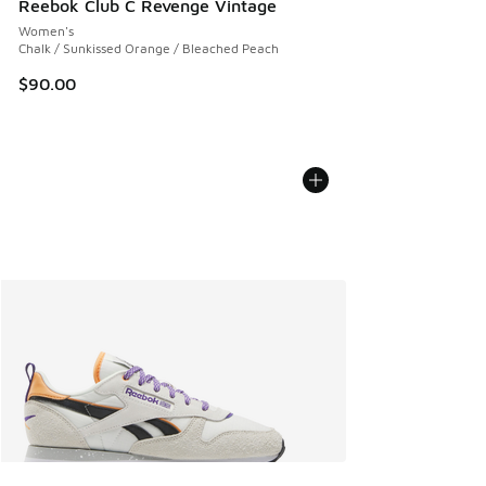
Reebok Club C Revenge Vintage
Women's
Chalk / Sunkissed Orange / Bleached Peach
$90.00