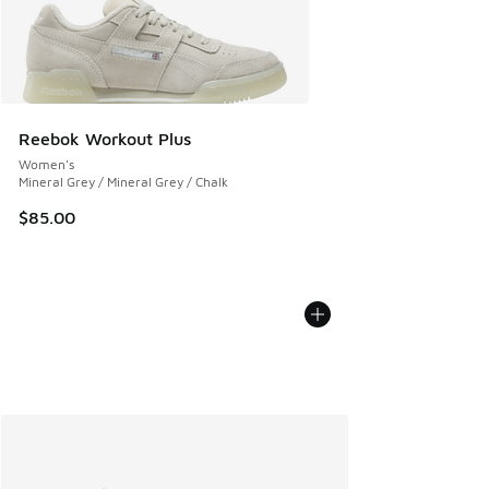
Reebok Workout Plus
Women's
Mineral Grey / Mineral Grey / Chalk
$85.00