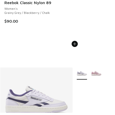
Reebok Classic Nylon 89
Women's
Grainy Grey / Blackberry / Chalk
$90.00
More Colors Available