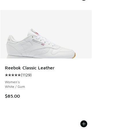
Reebok Classic Leather
(
1129
)
Average customer rating - [5 out of 5 stars], 1129 reviews
Women's
White / Gum
$85.00