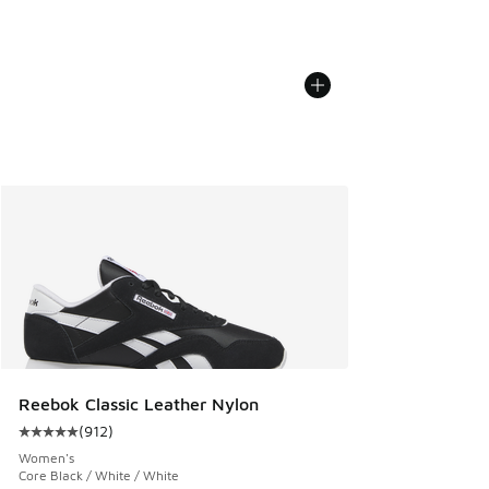
Reebok Classic Leather Nylon
(
912
)
Average customer rating - [5 out of 5 stars], 912 reviews
Women's
Core Black / White / White