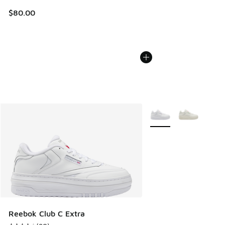
$80.00
More Colors Available
Reebok Club C Extra