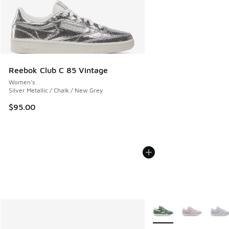
Reebok Club C 85 Vintage
Women's
Silver Metallic / Chalk / New Grey
$95.00
More Colors Available