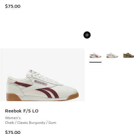
$75.00
More Colors Available
Reebok F/S LO
Women's
Chalk / Classic Burgundy / Gum
$75.00