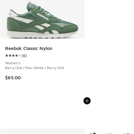
Reebok Classic Nylon
(
6
)
Average customer rating - [4 out of 5 stars], 6 reviews
Women's
Berry Chill / Ftwr White / Berry Chill
$65.00
More Colors Available