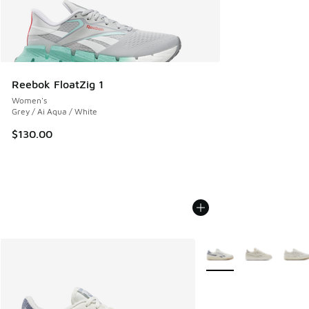
Reebok FloatZig 1
Women's
Grey / Ai Aqua / White
$130.00
More Colors Available