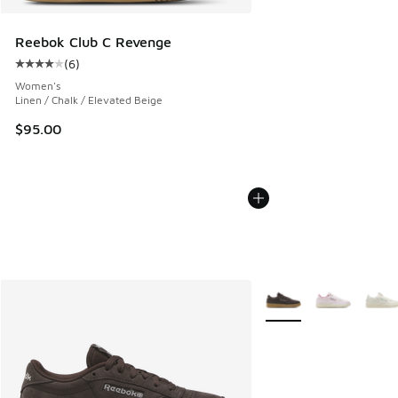
Reebok Club C Revenge
(
6
)
Average customer rating - [4 out of 5 stars], 6 reviews
Women's
Linen / Chalk / Elevated Beige
$95.00
More Colors Available