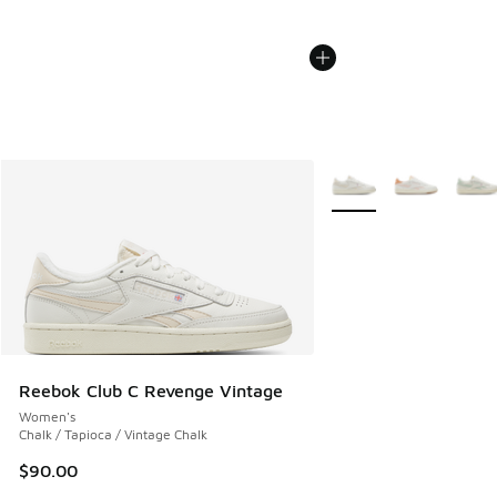
More Colors Available
Reebok Club C Revenge Vintage
Women's
Chalk / Tapioca / Vintage Chalk
$90.00