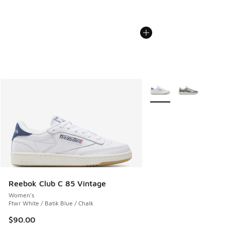
More Colors Available
Reebok Club C 85 Vintage
Women's
Ftwr White / Batik Blue / Chalk
$90.00