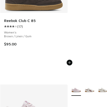
Reebok Club C 85
(
17
)
Average customer rating - [4 out of 5 stars], 17 reviews
Women's
Brown / Linen / Gum
$95.00
More Colors Available