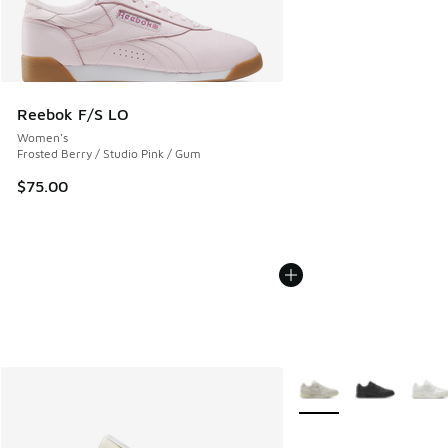
Reebok F/S LO
Women's
Frosted Berry / Studio Pink / Gum
$75.00
More Colors Available