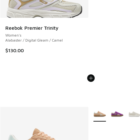
Reebok Premier Trinity
Women's
Alabaster / Digital Gleam / Camel
$130.00
More Colors Available