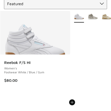
More Colors Available
Reebok F/S HI
Women's
Footwear White / Blue / Gum
$80.00