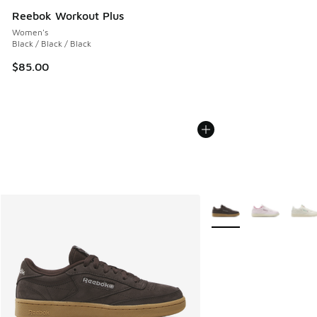
Reebok Workout Plus
Women's
Black / Black / Black
$85.00
More Colors Available