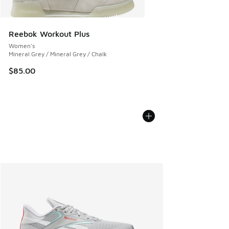
Reebok Workout Plus
Women's
Mineral Grey / Mineral Grey / Chalk
$85.00