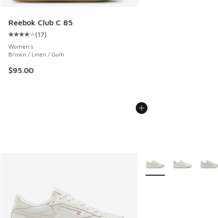
Reebok Club C 85
(
17
)
Average customer rating - [4 out of 5 stars], 17 reviews
Women's
Brown / Linen / Gum
$95.00
More Colors Available