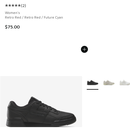
(
2
)
Average customer rating - [5 out of 5 stars], 2 reviews
Women's
Retro Red / Retro Red / Future Cyan
$75.00
More Colors Available