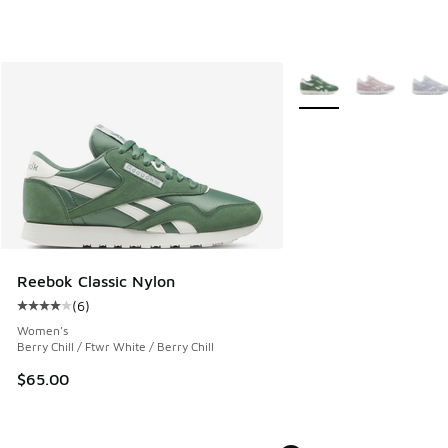
More Colors Available
Reebok Classic Nylon
(
6
)
Average customer rating - [4 out of 5 stars], 6 reviews
Women's
Berry Chill / Ftwr White / Berry Chill
$65.00