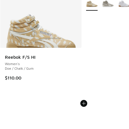
More Colors Available
Reebok F/S HI
Women's
Doe / Chalk / Gum
$110.00