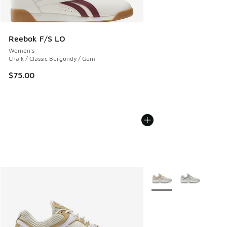
Reebok F/S LO
Women's
Chalk / Classic Burgundy / Gum
$75.00
More Colors Available