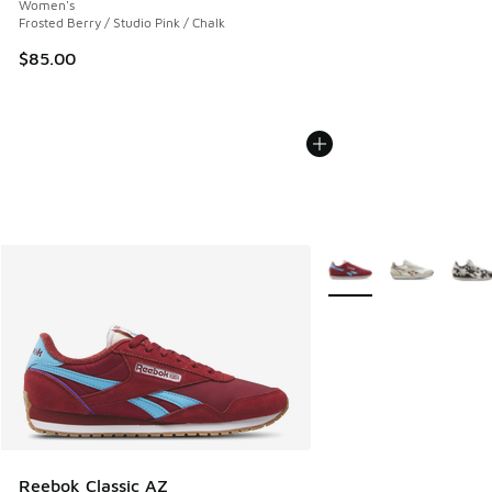
Women's
Frosted Berry / Studio Pink / Chalk
$85.00
More Colors Available
Reebok Classic AZ