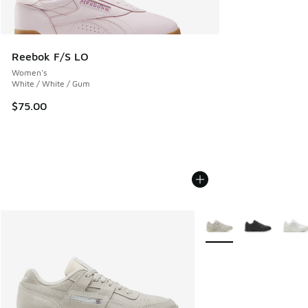
Reebok F/S LO
Women's
White / White / Gum
$75.00
More Colors Available