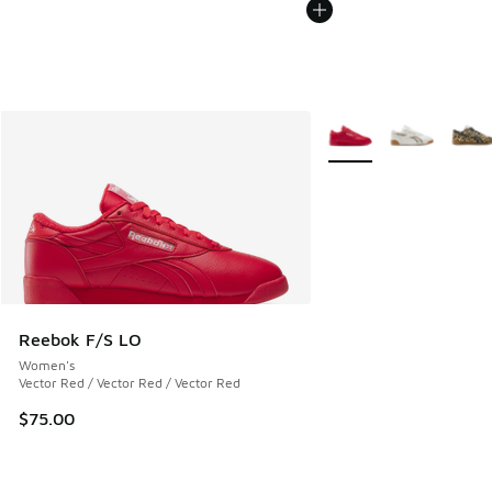
More Colors Available
Reebok F/S LO
Women's
Vector Red / Vector Red / Vector Red
$75.00