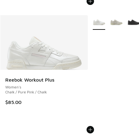
More Colors Available
Reebok Workout Plus
Women's
Chalk / Pure Pink / Chalk
$85.00