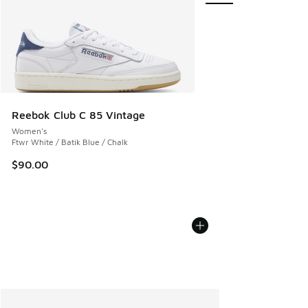
Reebok Club C 85 Vintage
Women's
Ftwr White / Batik Blue / Chalk
$90.00