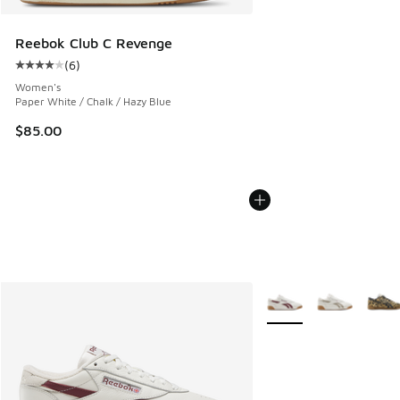
Reebok Club C Revenge
(
6
)
Average customer rating - [4 out of 5 stars], 6 reviews
Women's
Paper White / Chalk / Hazy Blue
$85.00
More Colors Available