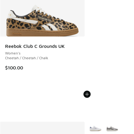
Reebok Club C Grounds UK
Women's
Cheetah / Cheetah / Chalk
$100.00
More Colors Available