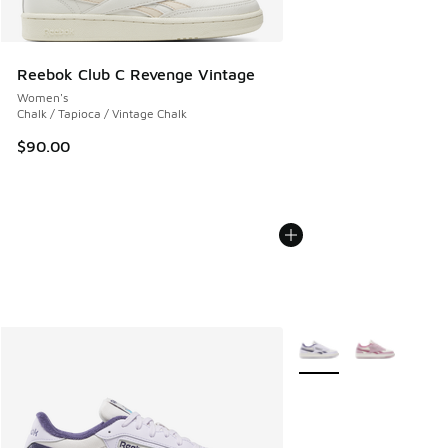
Reebok Club C Revenge Vintage
Women's
Chalk / Tapioca / Vintage Chalk
$90.00
More Colors Available