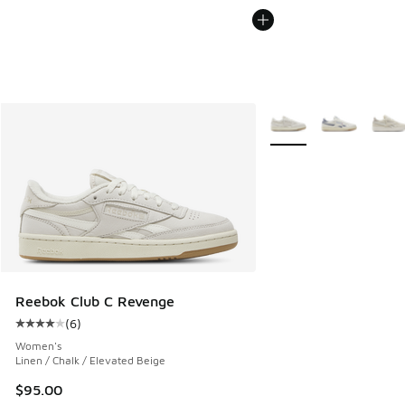
More Colors Available
Reebok Club C Revenge
(
6
)
Average customer rating - [4 out of 5 stars], 6 reviews
Women's
Linen / Chalk / Elevated Beige
$95.00