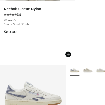
Reebok Classic Nylon
(
3
)
Average customer rating - [5 out of 5 stars], 3 reviews
Women's
Sand / Sand / Chalk
$80.00
More Colors Available