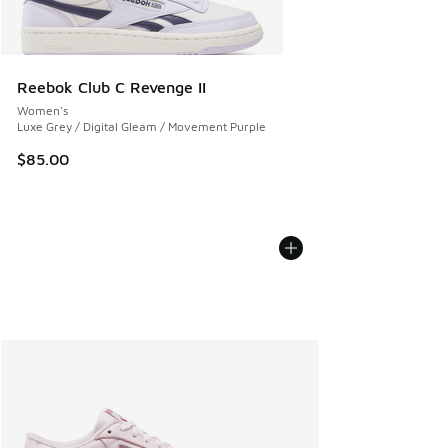
Reebok Club C Revenge II
Women's
Luxe Grey / Digital Gleam / Movement Purple
$85.00