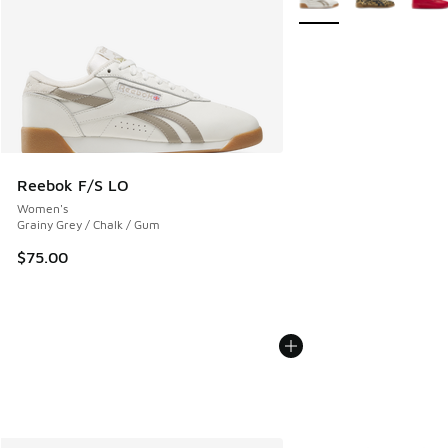
Reebok F/S LO
Women's
Grainy Grey / Chalk / Gum
$75.00