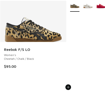
More Colors Available
Reebok F/S LO
Women's
Cheetah / Chalk / Black
$95.00