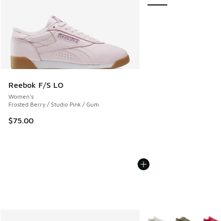
Reebok F/S LO
Women's
Frosted Berry / Studio Pink / Gum
$75.00
More Colors Available