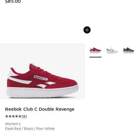
$85.00
More Colors Available
Reebok Club C Double Revenge
(
8
)
Average customer rating - [5 out of 5 stars], 8 reviews
Women's
Flash Red / Black / Ftwr White