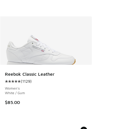
Reebok Classic Leather
(
1129
)
Average customer rating - [5 out of 5 stars], 1129 reviews
Women's
White / Gum
$85.00