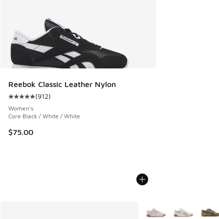
Reebok Classic Leather Nylon
(
912
)
Average customer rating - [5 out of 5 stars], 912 reviews
Women's
Core Black / White / White
$75.00
More Colors Available