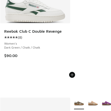
Reebok Club C Double Revenge
(
8
)
Average customer rating - [5 out of 5 stars], 8 reviews
Women's
Dark Green / Chalk / Chalk
$90.00
More Colors Available