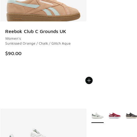
Reebok Club C Grounds UK
Women's
Sunkissed Orange / Chalk / Glitch Aqua
$90.00
More Colors Available