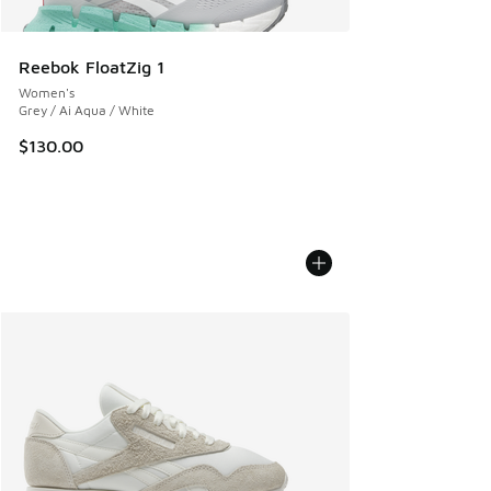
Reebok FloatZig 1
Women's
Grey / Ai Aqua / White
$130.00