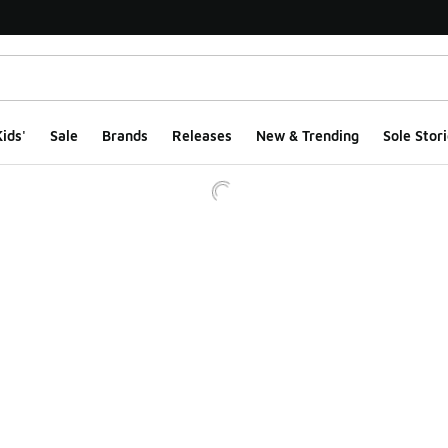
ids'
Sale
Brands
Releases
New & Trending
Sole Stori