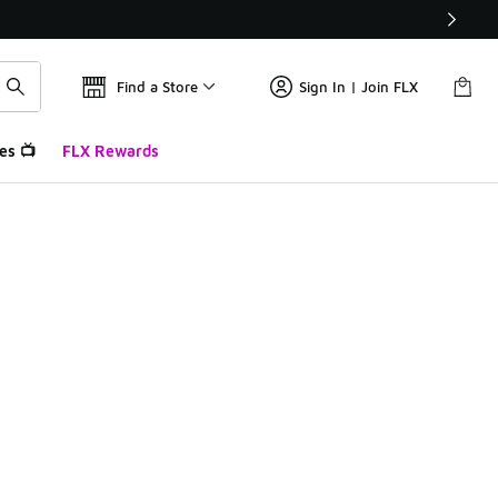
Find a Store
Sign In | Join FLX
es 📺
FLX Rewards