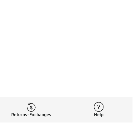
Returns-Exchanges
Help