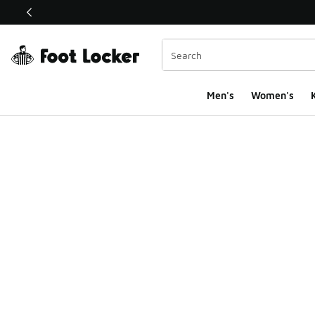
This link will open in a new window
Men's
Women's
K