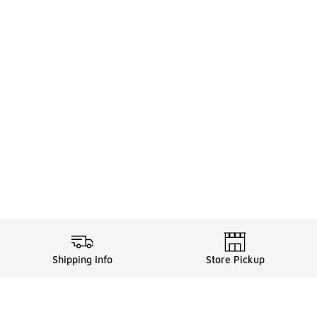
Shipping Info
Store Pickup