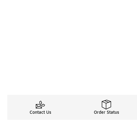
Contact Us
Order Status