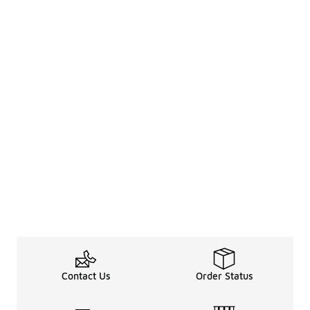
Contact Us
Order Status