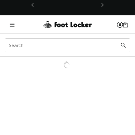
This link will open in a new window