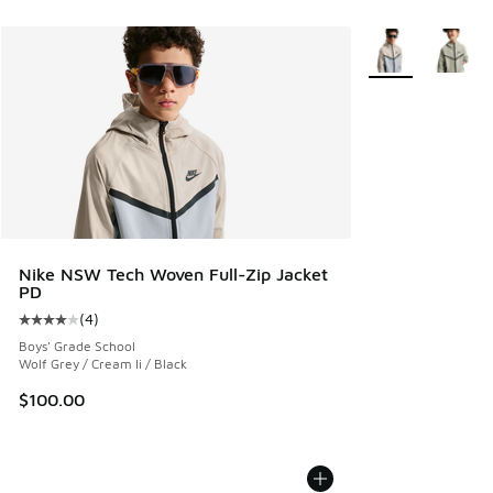
More Colors Avail
Nike NSW Tech Woven Full-Zip Jacket
PD
(
4
)
Average customer rating - [4 out of 5 stars], 4 reviews
Boys' Grade School
Wolf Grey / Cream Ii / Black
$100.00