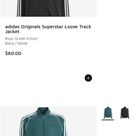
adidas Originals Superstar Loose Track
Jacket
Boys' Grade School
Black / White
$60.00
More Colors Avail