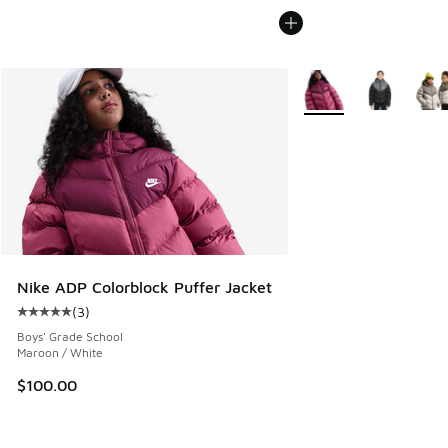
More Colors Available
Nike ADP Colorblock Puffer Jacket
(
3
)
Average customer rating - [5 out of 5 stars], 3 reviews
Boys' Grade School
Maroon / White
$100.00