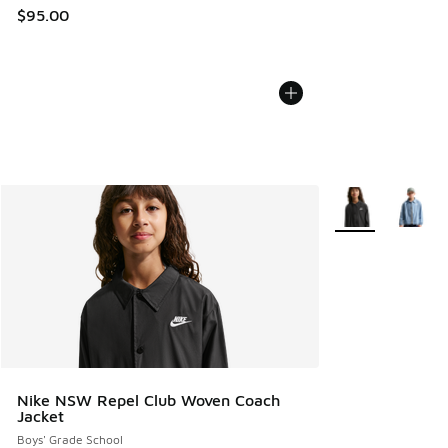
$95.00
More Colors Avail
Nike NSW Repel Club Woven Coach
Jacket
Boys' Grade School