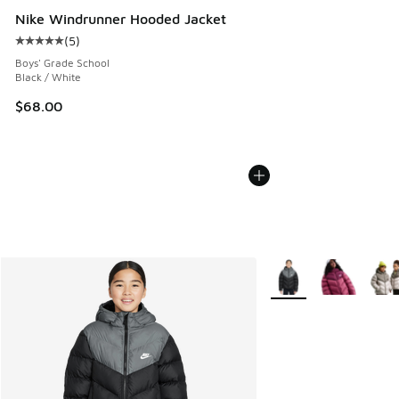
Nike Windrunner Hooded Jacket
(
5
)
Average customer rating - [5 out of 5 stars], 5 reviews
Boys' Grade School
Black / White
$68.00
More Colors Available