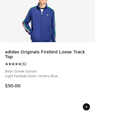
adidas Originals Firebird Loose Track
Top
(
6
)
Average customer rating - [5 out of 5 stars], 6 reviews
Boys' Grade School
Light Football Gold / Victory Blue
$50.00