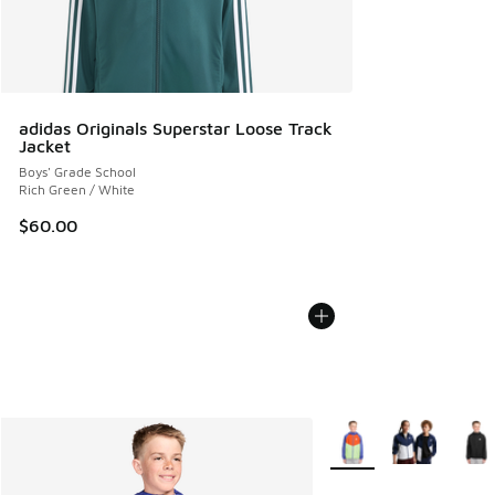
adidas Originals Superstar Loose Track
Jacket
Boys' Grade School
Rich Green / White
$60.00
More Colors Available