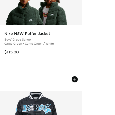
Nike NSW Puffer Jacket
Boys' Grade School
Camo Green / Camo Green / White
$115.00