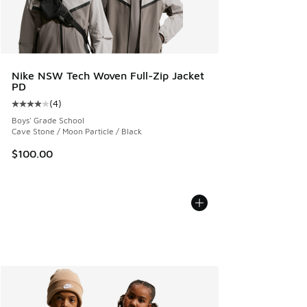
Nike NSW Tech Woven Full-Zip Jacket
PD
(
4
)
Average customer rating - [4 out of 5 stars], 4 reviews
Boys' Grade School
Cave Stone / Moon Particle / Black
$100.00