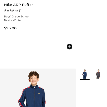
Nike ADP Puffer
(
6
)
Average customer rating - [4 out of 5 stars], 6 reviews
Boys' Grade School
Beet / White
$95.00
More Colors Avail