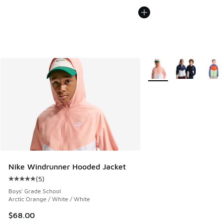
More Colors Available
Nike Windrunner Hooded Jacket
(
5
)
Average customer rating - [5 out of 5 stars], 5 reviews
Boys' Grade School
Arctic Orange / White / White
$68.00