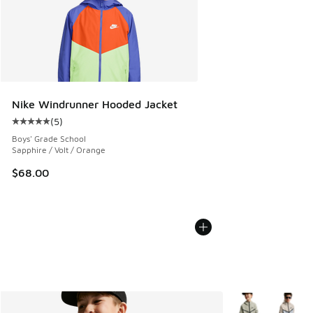
Nike Windrunner Hooded Jacket
(
5
)
Average customer rating - [5 out of 5 stars], 5 reviews
Boys' Grade School
Sapphire / Volt / Orange
$68.00
More Colors Avail