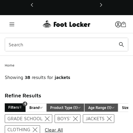
This link will open in a new window
Home
Showing
38
results for
jackets
Refine Results
4
Filters
Brand
Product Type
 (1)
Age Range
 (1)
Size
Search Results
GRADE SCHOOL
BOYS'
JACKETS
CLOTHING
Clear All