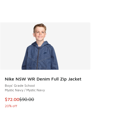
Nike NSW WR Denim Full Zip Jacket
Boys' Grade School
Mystic Navy / Mystic Navy
This item is on sale. Price dropped from $90.00 to $72.00
$72.00
$90.00
20% off