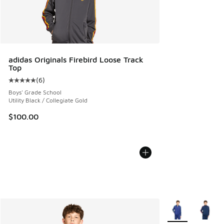
adidas Originals Firebird Loose Track
Top
(
6
)
Average customer rating - [5 out of 5 stars], 6 reviews
Boys' Grade School
Utility Black / Collegiate Gold
$100.00
More Colors Avail