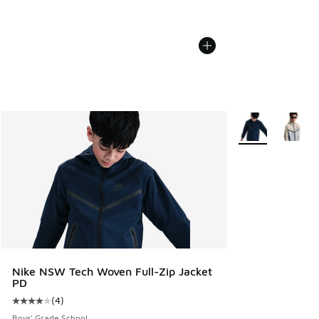
More Colors Avail
Nike NSW Tech Woven Full-Zip Jacket
PD
(
4
)
Average customer rating - [4 out of 5 stars], 4 reviews
Boys' Grade School