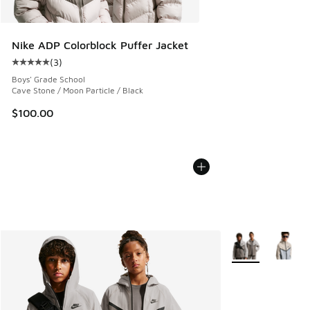
Nike ADP Colorblock Puffer Jacket
(
3
)
Average customer rating - [5 out of 5 stars], 3 reviews
Boys' Grade School
Cave Stone / Moon Particle / Black
$100.00
More Colors Avail