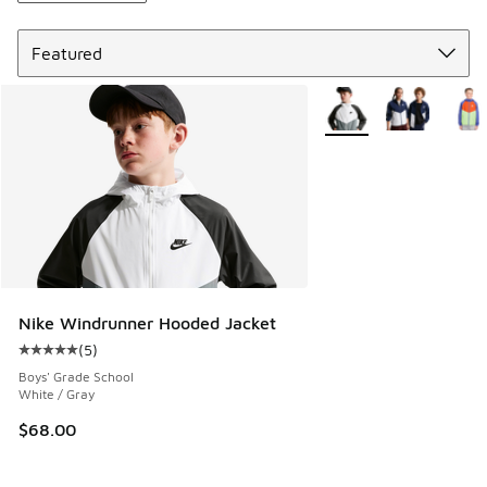
Sort
More Colors Available
Nike Windrunner Hooded Jacket
(
5
)
Average customer rating - [5 out of 5 stars], 5 reviews
Boys' Grade School
White / Gray
$68.00