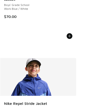
Boys' Grade School
Work Blue / White
$70.00
Nike Repel Stride Jacket