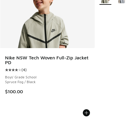
Nike NSW Tech Woven Full-Zip Jacket
PD
(
4
)
Average customer rating - [4 out of 5 stars], 4 reviews
Boys' Grade School
Spruce Fog / Black
$100.00