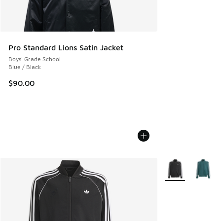
Pro Standard Lions Satin Jacket
Boys' Grade School
Blue / Black
$90.00
More Colors Avail