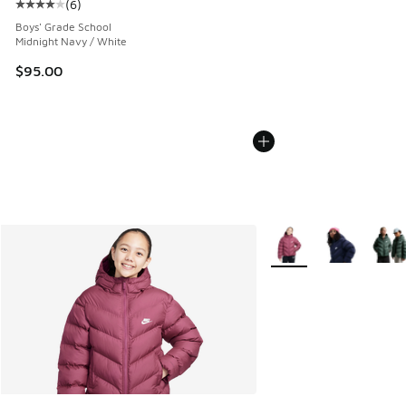
(
6
)
Average customer rating - [4 out of 5 stars], 6 reviews
Boys' Grade School
Midnight Navy / White
$95.00
More Colors Available