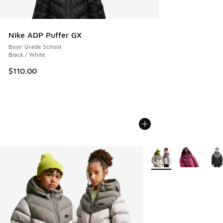
Nike ADP Puffer GX
Boys' Grade School
Black / White
$110.00
More Colors Available