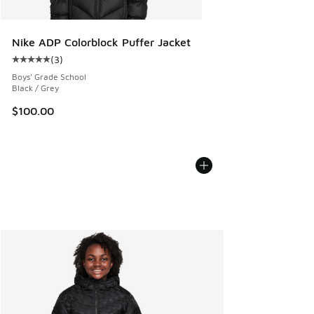
Nike ADP Colorblock Puffer Jacket
(
3
)
Average customer rating - [5 out of 5 stars], 3 reviews
Boys' Grade School
Black / Grey
$100.00