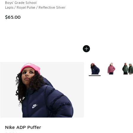
Boys' Grade School
Lapis / Royal Pulse / Reflective Silver
$65.00
More Colors Available
Nike ADP Puffer