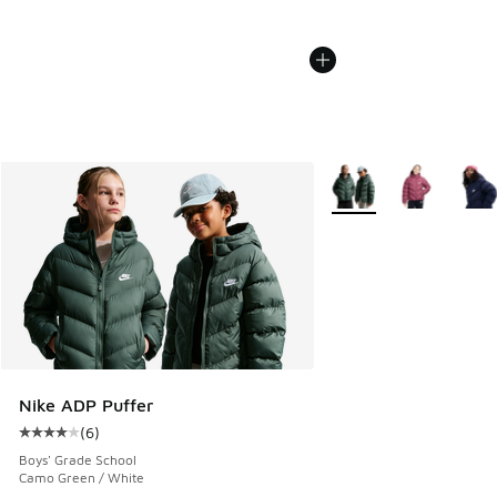
More Colors Available
Nike ADP Puffer
(
6
)
Average customer rating - [4 out of 5 stars], 6 reviews
Boys' Grade School
Camo Green / White