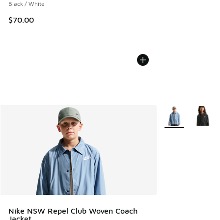
Black / White
$70.00
More Colors Avail
Nike NSW Repel Club Woven Coach
Jacket