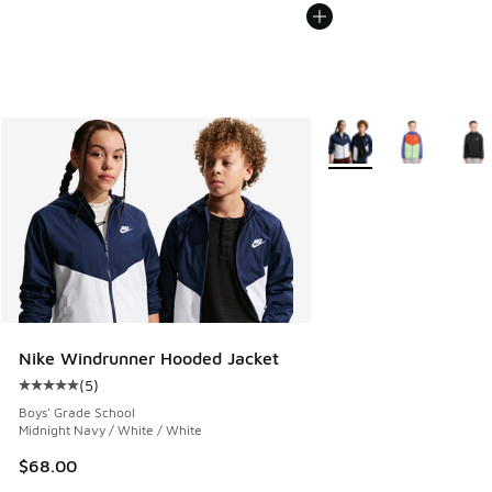
More Colors Available
Nike Windrunner Hooded Jacket
(
5
)
Average customer rating - [5 out of 5 stars], 5 reviews
Boys' Grade School
Midnight Navy / White / White
$68.00