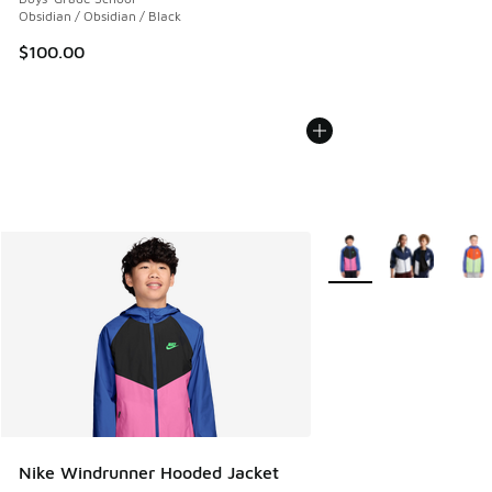
Obsidian / Obsidian / Black
$100.00
More Colors Available
Nike Windrunner Hooded Jacket