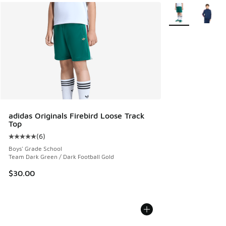
More Colors Avail
adidas Originals Firebird Loose Track
Top
(
6
)
Average customer rating - [5 out of 5 stars], 6 reviews
Boys' Grade School
Team Dark Green / Dark Football Gold
$30.00