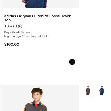
adidas Originals Firebird Loose Track
Top
(
6
)
Average customer rating - [5 out of 5 stars], 6 reviews
Boys' Grade School
Night Indigo / Dark Football Gold
$100.00
More Colors Avail