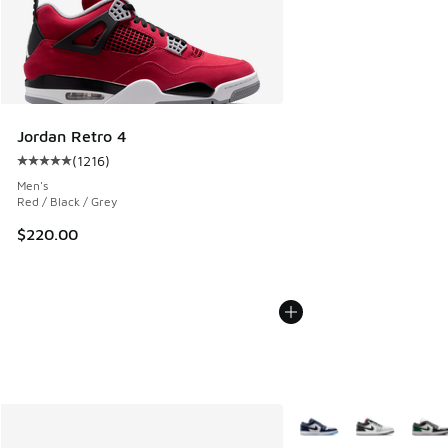
Jordan Retro 4
(
1216
)
Average customer rating - [5 out of 5 stars], 1216 reviews
Men's
Red / Black / Grey
$220.00
More Colors Available