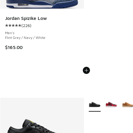
Jordan Spizike Low
(
226
)
Average customer rating - [5 out of 5 stars], 226 reviews
Men's
Flint Grey / Navy / White
$165.00
More Colors Available