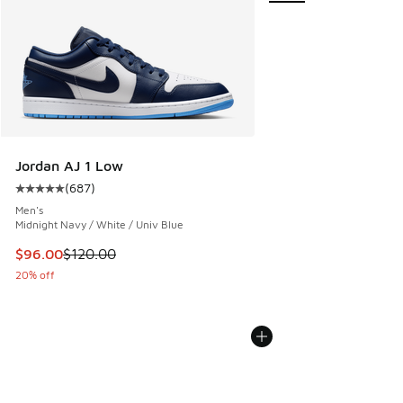
Jordan AJ 1 Low
(
687
)
Average customer rating - [5 out of 5 stars], 687 reviews
Men's
Midnight Navy / White / Univ Blue
This item is on sale. Price dropped from $120.00 to $96.00
$96.00
$120.00
20% off