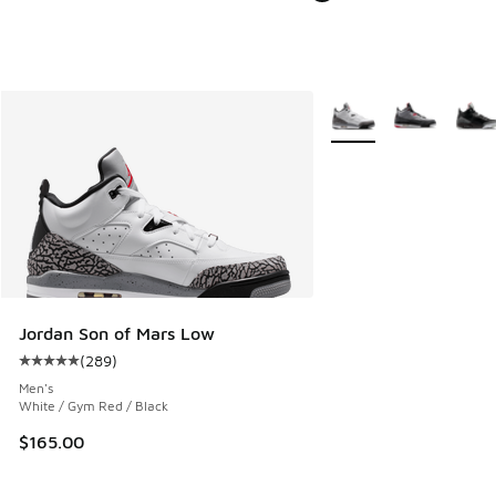
More Colors Available
Jordan Son of Mars Low
(
289
)
Average customer rating - [5 out of 5 stars], 289 reviews
Men's
White / Gym Red / Black
$165.00