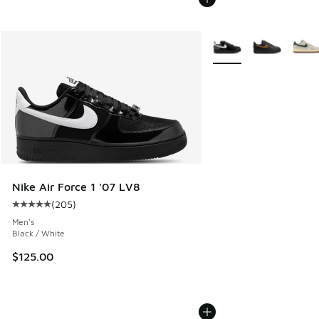
More Colors Available
Nike Air Force 1 '07 LV8
(
205
)
Average customer rating - [5 out of 5 stars], 205 reviews
Men's
Black / White
$125.00