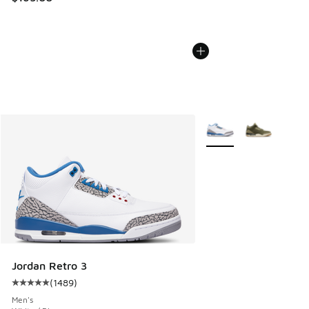
More Colors Available
Jordan Retro 3
(
1489
)
Average customer rating - [5 out of 5 stars], 1489 reviews
Men's