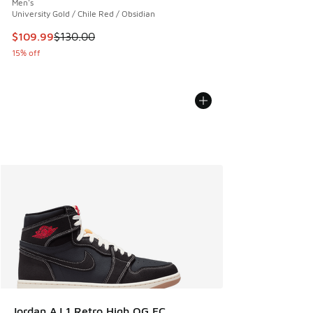
Men's
University Gold / Chile Red / Obsidian
This item is on sale. Price dropped from $130.00 to $109.9
$109.99
$130.00
15% off
Jordan AJ 1 Retro High OG FC