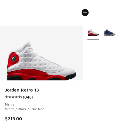
More Colors Available
Jordan Retro 13
(
1046
)
Average customer rating - [5 out of 5 stars], 1046 reviews
Men's
White / Black / True Red
$215.00