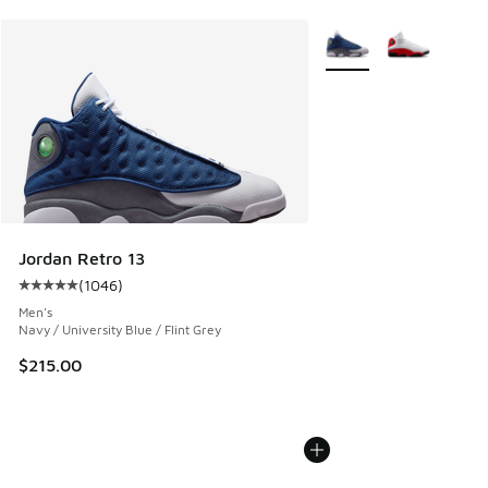
More Colors Available
Jordan Retro 13
(
1046
)
Average customer rating - [5 out of 5 stars], 1046 reviews
Men's
Navy / University Blue / Flint Grey
$215.00