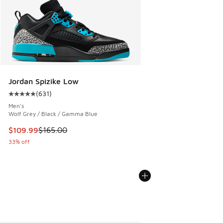
Jordan Spizike Low
(
631
)
Average customer rating - [5 out of 5 stars], 631 reviews
Men's
Wolf Grey / Black / Gamma Blue
This item is on sale. Price dropped from $165.00 to $109.9
$109.99
$165.00
33% off