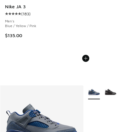
Nike JA 3
(
183
)
Average customer rating - [5 out of 5 stars], 183 reviews
Men's
Blue / Yellow / Pink
$135.00
More Colors Available