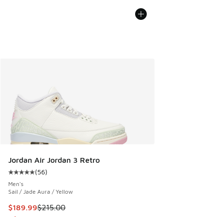
Jordan Air Jordan 3 Retro
(
56
)
Average customer rating - [5 out of 5 stars], 56 reviews
Men's
Sail / Jade Aura / Yellow
This item is on sale. Price dropped from $215.00 to $189.9
$189.99
$215.00