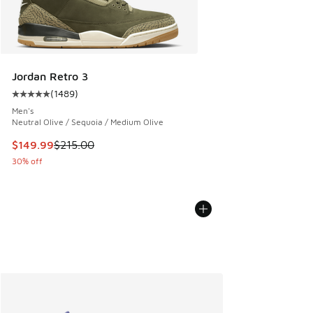
Jordan Retro 3
(
1489
)
Average customer rating - [5 out of 5 stars], 1489 reviews
Men's
Neutral Olive / Sequoia / Medium Olive
This item is on sale. Price dropped from $215.00 to $149.9
$149.99
$215.00
30% off