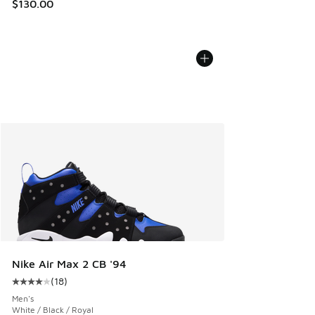
$130.00
Nike Air Max 2 CB '94
(
18
)
Average customer rating - [4 out of 5 stars], 18 reviews
Men's
White / Black / Royal