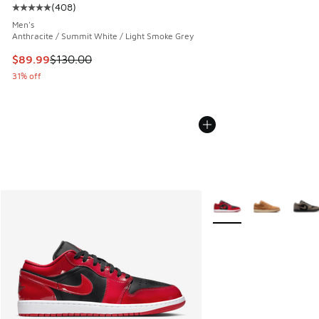
(
408
)
Average customer rating - [5 out of 5 stars], 408 reviews
Men's
Anthracite / Summit White / Light Smoke Grey
This item is on sale. Price dropped from $130.00 to $89.99
$89.99
$130.00
31% off
More Colors Available