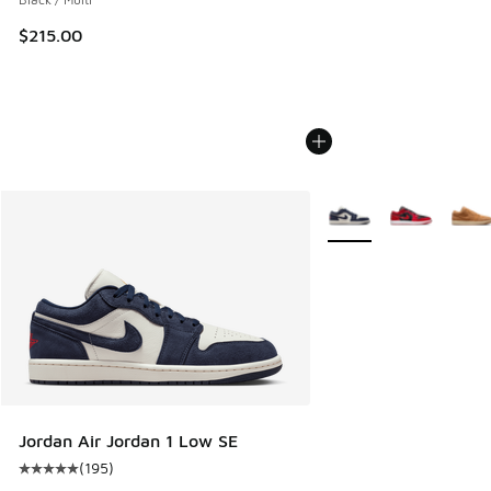
$215.00
More Colors Available
Jordan Air Jordan 1 Low SE
(
195
)
Average customer rating - [5 out of 5 stars], 195 reviews