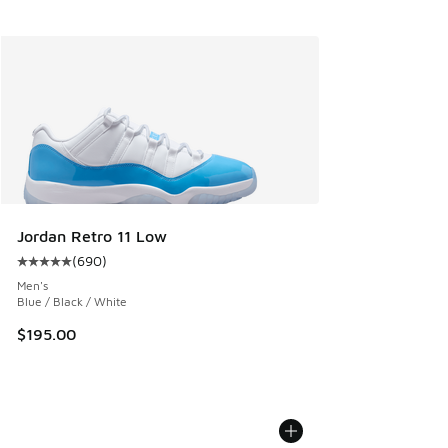
Jordan Retro 11 Low
(
690
)
Average customer rating - [5 out of 5 stars], 690 reviews
Men's
Blue / Black / White
$195.00