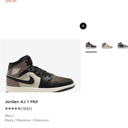
12% off
More Colors Available
Jordan AJ 1 Mid
(
1692
)
Average customer rating - [5 out of 5 stars], 1692 reviews
Men's
Black / Phantom / Palomino