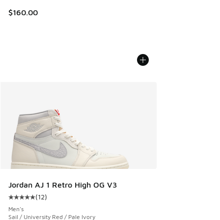
$160.00
Jordan AJ 1 Retro High OG V3
(
12
)
Average customer rating - [5 out of 5 stars], 12 reviews
Men's
Sail / University Red / Pale Ivory