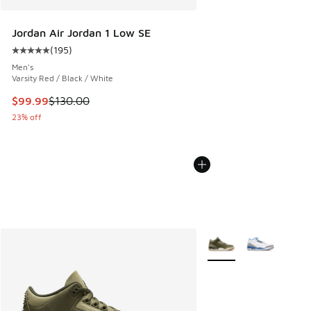
Jordan Air Jordan 1 Low SE
(
195
)
Average customer rating - [5 out of 5 stars], 195 reviews
Men's
Varsity Red / Black / White
This item is on sale. Price dropped from $130.00 to $99.99
$99.99
$130.00
23% off
More Colors Available