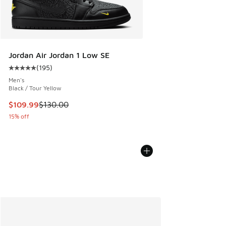
Jordan Air Jordan 1 Low SE
(
195
)
Average customer rating - [5 out of 5 stars], 195 reviews
Men's
Black / Tour Yellow
This item is on sale. Price dropped from $130.00 to $109.9
$109.99
$130.00
15% off