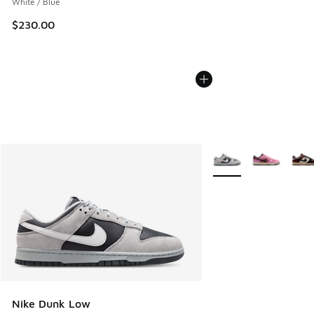
White / Blue
$230.00
More Colors Available
Nike Dunk Low