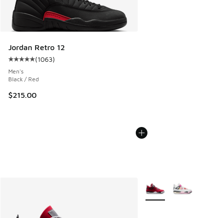
Jordan Retro 12
(
1063
)
Average customer rating - [5 out of 5 stars], 1063 reviews
Men's
Black / Red
$215.00
More Colors Available