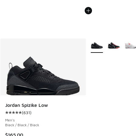
More Colors Available
Jordan Spizike Low
(
631
)
Average customer rating - [5 out of 5 stars], 631 reviews
Men's
Black / Black / Black
$165.00