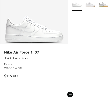
More Colors Available
Nike Air Force 1 '07
(
2029
)
Average customer rating - [5 out of 5 stars], 2029 reviews
Men's
White / White
$115.00