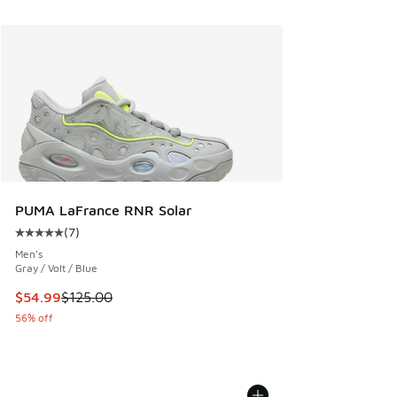
PUMA LaFrance RNR Solar
(
7
)
Average customer rating - [5 out of 5 stars], 7 reviews
Men's
Gray / Volt / Blue
This item is on sale. Price dropped from $125.00 to $54.99
$54.99
$125.00
56% off