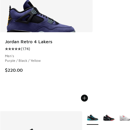
Jordan Retro 4 Lakers
(
174
)
Average customer rating - [5 out of 5 stars], 174 reviews
Men's
Purple / Black / Yellow
$220.00
More Colors Available