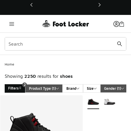
This link will open in a new window
Home
Showing
2250
results for
shoes
2
Filters
Product Type
 (1)
Brand
Size
Gender
 (1)
Search Results
More Colors Available