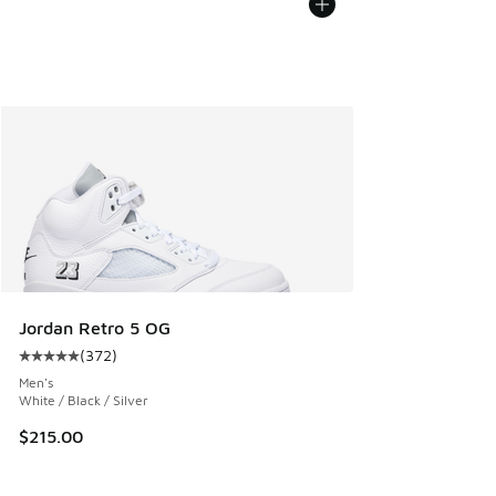
Jordan Retro 5 OG
(
372
)
Average customer rating - [5 out of 5 stars], 372 reviews
Men's
White / Black / Silver
$215.00