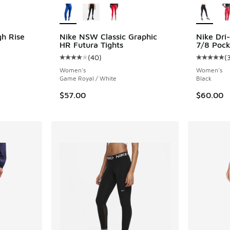
gh Rise
Nike NSW Classic Graphic
Nike Dri
HR Futura Tights
7/8 Pock
(
40
)
(
ing - [5 out of 5 stars], 338 reviews
Average customer rating - [4 out of 5 stars],
Average c
Women's
Women's
Game Royal / White
Black
$57.00
$60.00