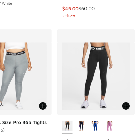
/ White
This item is on sale. Price dropp
$45.00
$60.00
25% off
More Colors Available
s Size Pro 365 Tights
26
)
ustomer rating - [4 out of 5 stars], 26 reviews