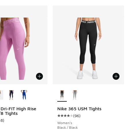
ors Available
More Colors Available
 Dri-FIT High Rise
Nike 365 USM Tights
8 Tights
(
96
)
Average customer rating - [4 out o
48
)
ustomer rating - [4 out of 5 stars], 48 reviews
Women's
Black / Black