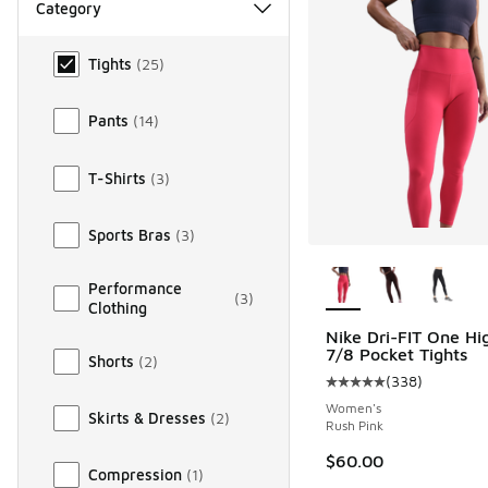
Category
Category
Tights
(
25
)
Pants
(
14
)
T-Shirts
(
3
)
Sports Bras
(
3
)
More Colors Availab
Performance
(
3
)
Clothing
Nike Dri-FIT One Hi
7/8 Pocket Tights
Shorts
(
2
)
(
338
)
Average customer rat
Women's
Skirts & Dresses
(
2
)
Rush Pink
$60.00
Compression
(
1
)