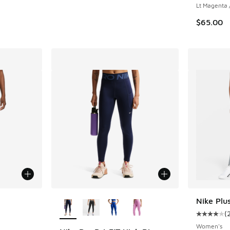
Lt Magenta 
$65.00
le
More Colors Available
Nike Plu
(
Average c
Women's