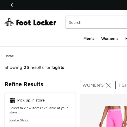
This link will open in a new window
Men's
Women's
K
Home
Showing
25
results for
tights
Search Resul
Refine Results
WOMEN'S
TIG
Pick up in store
Select to view items available at your
store
Find a Store