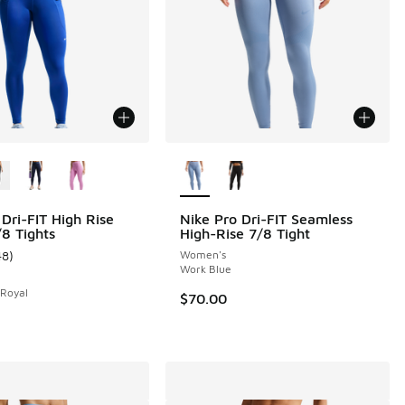
ors Available
More Colors Available
 Dri-FIT High Rise
Nike Pro Dri-FIT Seamless
8 Tights
High-Rise 7/8 Tight
 3 reviews
48
)
Women's
ustomer rating - [4 out of 5 stars], 48 reviews
Work Blue
 Royal
$70.00