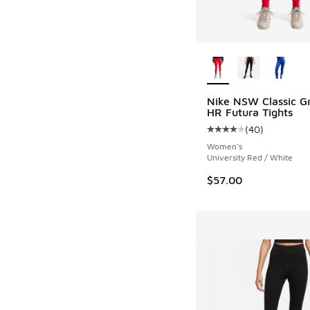
More Colors Availab
Nike NSW Classic G
HR Futura Tights
(
40
)
Average customer rat
Women's
University Red / White
$57.00