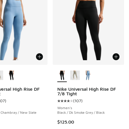
ors Available
More Colors Available
versal High Rise DF
Nike Universal High Rise DF
t
7/8 Tight
107
)
(
107
)
ustomer rating - [4 out of 5 stars], 107 reviews
Average customer rating - [4 out o
Women's
/ Chambray / New Slate
Black / Dk Smoke Grey / Black
$125.00