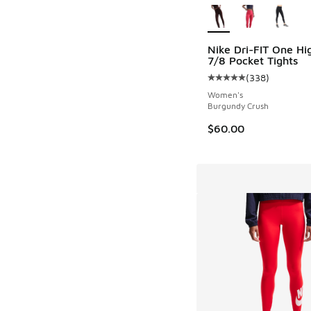
Nike Dri-FIT One Hi
7/8 Pocket Tights
(
338
)
Average customer rat
Women's
Burgundy Crush
$60.00