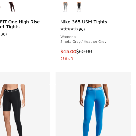
-FIT One High Rise
Nike 365 USM Tights
et Tights
(
96
)
Average customer rating - [4 out o
338
)
 40 reviews
ustomer rating - [5 out of 5 stars], 338 reviews
Women's
Smoke Grey / Heather Grey
This item is on sale. Price dropp
$45.00
$60.00
25% off