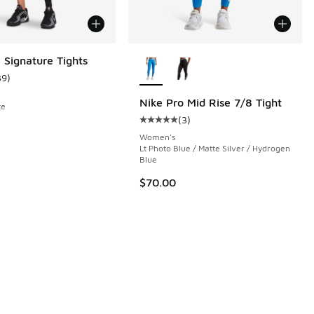
More Colors Available
 Signature Tights
39
)
ustomer rating - [4 out of 5 stars], 39 reviews
Nike Pro Mid Rise 7/8 Tight
te
(
3
)
 175 reviews
Average customer rating - [5 out o
Women's
Lt Photo Blue / Matte Silver / Hydrogen
Blue
$70.00