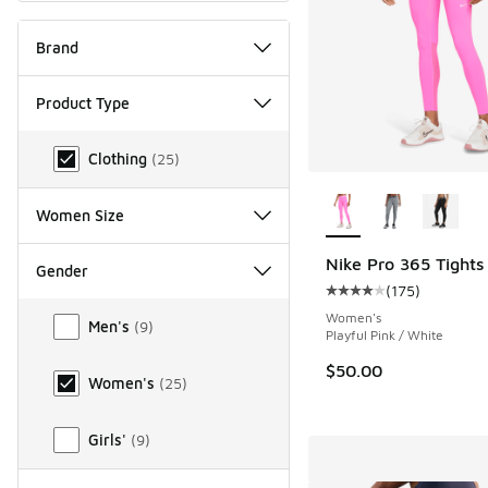
Brand
Product Type
Product Type
Clothing
(
25
)
More Colors Availab
Women Size
Nike Pro 365 Tights
Gender
(
175
)
Average customer rat
Gender
Women's
Men's
(
9
)
Playful Pink / White
$50.00
Women's
(
25
)
Girls'
(
9
)