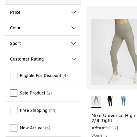
Price
Color
Sport
Customer Rating
Miscellaneous
Eligible For Discount
(
4
)
More Colors Availab
Sale Product
(
2
)
Free Shipping
(
25
)
Nike Universal High
7/8 Tight
(
107
)
New Arrival
(
4
)
Average customer rat
Women's