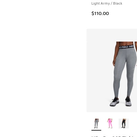
Light Army / Black
$110.00
More Colors Availab