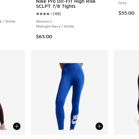
Nike Pro Dri-FIT High Rise
Grey
SCLPT 7/8 Tights
ing - [4 out of 5 stars], 175 reviews
$55.00
(
48
)
Average customer rating - [4 out of 5 stars],
k / White
Women's
Midnight Navy / White
$65.00
le
More Colors Available
More Col