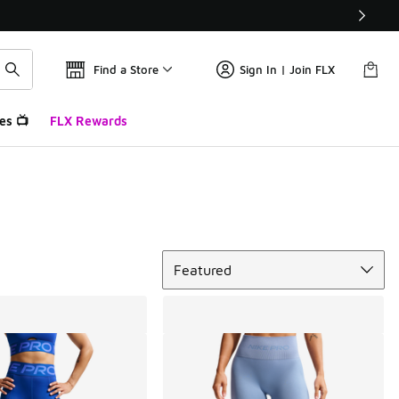
Find a Store
Sign In | Join FLX
es 📺
FLX Rewards
Sort
Featured