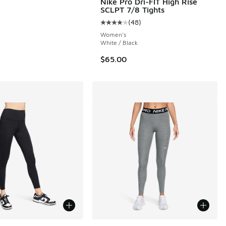
Nike Pro Dri-FIT High Rise
SCLPT 7/8 Tights
(
48
)
 48 reviews
Average customer rating - [4 out o
Women's
White / Black
$65.00
ors Available
More Colors Available