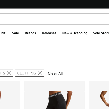
ids'
Sale
Brands
Releases
New & Trending
Sole Stori
ts
HTS
CLOTHING
Clear All