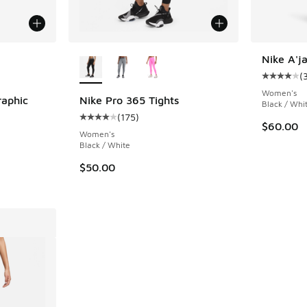
le
More Colors Available
Nike A'ja
(
Average c
Women's
raphic
Nike Pro 365 Tights
Black / Whi
(
175
)
Average customer rating - [4 out of 5 stars],
$60.00
ing - [4 out of 5 stars], 40 reviews
Women's
Black / White
$50.00