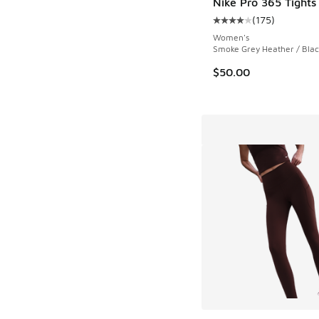
Nike Pro 365 Tights
(
175
)
Average customer rat
Women's
Smoke Grey Heather / Blac
$50.00
More Colors Availab