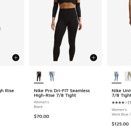
le
More Colors Available
More Col
gh Rise
Nike Pro Dri-FIT Seamless
Nike Uni
High-Rise 7/8 Tight
7/8 Tigh
Women's
(
ing - [5 out of 5 stars], 338 reviews
Average c
Black
Women's
Work Blue 
$70.00
$125.00