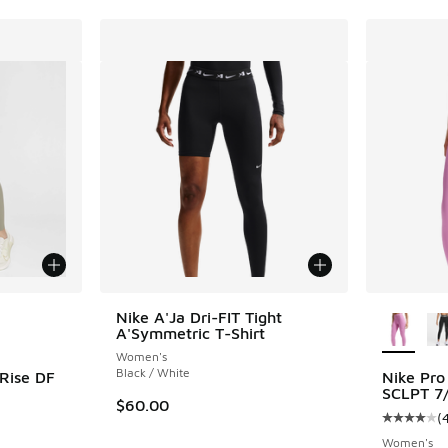
le
More Col
Nike A'Ja Dri-FIT Tight
A'Symmetric T-Shirt
Women's
Black / White
 Rise DF
Nike Pro
SCLPT 7/
$60.00
(
ing - [4 out of 5 stars], 107 reviews
Average c
Women's