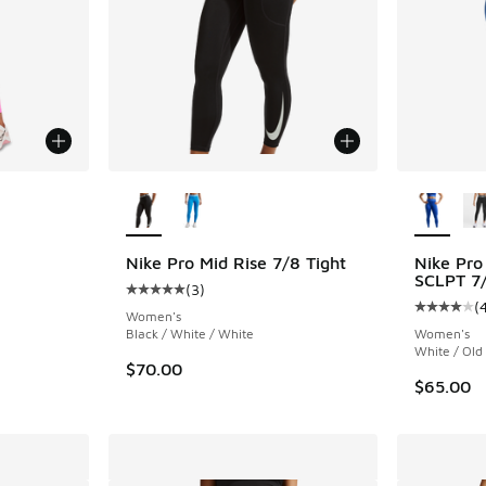
le
More Colors Available
More Col
Nike Pro Mid Rise 7/8 Tight
Nike Pro
SCLPT 7/
(
3
)
ing - [4 out of 5 stars], 175 reviews
Average customer rating - [5 out of 5 stars],
(
Average c
Women's
Black / White / White
Women's
White / Old
$70.00
$65.00