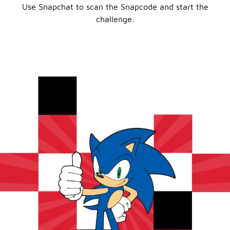
Use Snapchat to scan the Snapcode and start the
challenge.