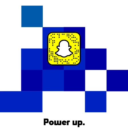
Power up.