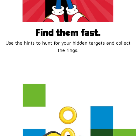
Find them fast.
Use the hints to hunt for your hidden targets and collect
the rings.