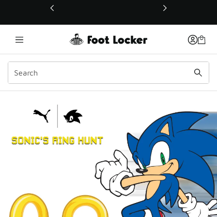
This link will open in a new window
Sonic's Ring Hunt