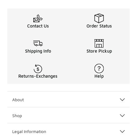
Contact Us
Order Status
Shipping Info
Store Pickup
Returns-Exchanges
Help
About
Shop
Legal Information