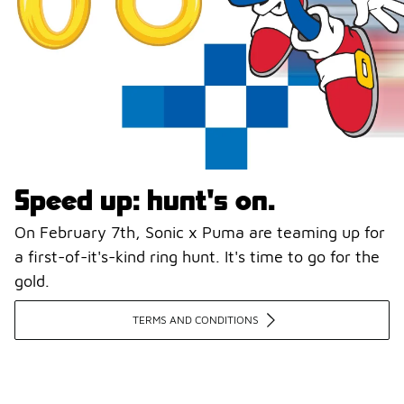
Speed up: hunt's on.
On February 7th, Sonic x Puma are teaming up for
a first-of-it's-kind ring hunt. It's time to go for the
gold.
TERMS AND CONDITIONS