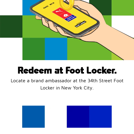
Redeem at Foot Locker.
Locate a brand ambassador at the 34th Street Foot
Locker in New York City.