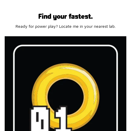
Find your fastest.
Ready for power play? Locate me in your nearest lab.