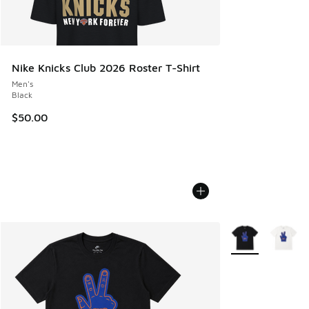
Nike Knicks Club 2026 Roster T-Shirt
Men's
Black
$50.00
More Colors Avail