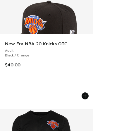
New Era NBA 20 Knicks OTC
Adult
Black / Orange
$40.00