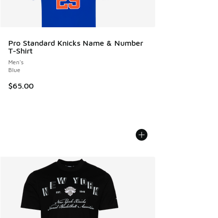
Pro Standard Knicks Name & Number
T-Shirt
Men's
Blue
$65.00