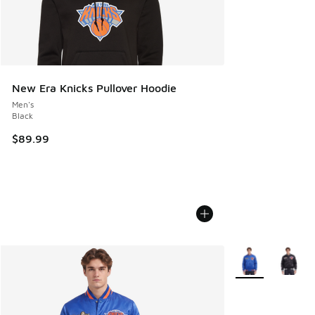
New Era Knicks Pullover Hoodie
Men's
Black
$89.99
More Colors Avail