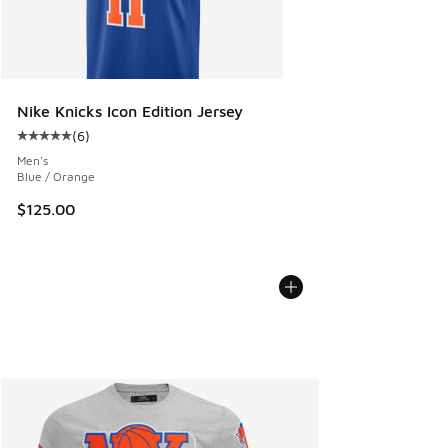
Nike Knicks Icon Edition Jersey
(
6
)
Average customer rating - [5 out of 5 stars], 6 reviews
Men's
Blue / Orange
$125.00