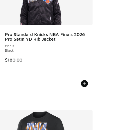
Pro Standard Knicks NBA Finals 2026
Pro Satin YD Rib Jacket
Men's
Black
$180.00