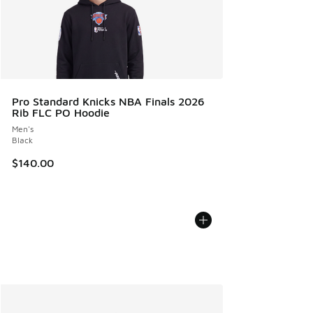
Pro Standard Knicks NBA Finals 2026
Rib FLC PO Hoodie
Men's
Black
$140.00