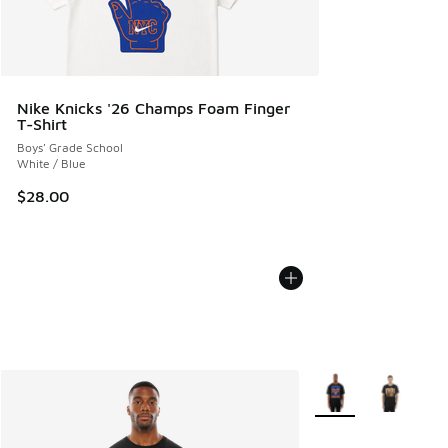
Nike Knicks '26 Champs Foam Finger
T-Shirt
Boys' Grade School
White / Blue
$28.00
More Colors Availabl