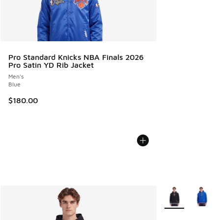
Pro Standard Knicks NBA Finals 2026
Pro Satin YD Rib Jacket
Men's
Blue
$180.00
More Colors Avail