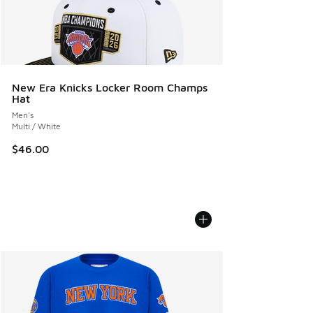
New Era Knicks Locker Room Champs
Hat
Men's
Multi / White
$46.00