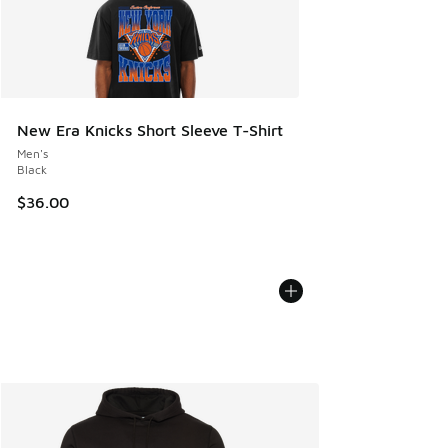
New Era Knicks Short Sleeve T-Shirt
Men's
Black
$36.00