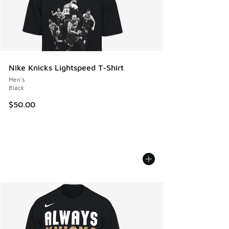
Nike Knicks Lightspeed T-Shirt
Men's
Black
$50.00