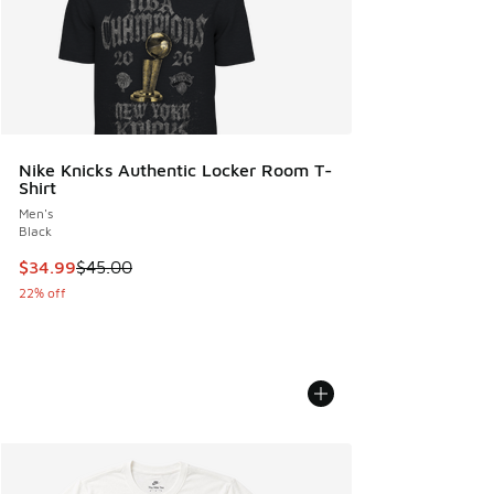
Nike Knicks Authentic Locker Room T-
Shirt
Men's
Black
This item is on sale. Price dropped from $45.00 to $34.99
$34.99
$45.00
22% off