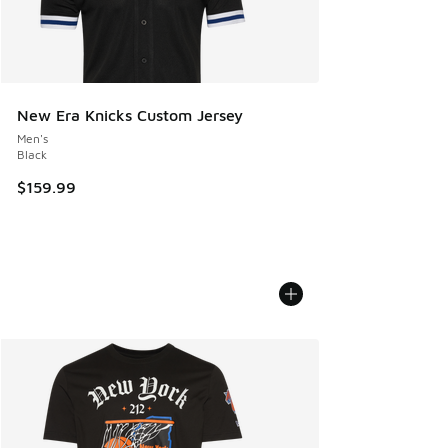
New Era Knicks Custom Jersey
Men's
Black
$159.99