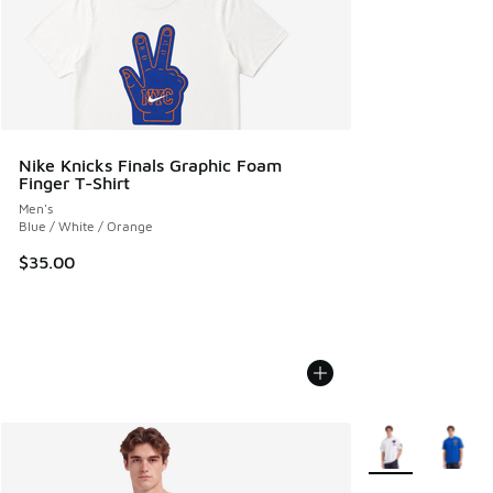
Nike Knicks Finals Graphic Foam
Finger T-Shirt
Men's
Blue / White / Orange
$35.00
More Colors Avail