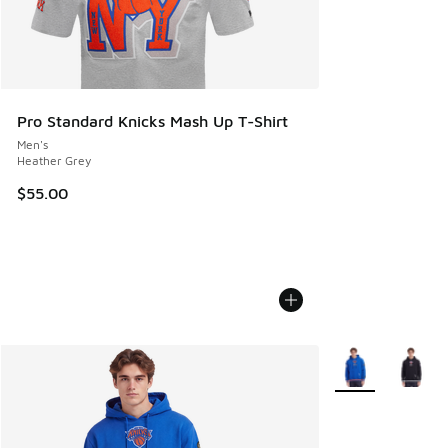
Pro Standard Knicks Mash Up T-Shirt
Men's
Heather Grey
$55.00
More Colors Avail