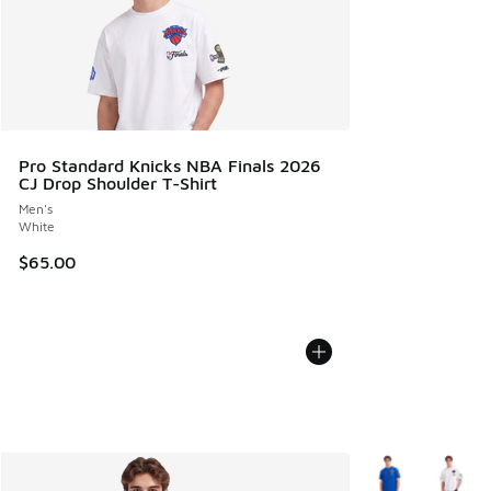
Pro Standard Knicks NBA Finals 2026
CJ Drop Shoulder T-Shirt
Men's
White
$65.00
More Colors Avail