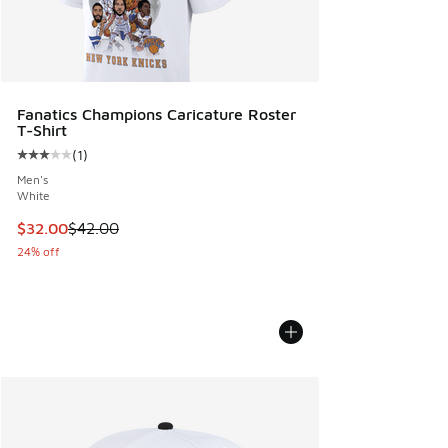
Fanatics Champions Caricature Roster
T-Shirt
(
1
)
Average customer rating - [3 out of 5 stars], 1 reviews
Men's
White
This item is on sale. Price dropped from $42.00 to $32.00
$32.00
$42.00
24% off