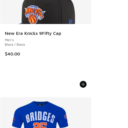
New Era Knicks 9Fifty Cap
Men's
Black / Black
$40.00