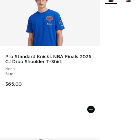
Pro Standard Knicks NBA Finals 2026
CJ Drop Shoulder T-Shirt
Men's
Blue
$65.00