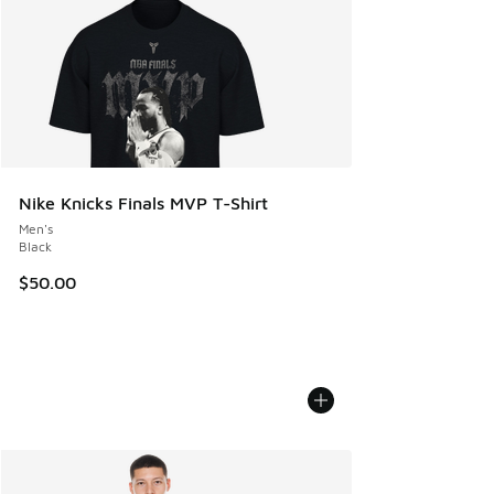
Nike Knicks Finals MVP T-Shirt
Men's
Black
$50.00