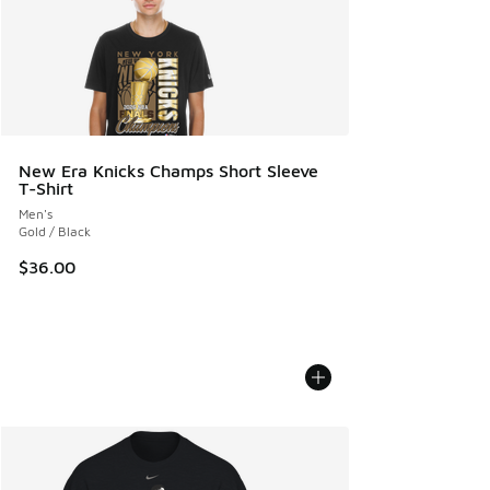
New Era Knicks Champs Short Sleeve
T-Shirt
Men's
Gold / Black
$36.00