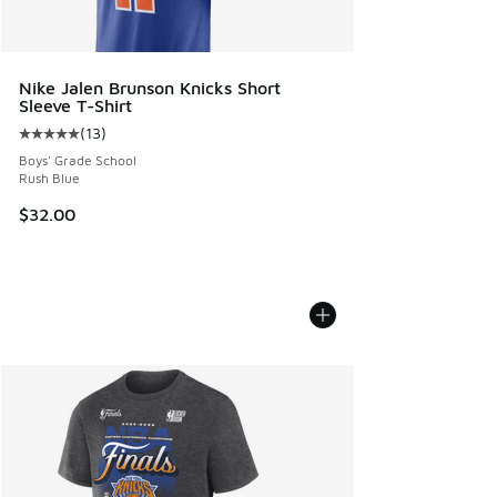
Nike Jalen Brunson Knicks Short
Sleeve T-Shirt
(
13
)
Average customer rating - [5 out of 5 stars], 13 reviews
Boys' Grade School
Rush Blue
$32.00