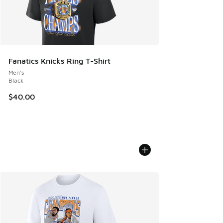
Fanatics Knicks Ring T-Shirt
Men's
Black
$40.00