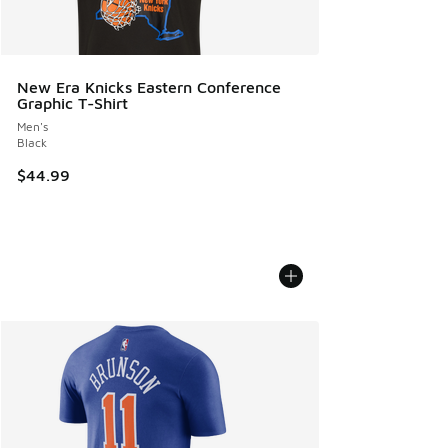
New Era Knicks Eastern Conference
Graphic T-Shirt
Men's
Black
$44.99