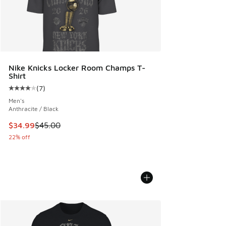
Nike Knicks Locker Room Champs T-
Shirt
(
7
)
Average customer rating - [4 out of 5 stars], 7 reviews
Men's
Anthracite / Black
This item is on sale. Price dropped from $45.00 to $34.99
$34.99
$45.00
22% off