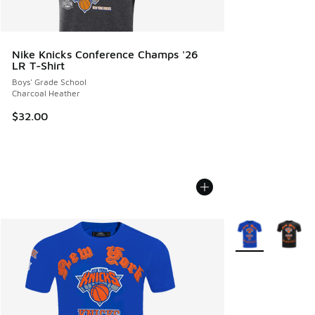
Nike Knicks Conference Champs '26
LR T-Shirt
Boys' Grade School
Charcoal Heather
$32.00
More Colors Avail