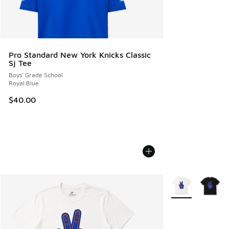
Pro Standard New York Knicks Classic
Sj Tee
Boys' Grade School
Royal Blue
$40.00
More Colors Avail