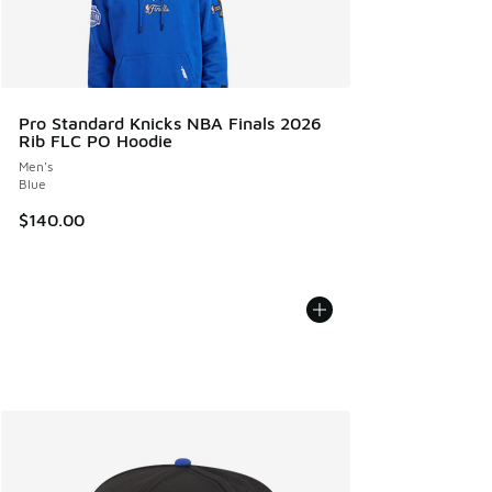
Pro Standard Knicks NBA Finals 2026
Rib FLC PO Hoodie
Men's
Blue
$140.00