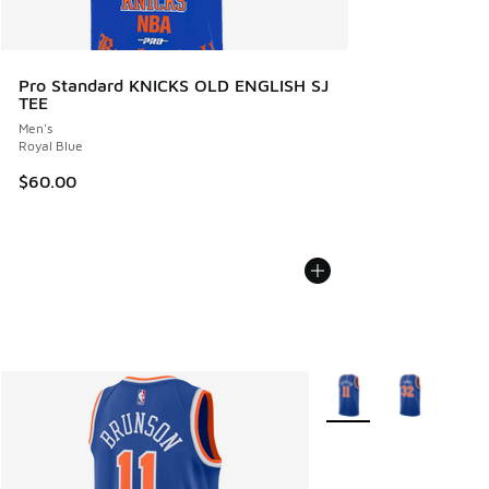
Pro Standard KNICKS OLD ENGLISH SJ
TEE
Men's
Royal Blue
$60.00
More Colors Available