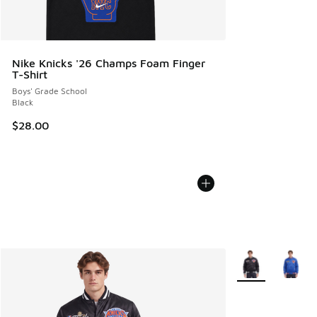
Nike Knicks '26 Champs Foam Finger
T-Shirt
Boys' Grade School
Black
$28.00
More Colors Avail