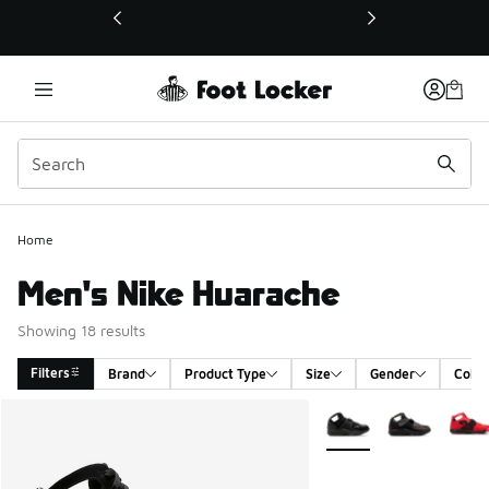
This link will open in a new window
Home
Men's Nike Huarache
Showing 18 results
Filters
Brand
Product Type
Size
Gender
Color
Search Results
More Colors Available