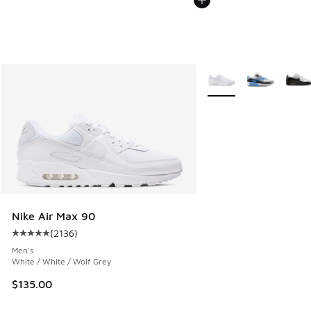
More Colors Available
Nike Air Max 90
(
2136
)
Average customer rating - [5 out of 5 stars], 2136 reviews
Men's
White / White / Wolf Grey
$135.00