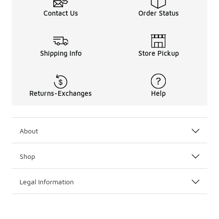
If you’re looking to round out the rest of your shoe line
Contact Us
Order Status
Shipping Info
Store Pickup
Returns-Exchanges
Help
About
Shop
Legal Information