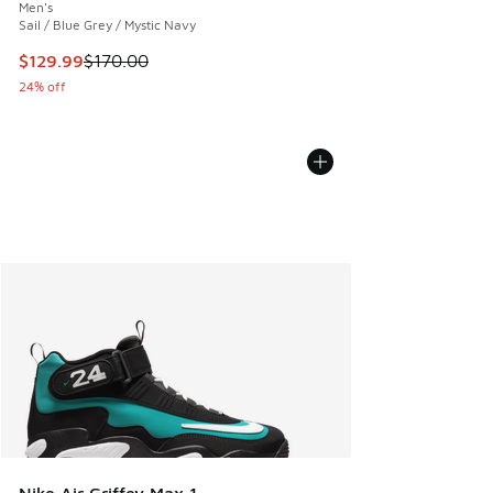
Men's
Sail / Blue Grey / Mystic Navy
This item is on sale. Price dropped from $170.00 to $129.9
$129.99
$170.00
24% off