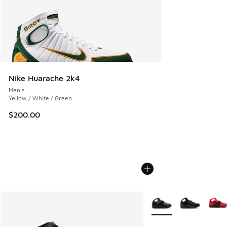
Nike Huarache 2k4
Men's
Yellow / White / Green
$200.00
More Colors Available