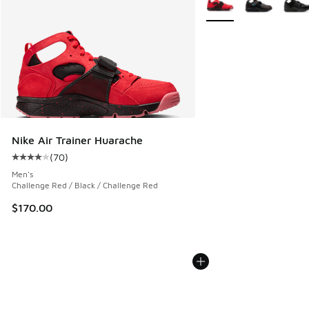
Nike Air Trainer Huarache
(
70
)
Average customer rating - [4 out of 5 stars], 70 reviews
Men's
Challenge Red / Black / Challenge Red
$170.00