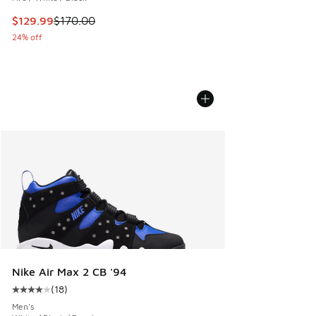
This item is on sale. Price dropped from $170.00 to $129.9
$129.99
$170.00
24% off
Nike Air Max 2 CB '94
(
18
)
Average customer rating - [4 out of 5 stars], 18 reviews
Men's