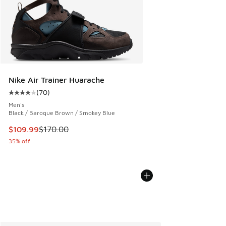
Nike Air Trainer Huarache
(
70
)
Average customer rating - [4 out of 5 stars], 70 reviews
Men's
Black / Baroque Brown / Smokey Blue
This item is on sale. Price dropped from $170.00 to $109.9
$109.99
$170.00
35% off