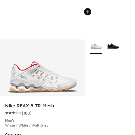
More Colors Available
Nike REAX 8 TR Mesh
(
180
)
Average customer rating - [3 out of 5 stars], 180 reviews
Men's
White / White / Wolf Grey
$95.00