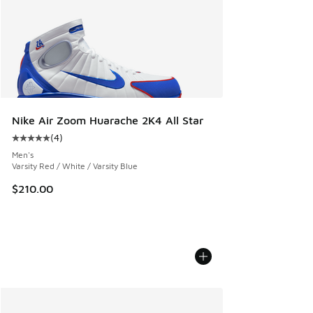
Nike Air Zoom Huarache 2K4 All Star
(
4
)
Average customer rating - [5 out of 5 stars], 4 reviews
Men's
Varsity Red / White / Varsity Blue
$210.00