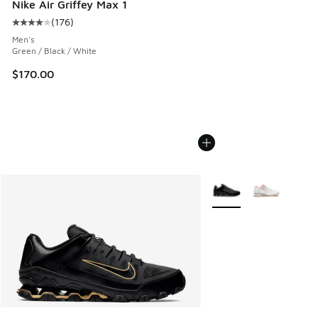
Nike Air Griffey Max 1
(
176
)
Average customer rating - [4 out of 5 stars], 176 reviews
Men's
Green / Black / White
$170.00
More Colors Available