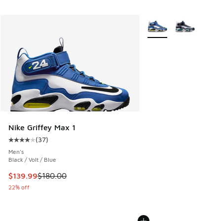
More Colors Available
Nike Griffey Max 1
(
37
)
Average customer rating - [4 out of 5 stars], 37 reviews
Men's
Black / Volt / Blue
This item is on sale. Price dropped from $180.00 to $139.9
$139.99
$180.00
22% off