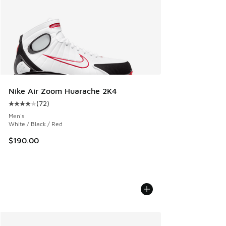
Nike Air Zoom Huarache 2K4
(
72
)
Average customer rating - [4 out of 5 stars], 72 reviews
Men's
White / Black / Red
$190.00