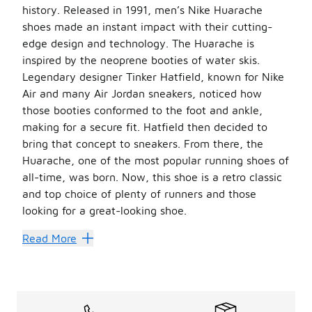
history. Released in 1991, men’s Nike Huarache
shoes made an instant impact with their cutting-
edge design and technology. The Huarache is
inspired by the neoprene booties of water skis.
Legendary designer Tinker Hatfield, known for Nike
Air and many Air Jordan sneakers, noticed how
those booties conformed to the foot and ankle,
making for a secure fit. Hatfield then decided to
bring that concept to sneakers. From there, the
Huarache, one of the most popular running shoes of
all-time, was born. Now, this shoe is a retro classic
and top choice of plenty of runners and those
looking for a great-looking shoe.
The inspired design makes these shoes stand out. The r
Read More
Tech Meets Style
Huaraches are all about the tech. It starts with the neop
Like so many Nike silhouettes, this one transcended the s