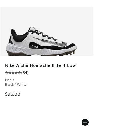
Nike Alpha Huarache Elite 4 Low
(
64
)
Average customer rating - [5 out of 5 stars], 64 reviews
Men's
Black / White
$95.00