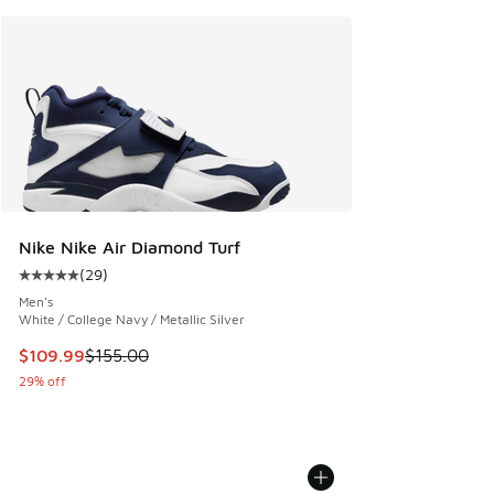
Nike Nike Air Diamond Turf
(
29
)
Average customer rating - [5 out of 5 stars], 29 reviews
Men's
White / College Navy / Metallic Silver
This item is on sale. Price dropped from $155.00 to $109.9
$109.99
$155.00
29% off