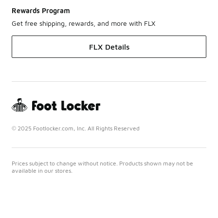
Rewards Program
Get free shipping, rewards, and more with FLX
FLX Details
© 2025 Footlocker.com, Inc. All Rights Reserved
Prices subject to change without notice. Products shown may not be
available in our stores.