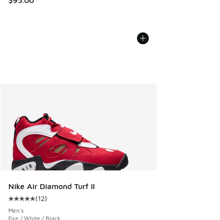
Nike Air Diamond Turf II
(
12
)
Average customer rating - [5 out of 5 stars], 12 reviews
Men's
Fire / White / Black