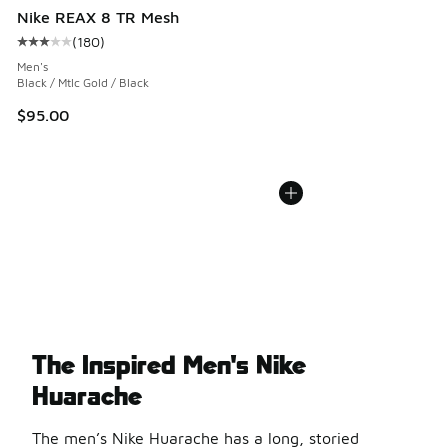
Nike REAX 8 TR Mesh
(
180
)
Average customer rating - [3 out of 5 stars], 180 reviews
Men's
Black / Mtlc Gold / Black
$95.00
The Inspired Men's Nike
Huarache
The men’s Nike Huarache has a long, storied