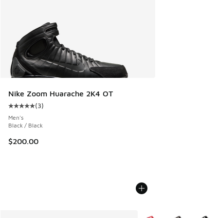
Nike Zoom Huarache 2K4 OT
(
3
)
Average customer rating - [5 out of 5 stars], 3 reviews
Men's
Black / Black
$200.00
More Colors Available