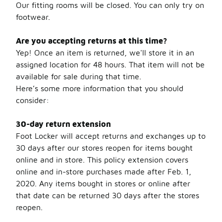
Our fitting rooms will be closed. You can only try on
footwear.
Are you accepting returns at this time?
Yep! Once an item is returned, we'll store it in an
assigned location for 48 hours. That item will not be
available for sale during that time.
Here’s some more information that you should
consider:
30-day return extension
Foot Locker will accept returns and exchanges up to
30 days after our stores reopen for items bought
online and in store. This policy extension covers
online and in-store purchases made after Feb. 1,
2020. Any items bought in stores or online after
that date can be returned 30 days after the stores
reopen.