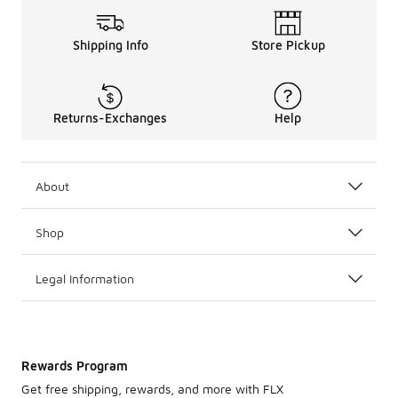
Shipping Info
Store Pickup
Returns-Exchanges
Help
About
Shop
Legal Information
Rewards Program
Get free shipping, rewards, and more with FLX