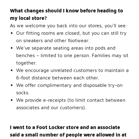
What changes should I know before heading to
my local store?
As we welcome you back into our stores, you'll see:
Our fitting rooms are closed, but you can still try
on sneakers and other footwear.
We've separate seating areas into pods and
benches – limited to one person. Families may sit
together.
We encourage unrelated customers to maintain a
6-foot distance between each other.
We offer complimentary and disposable try-on
socks.
We provide e-receipts (to limit contact between
associates and our customers).
I went to a Foot Locker store and an associate
said a small number of people were allowed in at