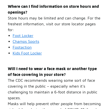
Where can I find information on store hours and
openings?
Store hours may be limited and can change. For the
freshest information, visit our store locator pages
for:
Foot Locker
Champs Sports
Footaction
Kids
Foot Locker
Will I need to wear a face mask or another type
of face covering in your store?
The CDC recommends wearing some sort of face
covering in the public – especially when it's
challenging to maintain a 6-foot distance in public
spaces.
Masks will help prevent other people from becoming