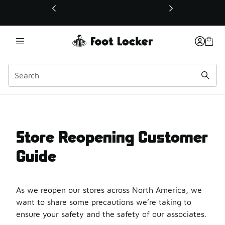
This link will open in a new window
Store Reopening Custom
Store Reopening Customer
Guide
As we reopen our stores across North America, we
want to share some precautions we’re taking to
ensure your safety and the safety of our associates.