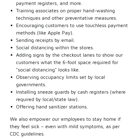
payment registers, and more.
Training associates on proper hand-washing
techniques and other preventative measures.
Encouraging customers to use touchless payment
methods (like Apple Pay).
Sending receipts by email.
Social distancing within the stores.
Adding signs by the checkout lanes to show our
customers what the 6-foot space required for
"social distancing" looks like.
Observing occupancy limits set by local
governments.
Installing sneeze guards by cash registers (where
required by local/state law).
Offering hand sanitizer stations.
We also empower our employees to stay home if
they feel sick – even with mild symptoms, as per
CDC guidelines.