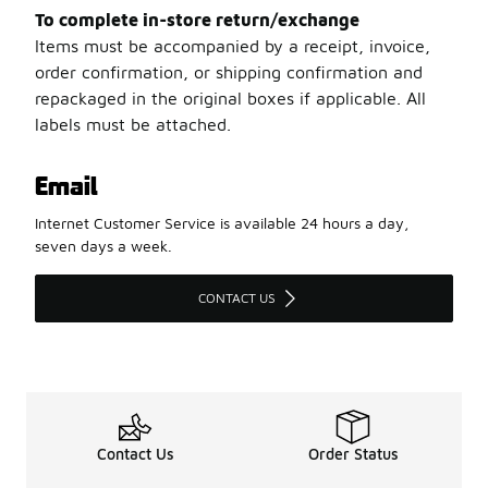
To complete in-store return/exchange
Items must be accompanied by a receipt, invoice,
order confirmation, or shipping confirmation and
repackaged in the original boxes if applicable. All
labels must be attached.
Email
Internet Customer Service is available 24 hours a day,
seven days a week.
CONTACT US
Contact Us
Order Status