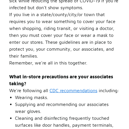
sick while reducing the spread of COVID-19 if you're
infected but don't show symptoms.
If you live in a state/county/city/or town that
requires you to wear something to cover your face
when shopping, riding transit, or visiting a doctor,
then you must cover your face or wear a mask to
enter our stores. These guidelines are in place to
protect you, your community, our associates, and
their families.
Remember, we're all in this together.
What in-store precautions are your associates
taking?
We're following all
CDC recommendations
including:
Wearing masks.
Supplying and recommending our associates
wear gloves.
Cleaning and disinfecting frequently touched
surfaces like door handles, payment terminals,