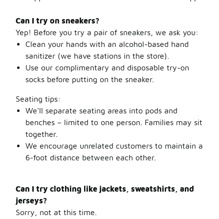
Can I try on sneakers?
Yep! Before you try a pair of sneakers, we ask you:
Clean your hands with an alcohol-based hand
sanitizer (we have stations in the store).
Use our complimentary and disposable try-on
socks before putting on the sneaker.
Seating tips:
We'll separate seating areas into pods and
benches – limited to one person. Families may sit
together.
We encourage unrelated customers to maintain a
6-foot distance between each other.
Can I try clothing like jackets, sweatshirts, and
jerseys?
Sorry, not at this time.