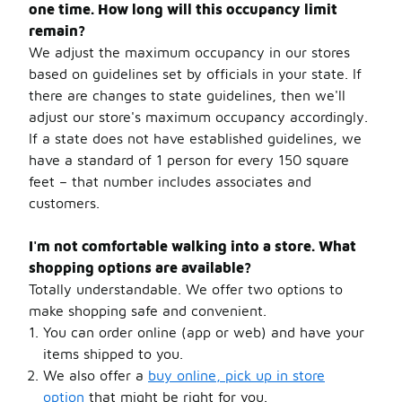
one time. How long will this occupancy limit
remain?
We adjust the maximum occupancy in our stores
based on guidelines set by officials in your state. If
there are changes to state guidelines, then we'll
adjust our store's maximum occupancy accordingly.
If a state does not have established guidelines, we
have a standard of 1 person for every 150 square
feet – that number includes associates and
customers.
I'm not comfortable walking into a store. What
shopping options are available?
Totally understandable. We offer two options to
make shopping safe and convenient.
You can order online (app or web) and have your
items shipped to you.
We also offer a
buy online, pick up in store
option
that might be right for you.