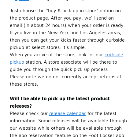
Just choose the "buy & pick up in store" option on
the product page. After you pay, we'll send an
email (in about 24 hours) when your order is ready.
If you live in the New York and Los Angeles areas,
then you can get your kicks faster through curbside
pickup at select stores. It’s simple.
When you arrive at the store, look for our
curbside
pickup
station. A store associate will be there to
guide you through the quick pick up process.
Please note we do not currently accept returns at
these stores.
Will I be able to pick up the latest product
releases?
Please check our
release calendar
for the latest
information. Some releases will be available through
our website while others will be available through
the app reservation feature on the Foot Locker app.