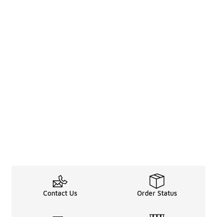
Contact Us
Order Status