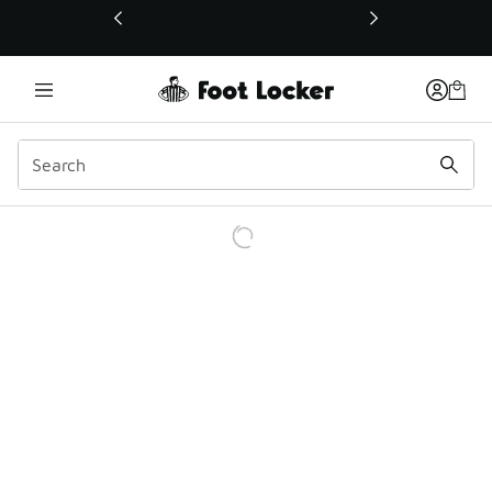
This link will open in a new window