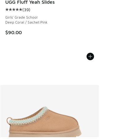
UGG Fluff Yeah Slides
(
39
)
Average customer rating - [5 out of 5 stars], 39 reviews
Girls' Grade School
Deep Coral / Sachet Pink
$90.00