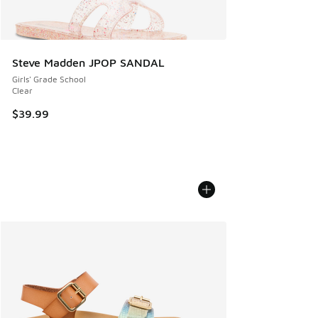
Steve Madden JPOP SANDAL
Girls' Grade School
Clear
$39.99