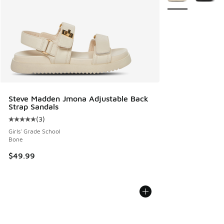
Steve Madden Jmona Adjustable Back
Strap Sandals
(
3
)
Average customer rating - [5 out of 5 stars], 3 reviews
Girls' Grade School
Bone
$49.99