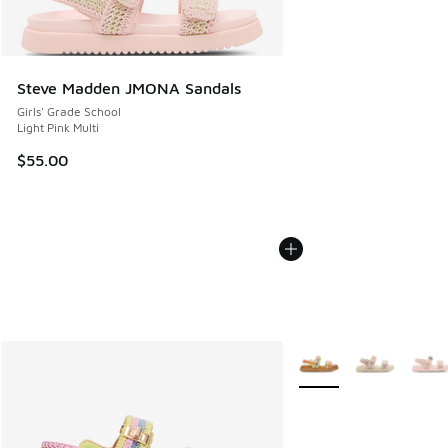
Steve Madden JMONA Sandals
Girls' Grade School
Light Pink Multi
$55.00
More Colors Available