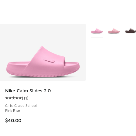
More Colors Available
Nike Calm Slides 2.0
(
11
)
Average customer rating - [5 out of 5 stars], 11 reviews
Girls' Grade School
Pink Rise
$40.00