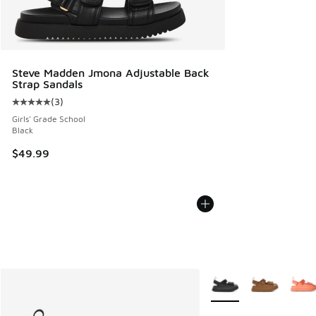
Steve Madden Jmona Adjustable Back
Strap Sandals
(
3
)
Average customer rating - [5 out of 5 stars], 3 reviews
Girls' Grade School
Black
$49.99
More Colors Available