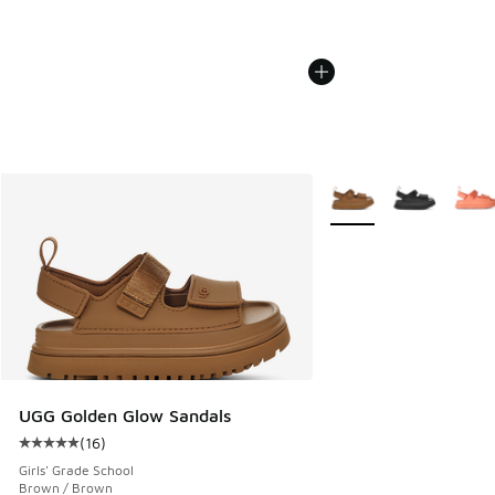
More Colors Available
UGG Golden Glow Sandals
(
16
)
Average customer rating - [5 out of 5 stars], 16 reviews
Girls' Grade School
Brown / Brown