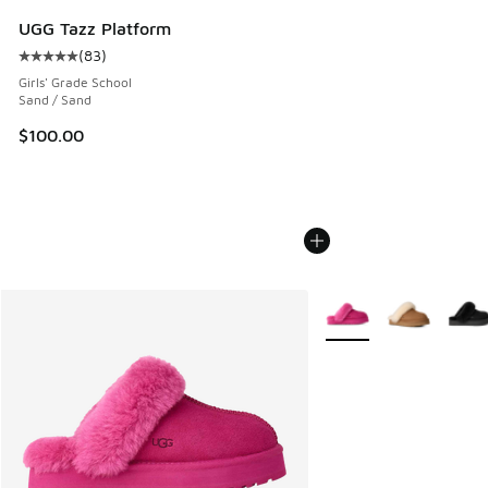
UGG Tazz Platform
(
83
)
Average customer rating - [5 out of 5 stars], 83 reviews
Girls' Grade School
Sand / Sand
$100.00
More Colors Available