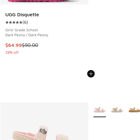
UGG Disquette
(
6
)
Average customer rating - [5 out of 5 stars], 6 reviews
Girls' Grade School
Dark Peony / Dark Peony
This item is on sale. Price dropped from $90.00 to $64.99
$64.99
$90.00
28% off
More Colors Available