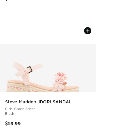
Steve Madden JDORI SANDAL
Girls' Grade School
Blush
$59.99