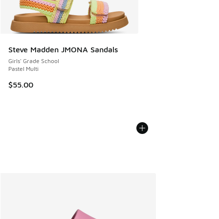
Steve Madden JMONA Sandals
Girls' Grade School
Pastel Multi
$55.00