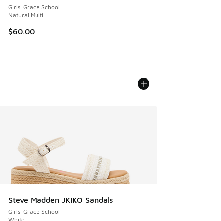
Girls' Grade School
Natural Multi
$60.00
Steve Madden JKIKO Sandals
Girls' Grade School
White