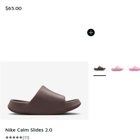
$65.00
More Colors Available
Nike Calm Slides 2.0
(
11
)
Average customer rating - [5 out of 5 stars], 11 reviews