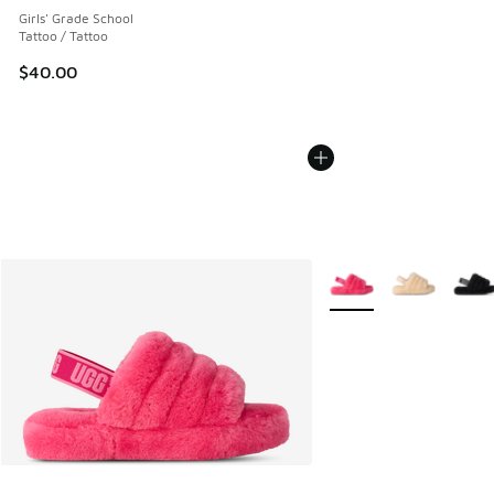
Girls' Grade School
Tattoo / Tattoo
$40.00
More Colors Available