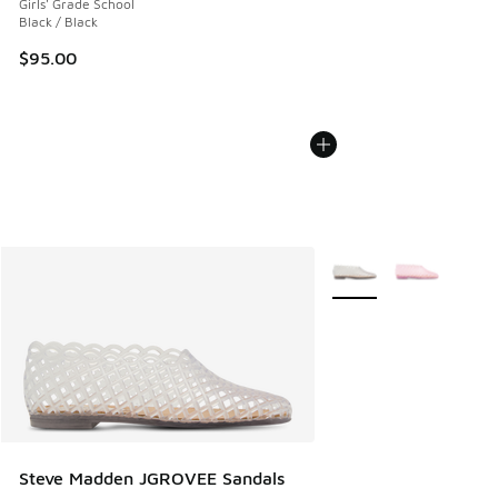
Girls' Grade School
Black / Black
$95.00
More Colors Available
Steve Madden JGROVEE Sandals