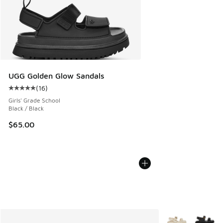
UGG Golden Glow Sandals
(
16
)
Average customer rating - [5 out of 5 stars], 16 reviews
Girls' Grade School
Black / Black
$65.00
More Colors Avail