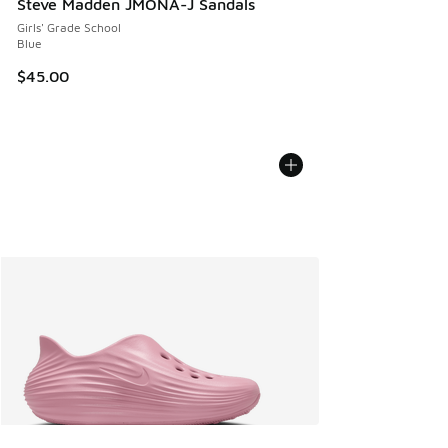
Steve Madden JMONA-J Sandals
Girls' Grade School
Blue
$45.00