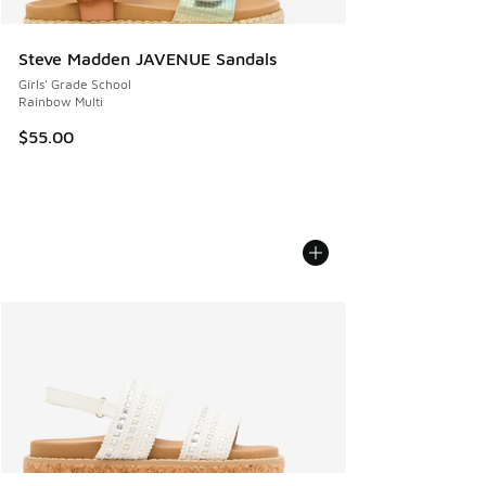
Steve Madden JAVENUE Sandals
Girls' Grade School
Rainbow Multi
$55.00