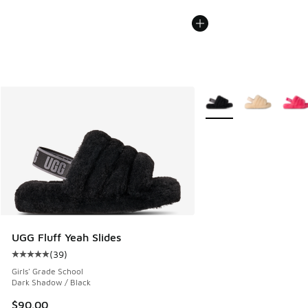
More Colors Available
UGG Fluff Yeah Slides
(
39
)
Average customer rating - [5 out of 5 stars], 39 reviews
Girls' Grade School
Dark Shadow / Black
$90.00