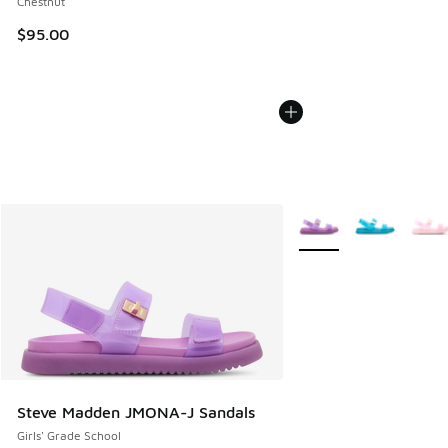
Chestnut
$95.00
More Colors Available
Steve Madden JMONA-J Sandals
Girls' Grade School