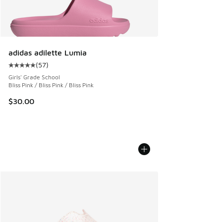
adidas adilette Lumia
(
57
)
Average customer rating - [5 out of 5 stars], 57 reviews
Girls' Grade School
Bliss Pink / Bliss Pink / Bliss Pink
$30.00