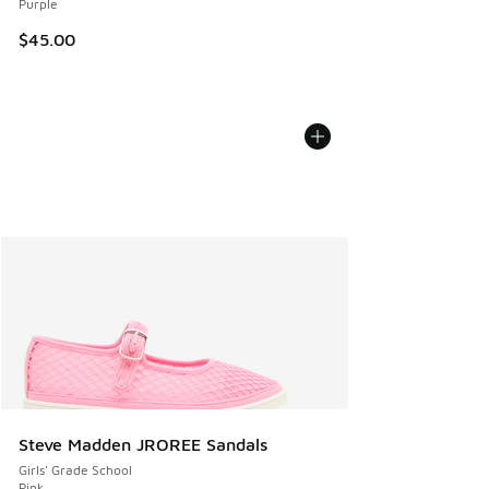
Purple
$45.00
Steve Madden JROREE Sandals
Girls' Grade School
Pink