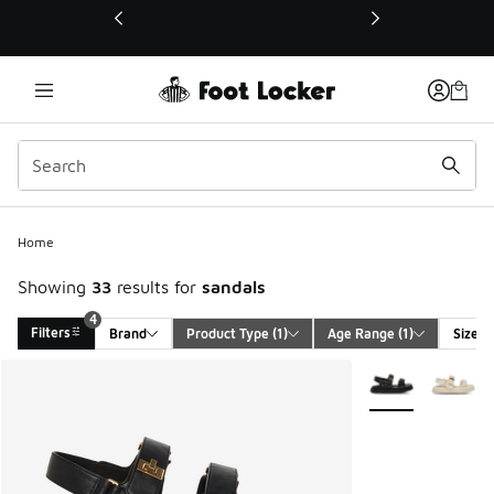
This link will open in a new window
4
Home
Showing
33
results for
sandals
4
Filters
Brand
Product Type
 (1)
Age Range
 (1)
Size
Search Results
More Colors Avail