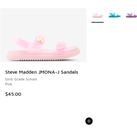
More Colors Available
Steve Madden JMONA-J Sandals
Girls' Grade School
Pink
$45.00