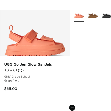
More Colors Available
UGG Golden Glow Sandals
(
16
)
Average customer rating - [5 out of 5 stars], 16 reviews
Girls' Grade School
Grapefruit
$65.00