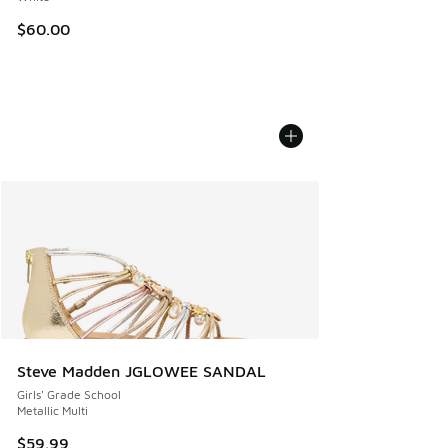
$60.00
Steve Madden JGLOWEE SANDAL
Girls' Grade School
Metallic Multi
$59.99