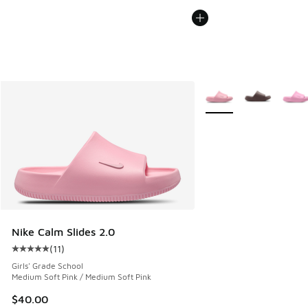
More Colors Available
Nike Calm Slides 2.0
(
11
)
Average customer rating - [5 out of 5 stars], 11 reviews
Girls' Grade School
Medium Soft Pink / Medium Soft Pink
$40.00