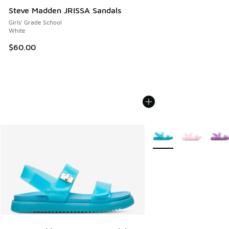
Steve Madden JRISSA Sandals
Girls' Grade School
White
$60.00
More Colors Available