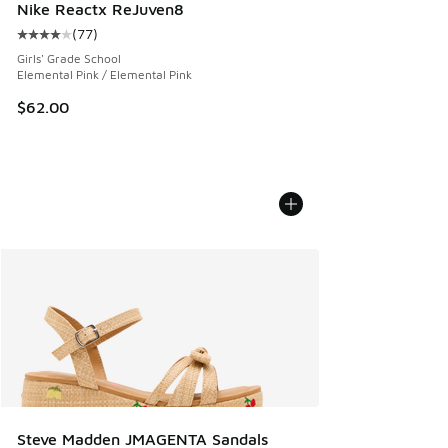
Nike Reactx ReJuven8
(
77
)
Average customer rating - [4 out of 5 stars], 77 reviews
Girls' Grade School
Elemental Pink / Elemental Pink
$62.00
Steve Madden JMAGENTA Sandals