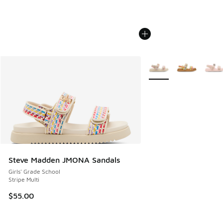
More Colors Available
Steve Madden JMONA Sandals
Girls' Grade School
Stripe Multi
$55.00