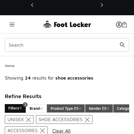
This link will open in a new window
3
Home
Showing
24
results for
shoe accessories
Refine Results
3
Filters
Brand
Product Type
 (1)
Gender
 (1)
Category
Search Results
UNISEX
SHOE ACCESSORIES
ACCESSORIES
Clear All