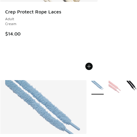
Crep Protect Rope Laces
Adult
Cream
$14.00
More Colors Available