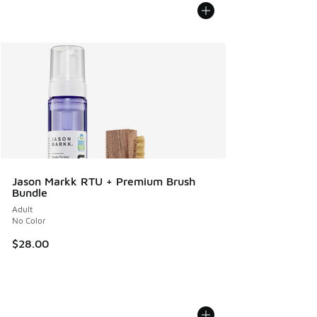
Jason Markk RTU + Premium Brush
Bundle
Adult
No Color
$28.00