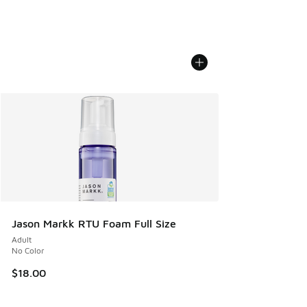
Jason Markk RTU Foam Full Size
Adult
No Color
$18.00