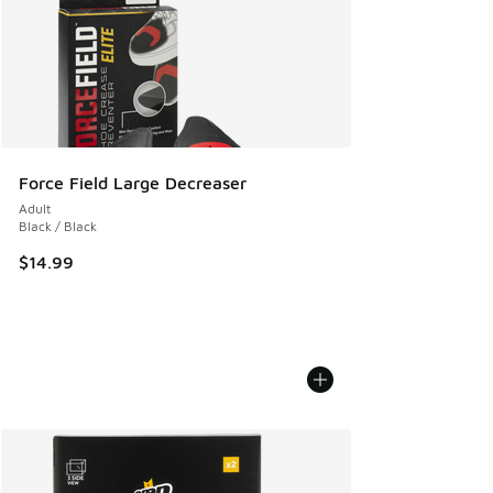
Force Field Large Decreaser
Adult
Black / Black
$14.99