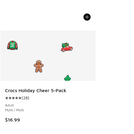
Crocs Holiday Cheer 5-Pack
(
28
)
Average customer rating - [5 out of 5 stars], 28 reviews
Adult
Multi / Multi
$16.99