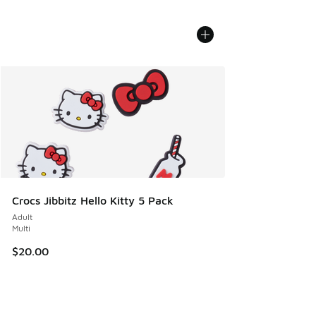
Crocs Jibbitz Hello Kitty 5 Pack
Adult
Multi
$20.00