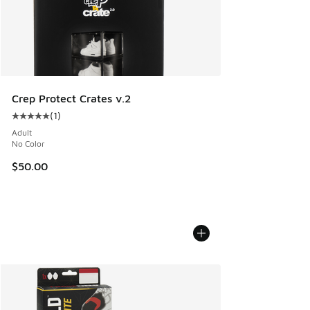
Crep Protect Crates v.2
(
1
)
Average customer rating - [5 out of 5 stars], 1 reviews
Adult
No Color
$50.00