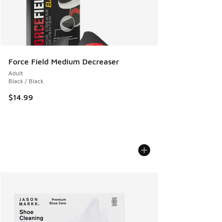
Force Field Medium Decreaser
Adult
Black / Black
$14.99