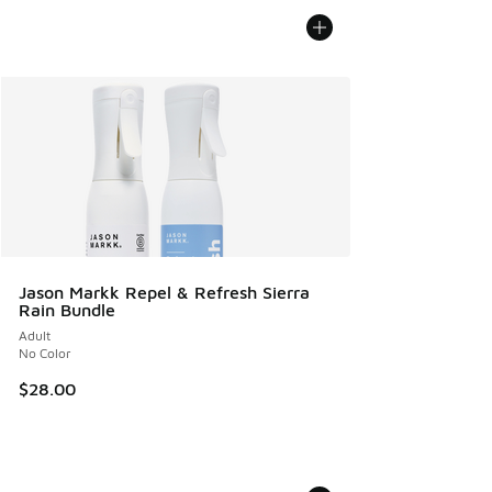
Jason Markk Repel & Refresh Sierra
Rain Bundle
Adult
No Color
$28.00