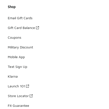
Shop
Email Gift Cards
Gift Card Balance
Coupons
Military Discount
Mobile App
Text Sign Up
Klarna
Launch 101
Store Locator
Fit Guarantee