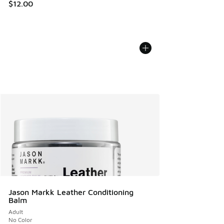
$12.00
Jason Markk Leather Conditioning
Balm
Adult
No Color