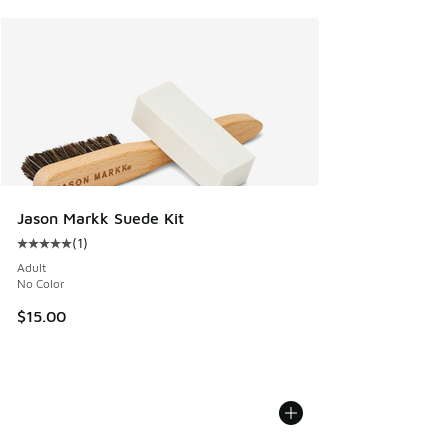
Jason Markk Suede Kit
(
1
)
Average customer rating - [5 out of 5 stars], 1 reviews
Adult
No Color
$15.00