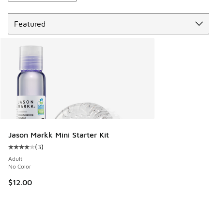
Sort
Jason Markk Mini Starter Kit
(
3
)
Average customer rating - [4 out of 5 stars], 3 reviews
Adult
No Color
$12.00