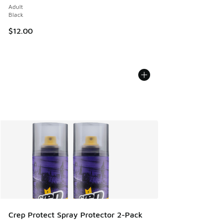
Adult
Black
$12.00
Crep Protect Spray Protector 2-Pack