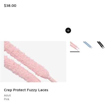
$38.00
More Colors Available
Crep Protect Fuzzy Laces
Adult
Pink