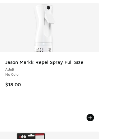
Jason Markk Repel Spray Full Size
Adult
No Color
$18.00