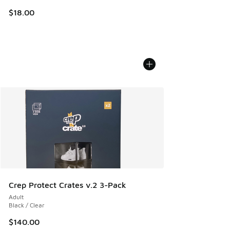
$18.00
Crep Protect Crates v.2 3-Pack
Adult
Black / Clear
$140.00