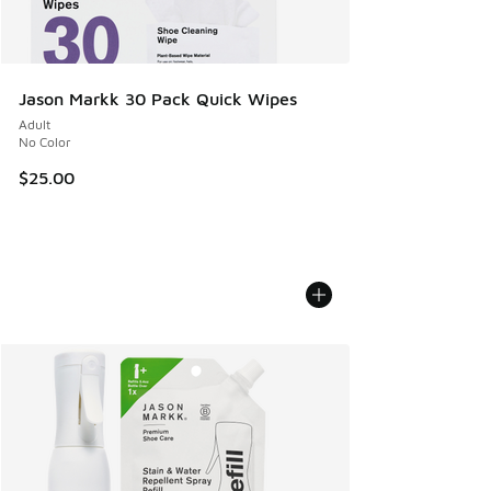
Jason Markk 30 Pack Quick Wipes
Adult
No Color
$25.00