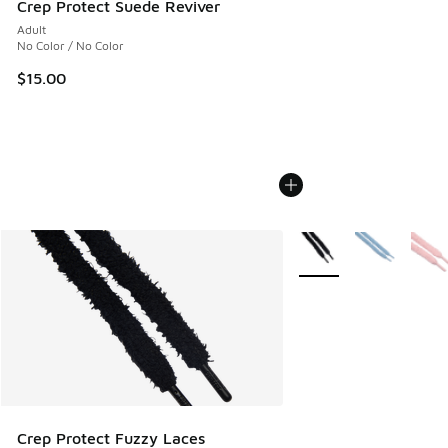
Crep Protect Suede Reviver
Adult
No Color / No Color
$15.00
More Colors Available
Crep Protect Fuzzy Laces