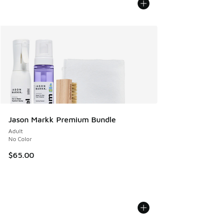
Jason Markk Premium Bundle
Adult
No Color
$65.00