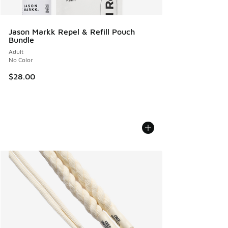
Jason Markk Repel & Refill Pouch
Bundle
Adult
No Color
$28.00