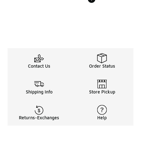
Contact Us
Order Status
Shipping Info
Store Pickup
Returns-Exchanges
Help