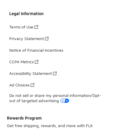
Legal Information
Terms of Use
Privacy Statement
Notice of Financial Incentives
CCPA Metrics
Accessibility Statement
Ad Choices
Do not sell or share my personal information/Opt-
out of targeted advertising
Rewards Program
Get free shipping, rewards, and more with FLX