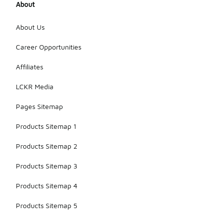
About
About Us
Career Opportunities
Affiliates
LCKR Media
Pages Sitemap
Products Sitemap 1
Products Sitemap 2
Products Sitemap 3
Products Sitemap 4
Products Sitemap 5