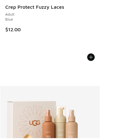
Crep Protect Fuzzy Laces
Adult
Blue
$12.00