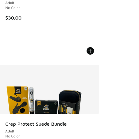
Adult
No Color
$30.00
Crep Protect Suede Bundle
Adult
No Color