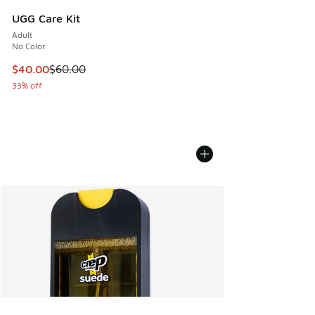
UGG Care Kit
Adult
No Color
This item is on sale. Price dropped from $60.00 to $40.00
$40.00
$60.00
33% off