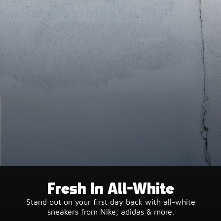
Fresh In All-White
Stand out on your first day back with all-white
sneakers from Nike, adidas & more.