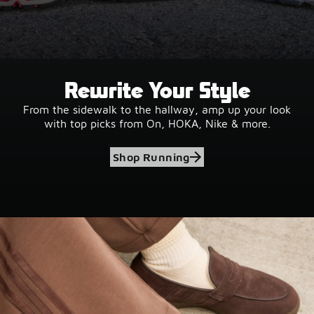
Rewrite Your Style
From the sidewalk to the hallway, amp up your look
with top picks from On, HOKA, Nike & more.
Shop Running