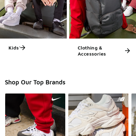
Kids'
Clothing &
Accessories
Shop Our Top Brands