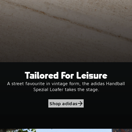
Tailored For Leisure
A street favourite in vintage form, the adidas Handball
Spezial Loafer takes the stage.
Shop adidas