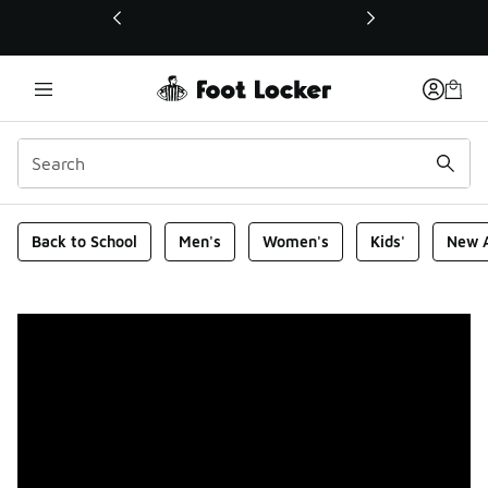
This link will open in a new window
Foot Locker Homepage
Back to School
Men's
Women's
Kids'
New A