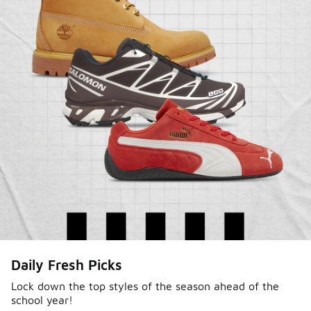
Sole Stories
Daily Fresh Picks
From grails to everyday pairs, every collector has a
story. Hear them in Sole Stories, a new series from
Lock down the top styles of the season ahead of the
school year!
Foot Locker.