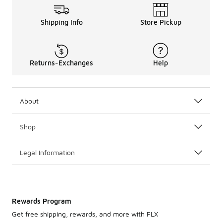
Shipping Info
Store Pickup
Returns-Exchanges
Help
About
Shop
Legal Information
Rewards Program
Get free shipping, rewards, and more with FLX