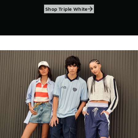
Shop Triple White