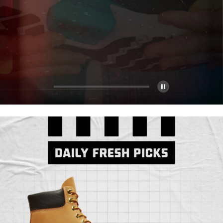
Pause