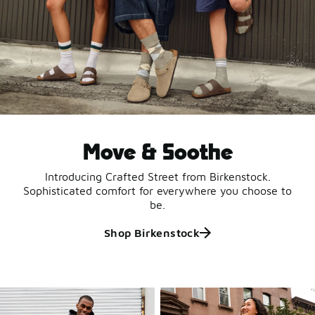
Move & Soothe
Introducing Crafted Street from Birkenstock.
Sophisticated comfort for everywhere you choose to
be.
Shop Birkenstock