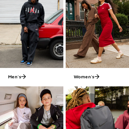
Men's
Women's