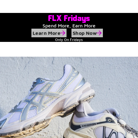
Watch Now
Submit Your Story
FLX Fridays
Spend More, Earn More
Learn More
Shop Now
Only On Fridays