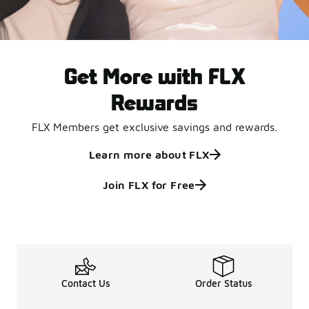
Get More with FLX
Rewards
FLX Members get exclusive savings and rewards.
Learn more about FLX
Join FLX for Free
Contact Us
Order Status