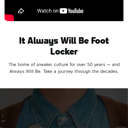
It Always Will Be Foot
Locker
The home of sneaker culture for over 50 years — and
Always Will Be. Take a journey through the decades.