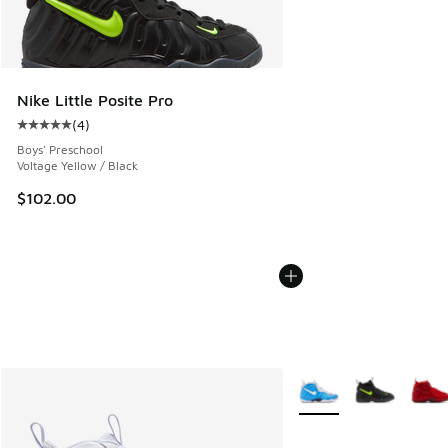
Nike Little Posite Pro
(
4
)
Average customer rating - [5 out of 5 stars], 4 reviews
Boys' Preschool
Voltage Yellow / Black
$102.00
More Colors Available