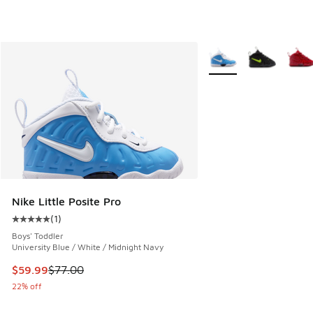
More Colors Available
Nike Little Posite Pro
(
1
)
Average customer rating - [5 out of 5 stars], 1 reviews
Boys' Toddler
University Blue / White / Midnight Navy
This item is on sale. Price dropped from $77.00 to $59.99
$59.99
$77.00
22% off