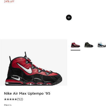
24% off
More Colors Available
Nike Air Max Uptempo '95
(
52
)
Average customer rating - [5 out of 5 stars], 52 reviews
Men's