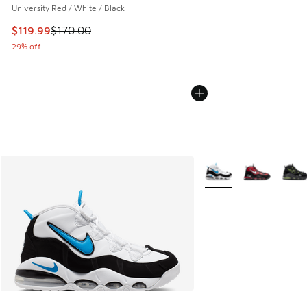
University Red / White / Black
This item is on sale. Price dropped from $170.00 to $119.99
$119.99
$170.00
29% off
More Colors Available