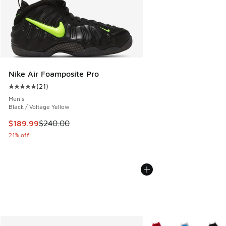
Nike Air Foamposite Pro
(
21
)
Average customer rating - [5 out of 5 stars], 21 reviews
Men's
Black / Voltage Yellow
This item is on sale. Price dropped from $240.00 to $189.9
$189.99
$240.00
21% off
More Colors Available