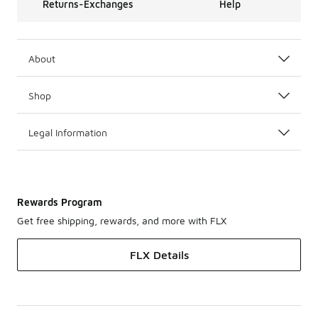
Returns-Exchanges
Help
About
Shop
Legal Information
Rewards Program
Get free shipping, rewards, and more with FLX
FLX Details