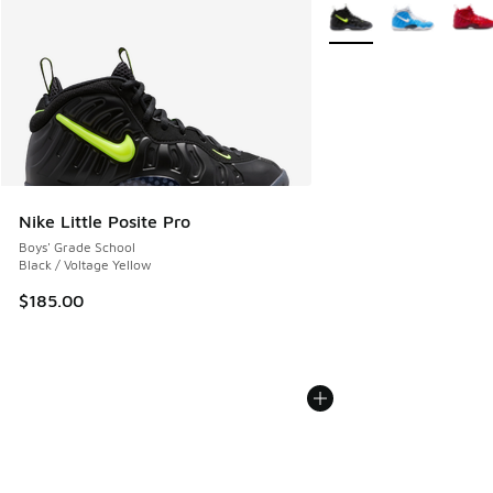
More Colors Available
Nike Little Posite Pro
Boys' Grade School
Black / Voltage Yellow
$185.00