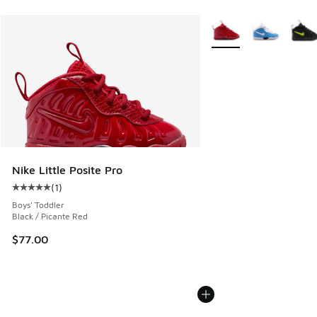
More Colors Available
Nike Little Posite Pro
(
1
)
Average customer rating - [5 out of 5 stars], 1 reviews
Boys' Toddler
Black / Picante Red
$77.00