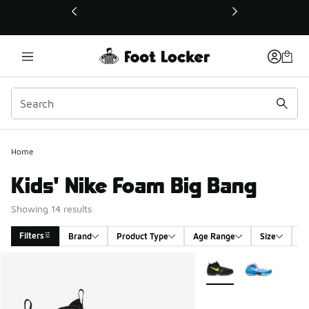
This link will open in a new window
Home
Kids' Nike Foam Big Bang
Showing 14 results
Filters
Brand
Product Type
Age Range
Size
G
Search Results
More Colors Available