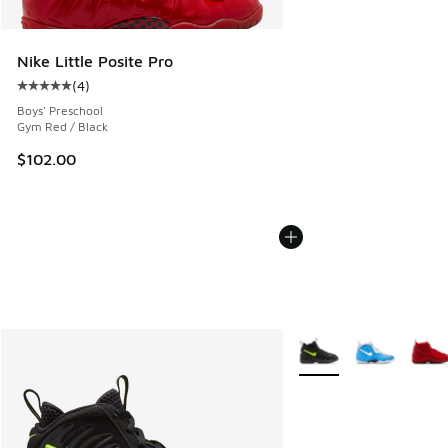
Nike Little Posite Pro
(
4
)
Average customer rating - [5 out of 5 stars], 4 reviews
Boys' Preschool
Gym Red / Black
$102.00
More Colors Available