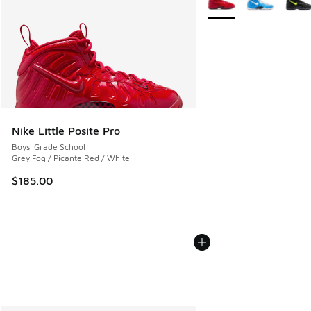
Nike Little Posite Pro
Boys' Grade School
Grey Fog / Picante Red / White
$185.00