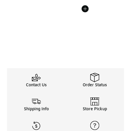
Contact Us
Order Status
Shipping Info
Store Pickup