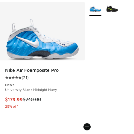
More Colors Available
Nike Air Foamposite Pro
(
21
)
Average customer rating - [5 out of 5 stars], 21 reviews
Men's
University Blue / Midnight Navy
This item is on sale. Price dropped from $240.00 to $179.9
$179.99
$240.00
25% off