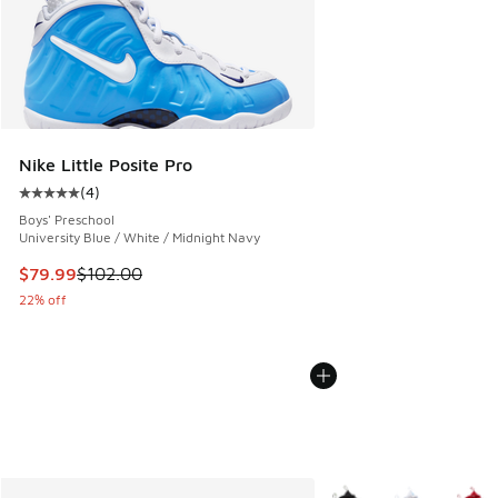
Nike Little Posite Pro
(
4
)
Average customer rating - [5 out of 5 stars], 4 reviews
Boys' Preschool
University Blue / White / Midnight Navy
This item is on sale. Price dropped from $102.00 to $79.99
$79.99
$102.00
22% off
More Colors Available