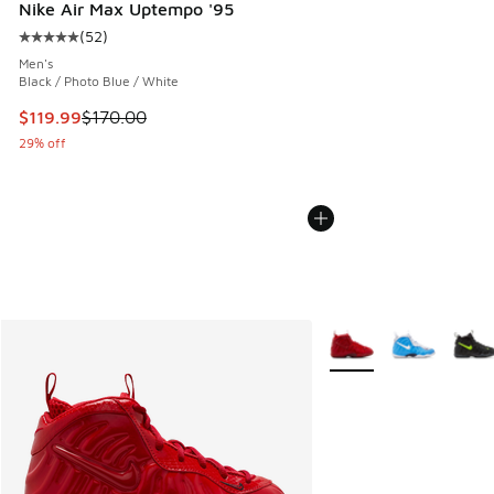
Nike Air Max Uptempo '95
(
52
)
Average customer rating - [5 out of 5 stars], 52 reviews
Men's
Black / Photo Blue / White
This item is on sale. Price dropped from $170.00 to $119.99
$119.99
$170.00
29% off
More Colors Available