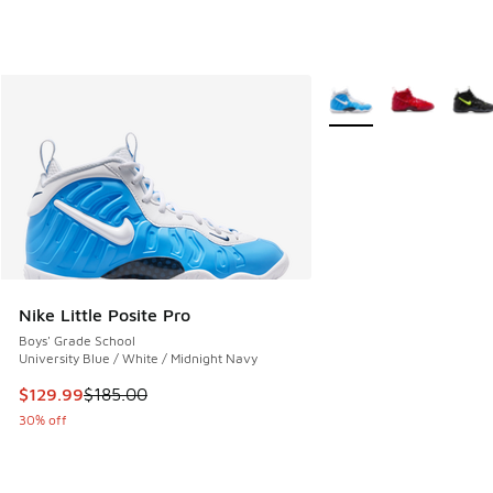
More Colors Available
Nike Little Posite Pro
Boys' Grade School
University Blue / White / Midnight Navy
This item is on sale. Price dropped from $185.00 to $129.9
$129.99
$185.00
30% off