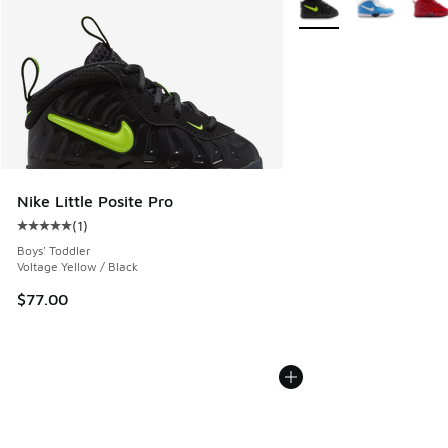
Nike Little Posite Pro
(
1
)
Average customer rating - [5 out of 5 stars], 1 reviews
Boys' Toddler
Voltage Yellow / Black
$77.00