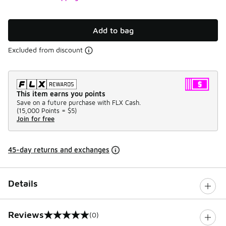
Add to bag
Excluded from discount
This item earns you points
Save on a future purchase with FLX Cash.
(
15,000 Points =
$5
)
Join for free
45-day returns and exchanges
Details
Reviews
(0)
0 out of 5 rating