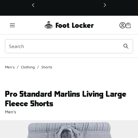
This link will open in a new window
Men's
/
Clothing
/
Shorts
Pro Standard Marlins Living Large
Fleece Shorts
Men's