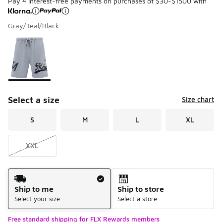
Pay 4 interest-free payments on purchases of $30-$1500 with
Gray/Teal/Black
Please select a style
*
Page 1 of 1 displaying 1 to 1 of 1 colors
Select a size
Size chart
S
M
L
XL
XXL
Shipping Method
Ship to me
Ship to store
Select your size
Select a store
Free standard shipping for FLX Rewards members