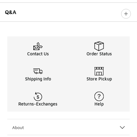
Q&A
Contact Us
Order Status
Shipping Info
Store Pickup
Returns-Exchanges
Help
About