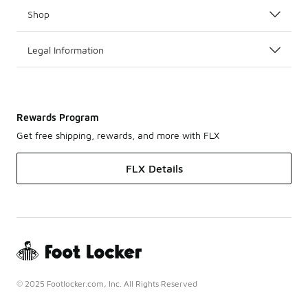
Shop
Legal Information
Rewards Program
Get free shipping, rewards, and more with FLX
FLX Details
© 2025 Footlocker.com, Inc. All Rights Reserved