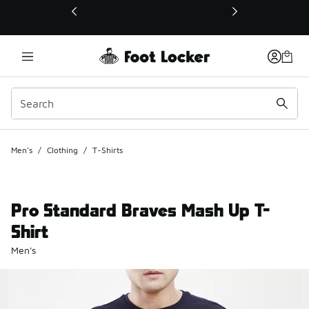
This link will open in a new window
Men's
/
Clothing
/
T-Shirts
Pro Standard Braves Mash Up T-
Shirt
Men's