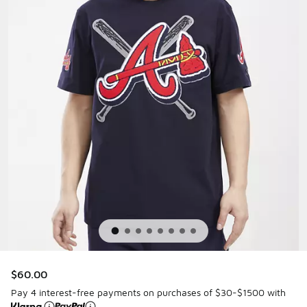
$60.00
Pay 4 interest-free payments on purchases of $30-$1500 with