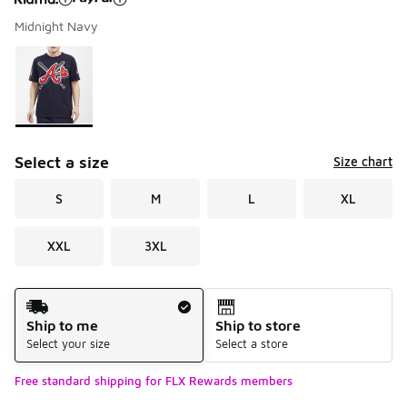
Midnight Navy
Please select a style
*
Page 1 of 1 displaying 1 to 1 of 1 colors
Select a size
Size chart
S
M
L
XL
XXL
3XL
Shipping Method
Ship to me
Ship to store
Select your size
Select a store
Free standard shipping for FLX Rewards members