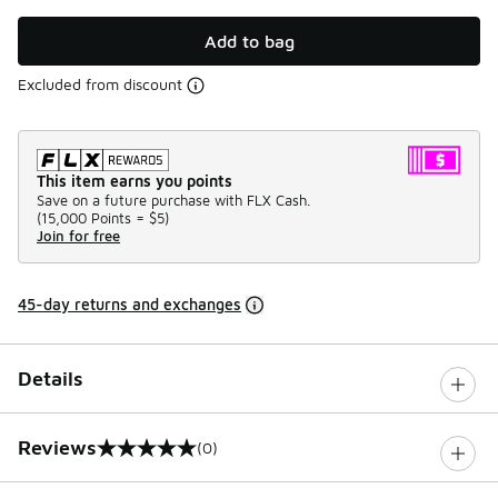
Add to bag
Excluded from discount
This item earns you points
Save on a future purchase with FLX Cash.
(
15,000 Points =
$5
)
Join for free
45-day returns and exchanges
Details
Reviews
(0)
0 out of 5 rating