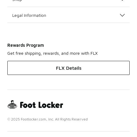
Legal Information
Rewards Program
Get free shipping, rewards, and more with FLX
FLX Details
© 2025 Footlocker.com, Inc. All Rights Reserved