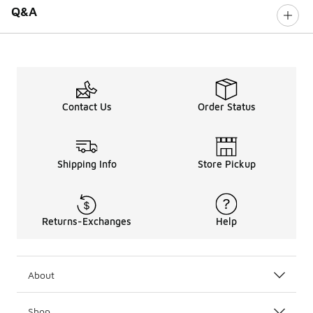
Q&A
Contact Us
Order Status
Shipping Info
Store Pickup
Returns-Exchanges
Help
About
Shop