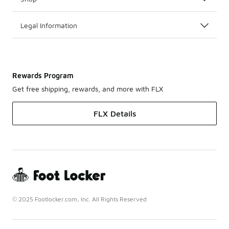
Legal Information
Rewards Program
Get free shipping, rewards, and more with FLX
FLX Details
© 2025 Footlocker.com, Inc. All Rights Reserved