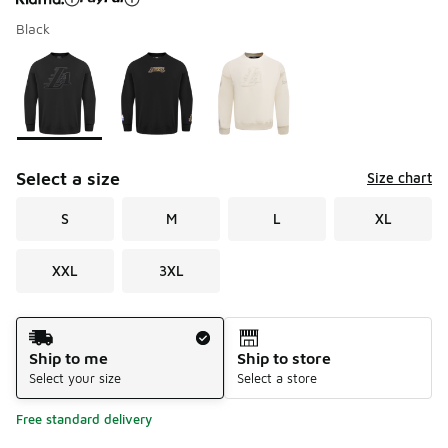
Black
Please select a style
*
Page 1 of 1 displaying 1 to 3 of 3 colors
Select a size
Size chart
S
M
L
XL
XXL
3XL
Shipping Method
Ship to me
Ship to store
Select your size
Select a store
Free standard delivery