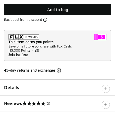
Add to bag
Excluded from discount
This item earns you points
Save on a future purchase with FLX Cash.
(
15,000 Points =
$5
)
Join for free
45-day returns and exchanges
Details
Reviews
(0)
0 out of 5 rating