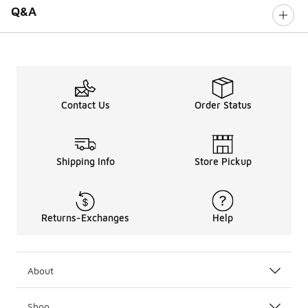
Q&A
Contact Us
Order Status
Shipping Info
Store Pickup
Returns-Exchanges
Help
About
Shop