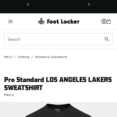
This link will open in a new window
Men's
/
Clothing
/
Hoodies & Sweatshirts
Pro Standard LOS ANGELES LAKERS
SWEATSHIRT
Men's