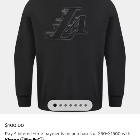
$100.00
Pay 4 interest-free payments on purchases of $30-$1500 with