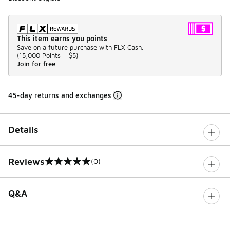
This item earns you points
Save on a future purchase with FLX Cash.
(
15,000 Points =
$5
)
Join for free
45-day returns and exchanges
Details
Reviews
(0)
0 out of 5 rating
Q&A