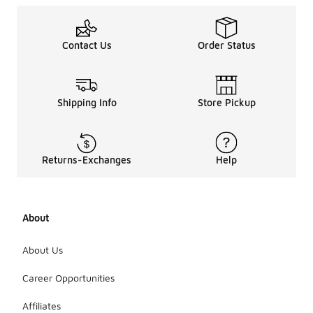
Contact Us
Order Status
Shipping Info
Store Pickup
Returns-Exchanges
Help
About
About Us
Career Opportunities
Affiliates