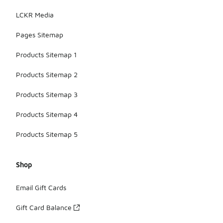
LCKR Media
Pages Sitemap
Products Sitemap 1
Products Sitemap 2
Products Sitemap 3
Products Sitemap 4
Products Sitemap 5
Shop
Email Gift Cards
Gift Card Balance