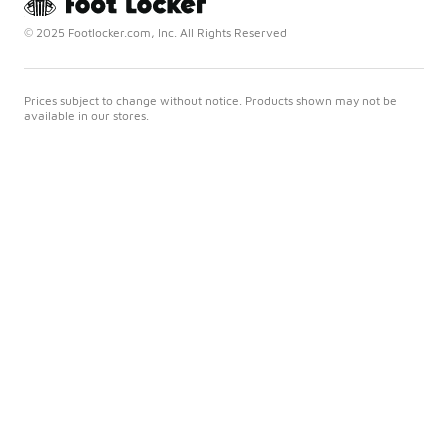
© 2025 Footlocker.com, Inc. All Rights Reserved
Prices subject to change without notice. Products shown may not be
available in our stores.