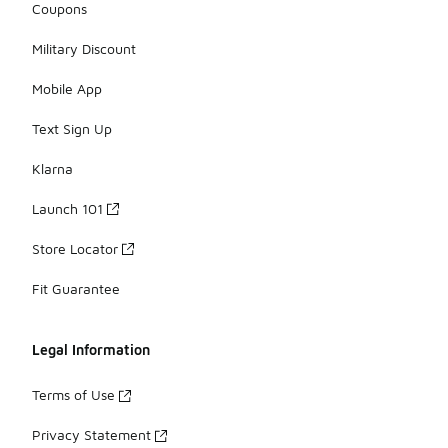
Coupons
Military Discount
Mobile App
Text Sign Up
Klarna
Launch 101
Store Locator
Fit Guarantee
Legal Information
Terms of Use
Privacy Statement