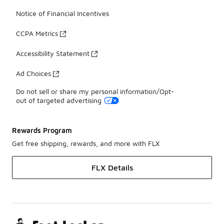
Notice of Financial Incentives
CCPA Metrics
Accessibility Statement
Ad Choices
Do not sell or share my personal information/Opt-
out of targeted advertising
Rewards Program
Get free shipping, rewards, and more with FLX
FLX Details