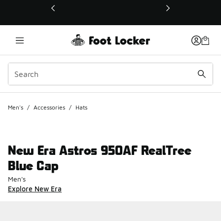
This link will open in a new window
Men's
/
Accessories
/
Hats
New Era Astros 950AF RealTree
Blue Cap
Men's
Explore New Era