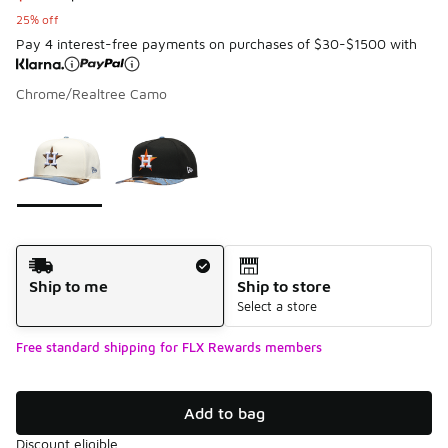
25% off
Pay 4 interest-free payments on purchases of $30-$1500 with
Chrome/Realtree Camo
Page 1 of 1 displaying 1 to 2 of 2 colors
Please select a style
*
Shipping Method
Ship to me
Ship to store
Select a store
Free standard shipping for FLX Rewards members
Add to bag
Discount eligible