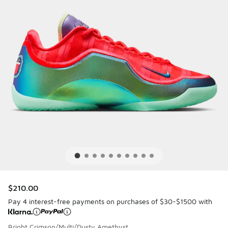
$210.00
Pay 4 interest-free payments on purchases of $30-$1500 with
Bright Crimson/Multi/Dusty Amethyst