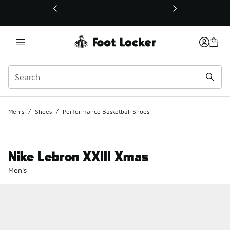
This link will open in a new window
Men's
/
Shoes
/
Performance Basketball Shoes
Nike Lebron XXIII Xmas
Men's