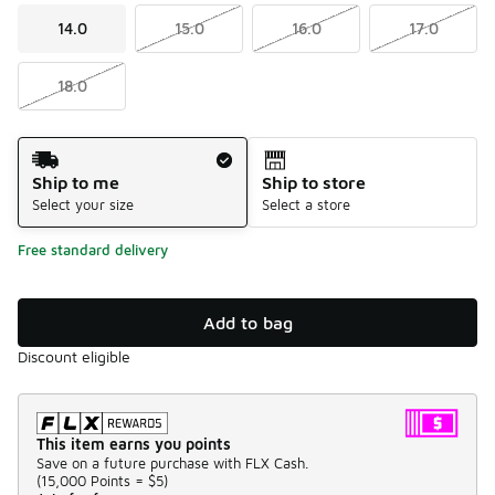
14.0
15.0
16.0
17.0
18.0
Shipping Method
Ship to me
Ship to store
Select your size
Select a store
Free standard delivery
Add to bag
Discount eligible
This item earns you points
Save on a future purchase with FLX Cash.
(
15,000 Points =
$5
)