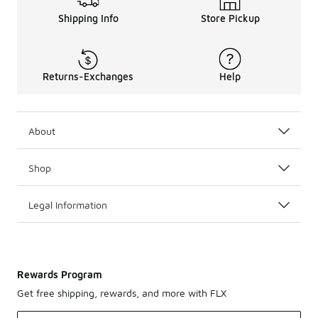
Shipping Info
Store Pickup
Returns-Exchanges
Help
About
Shop
Legal Information
Rewards Program
Get free shipping, rewards, and more with FLX