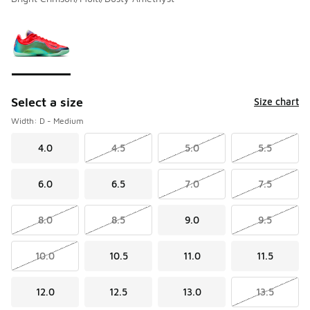
Please select a style
*
Page 1 of 1 displaying 1 to 1 of 1 colors
Select a size
Size chart
Width: D - Medium
4.0
4.5
5.0
5.5
6.0
6.5
7.0
7.5
8.0
8.5
9.0
9.5
10.0
10.5
11.0
11.5
12.0
12.5
13.0
13.5