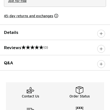
Join for free
45-day returns and exchanges
Details
Reviews
(0)
0 out of 5 rating
Q&A
Contact Us
Order Status