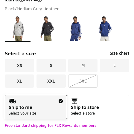
Black/Medium Grey Heather
Please select a style
*
Page 1 of 2 displaying 1 to 10 of 11 colors
Select a size
Size chart
XS
S
M
L
XL
XXL
3XL
Shipping Method
Ship to me
Ship to store
Select your size
Select a store
Free standard shipping for FLX Rewards members