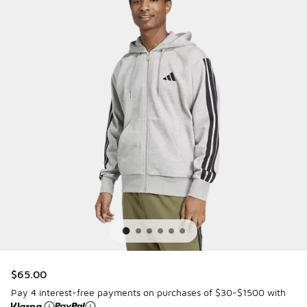
$65.00
Pay 4 interest-free payments on purchases of $30-$1500 with