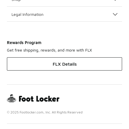
Legal Information
Rewards Program
Get free shipping, rewards, and more with FLX
FLX Details
© 2025 Footlocker.com, Inc. All Rights Reserved