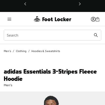
This link will open in a new window
Men's
/
Clothing
/
Hoodies & Sweatshirts
adidas Essentials 3-Stripes Fleece
Hoodie
Men's