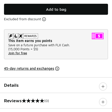
Add to bag
Excluded from discount
This item earns you points
Save on a future purchase with FLX Cash.
(
15,000 Points =
$5
)
Join for free
45-day returns and exchanges
Details
Reviews
(0)
0 out of 5 rating