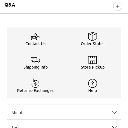
Q&A
Contact Us
Order Status
Shipping Info
Store Pickup
Returns-Exchanges
Help
About
Shop