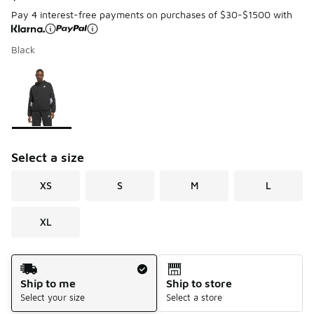
Pay 4 interest-free payments on purchases of $30-$1500 with
Black
Page 1 of 1 displaying 1 to 1 of 1 colors
Please select a style
*
Select a size
XS
S
M
L
XL
Shipping Method
Ship to me
Ship to store
Select your size
Select a store