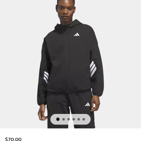
$70.00