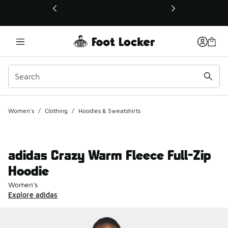
This link will open in a new window
Women's
/
Clothing
/
Hoodies & Sweatshirts
adidas Crazy Warm Fleece Full-Zip
Hoodie
Women's
Explore adidas