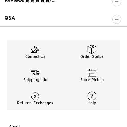
Reviews
(0)
0 out of 5 rating
Q&A
Contact Us
Order Status
Shipping Info
Store Pickup
Returns-Exchanges
Help
About