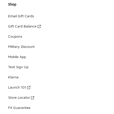
Shop
Email Gift Cards
Gift Card Balance
Coupons
Military Discount
Mobile App
Text Sign Up
Klarna
Launch 101
Store Locator
Fit Guarantee