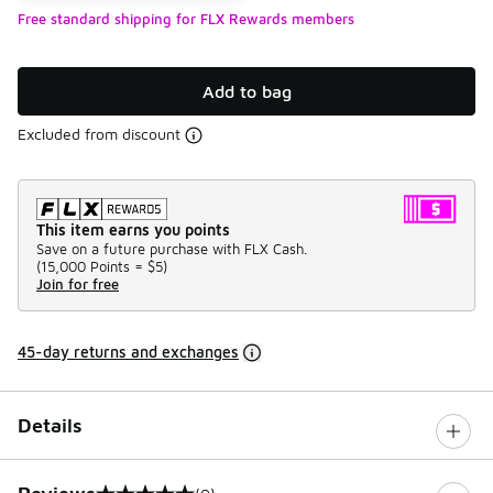
Free standard shipping for FLX Rewards members
Add to bag
Excluded from discount
This item earns you points
Save on a future purchase with FLX Cash.
(
15,000 Points =
$5
)
Join for free
45-day returns and exchanges
Details