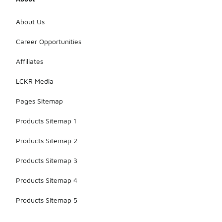
About Us
Career Opportunities
Affiliates
LCKR Media
Pages Sitemap
Products Sitemap 1
Products Sitemap 2
Products Sitemap 3
Products Sitemap 4
Products Sitemap 5