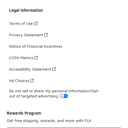
Legal Information
Terms of Use
Privacy Statement
Notice of Financial Incentives
CCPA Metrics
Accessibility Statement
Ad Choices
Do not sell or share my personal information/Opt-
out of targeted advertising
Rewards Program
Get free shipping, rewards, and more with FLX