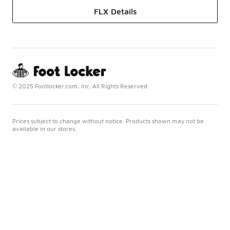
FLX Details
© 2025 Footlocker.com, Inc. All Rights Reserved
Prices subject to change without notice. Products shown may not be
available in our stores.