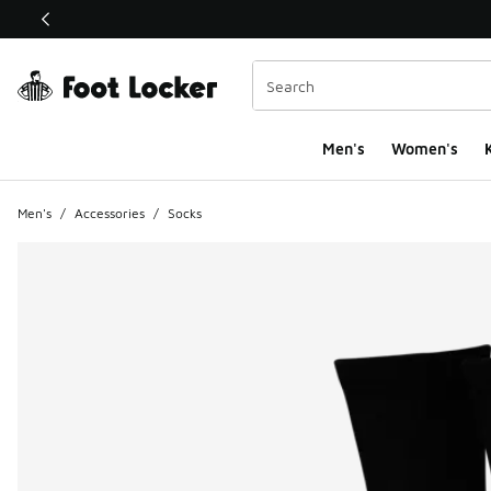
This link will open in a new window
Men's
Women's
K
Men's
/
Accessories
/
Socks