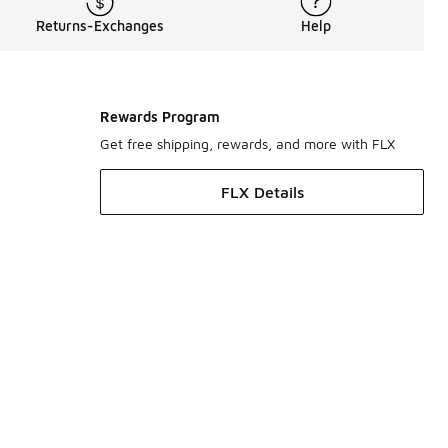
Returns-Exchanges
Help
Rewards Program
Get free shipping, rewards, and more with FLX
FLX Details