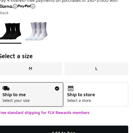
Pay 4 interest-free payments on purchases of $30-$1500 with
Black
Page 1 of 1 displaying 1 to 2 of 2 colors
Please select a style
*
Select a size
M
L
Shipping Method
Ship to me
Ship to store
Select your size
Select a store
Free standard shipping for FLX Rewards members