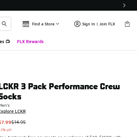
Find a Store
Sign In | Join FLX
es 📺
FLX Rewards
LCKR 3 Pack Performance Crew
Socks
Men's
Explore LCKR
This item is on sale. Price dropped from $14.95 to $7.99
$7.99
$14.95
47% off