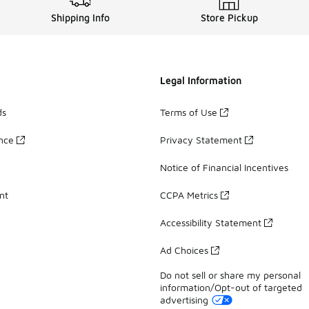
Shipping Info
Store Pickup
Legal Information
ds
Terms of Use
ance
Privacy Statement
Notice of Financial Incentives
nt
CCPA Metrics
Accessibility Statement
Ad Choices
Do not sell or share my personal
information/Opt-out of targeted
advertising