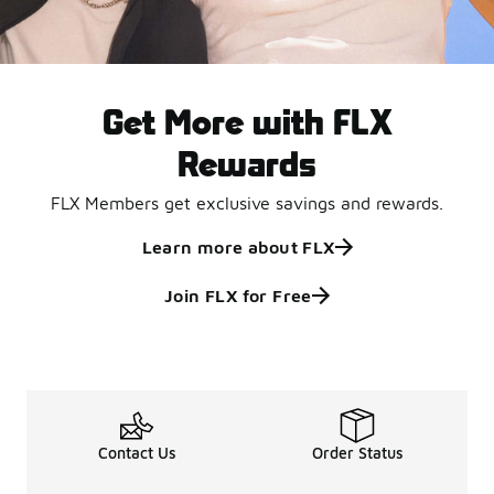
Get More with FLX
Rewards
FLX Members get exclusive savings and rewards.
Learn more about FLX
Join FLX for Free
Contact Us
Order Status