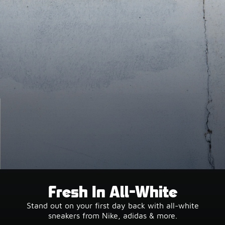
Fresh In All-White
Stand out on your first day back with all-white
sneakers from Nike, adidas & more.