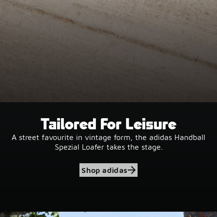
Tailored For Leisure
A street favourite in vintage form, the adidas Handball
Spezial Loafer takes the stage.
Shop adidas