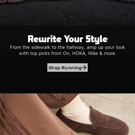
Rewrite Your Style
From the sidewalk to the hallway, amp up your look
with top picks from On, HOKA, Nike & more.
Shop Running