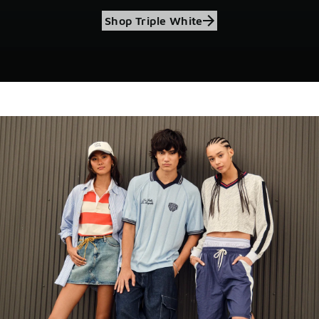
Shop Triple White