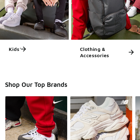
Kids'
Clothing &
Accessories
Shop Our Top Brands