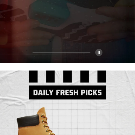
Pause