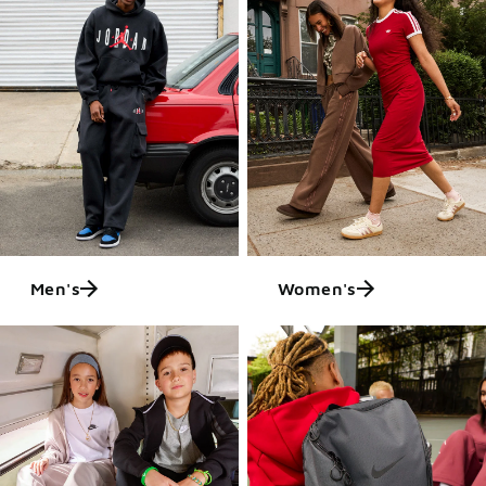
Men's
Women's