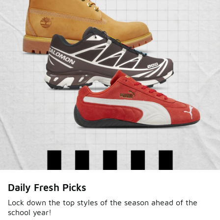
Sole Stories
Daily Fresh Picks
From grails to everyday pairs, every collector has a
story. Hear them in Sole Stories, a new series from
Lock down the top styles of the season ahead of the
school year!
Foot Locker.