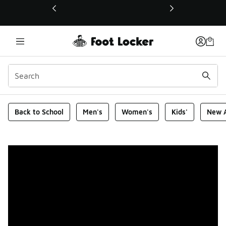
This link will open in a new window
Foot Locker Homepage
Back to School
Men's
Women's
Kids'
New A