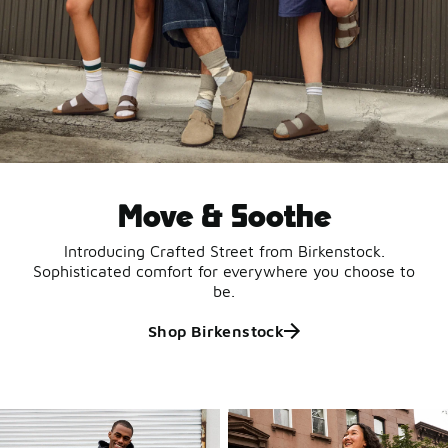
Move & Soothe
Introducing Crafted Street from Birkenstock.
Sophisticated comfort for everywhere you choose to
be.
Shop Birkenstock