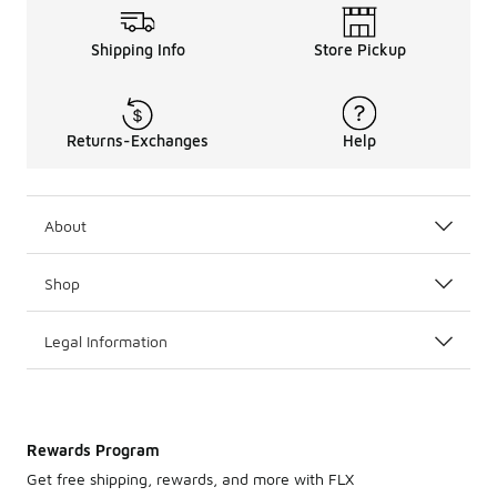
Shipping Info
Store Pickup
Returns-Exchanges
Help
About
Shop
Legal Information
Rewards Program
Get free shipping, rewards, and more with FLX