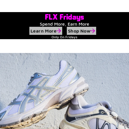
Watch Now
Submit Your Story
FLX Fridays
Spend More, Earn More
Learn More
Shop Now
Only On Fridays