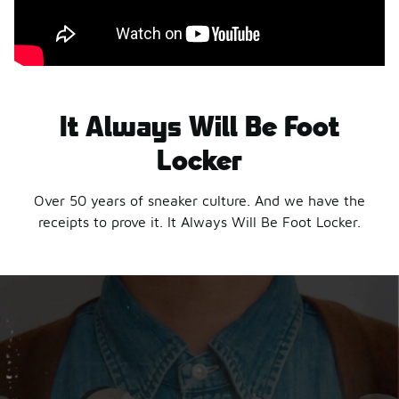
It Always Will Be Foot
Locker
Over 50 years of sneaker culture. And we have the
receipts to prove it. It Always Will Be Foot Locker.