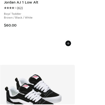
Jordan AJ 1 Low Alt
(
62
)
Average customer rating - [4 out of 5 stars], 62 reviews
Boys' Toddler
Brown / Black / White
$60.00