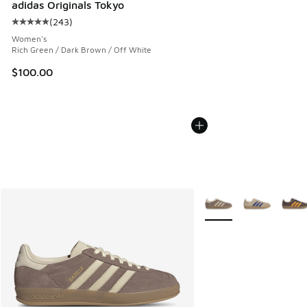
adidas Originals Tokyo
(
243
)
Average customer rating - [5 out of 5 stars], 243 reviews
Women's
Rich Green / Dark Brown / Off White
$100.00
More Colors Available