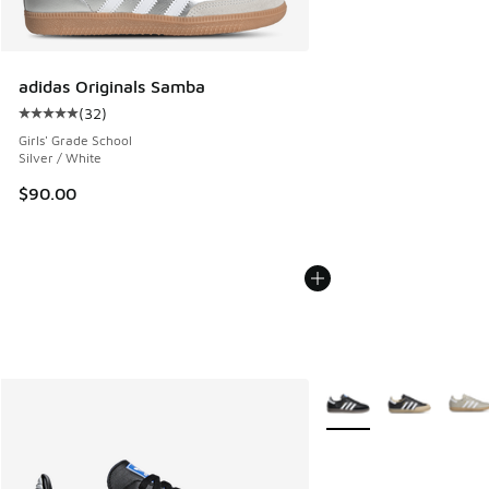
adidas Originals Samba
(
32
)
Average customer rating - [5 out of 5 stars], 32 reviews
Girls' Grade School
Silver / White
$90.00
More Colors Available