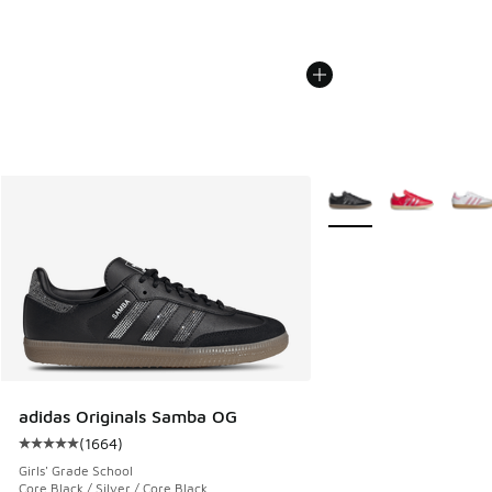
More Colors Available
adidas Originals Samba OG
(
1664
)
Average customer rating - [5 out of 5 stars], 1664 reviews
Girls' Grade School
Core Black / Silver / Core Black