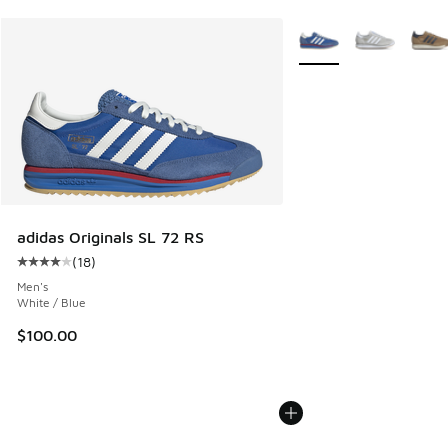
More Colors Available
adidas Originals SL 72 RS
(
18
)
Average customer rating - [4 out of 5 stars], 18 reviews
Men's
White / Blue
$100.00