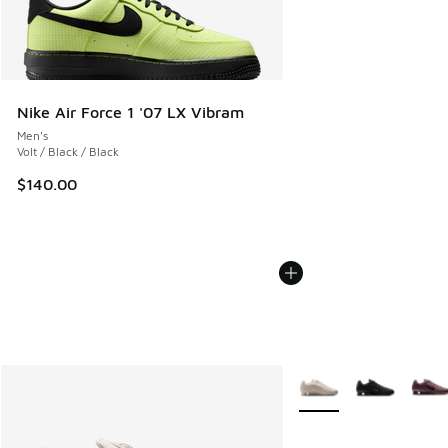
Nike Air Force 1 '07 LX Vibram
Men's
Volt / Black / Black
$140.00
More Colors Available