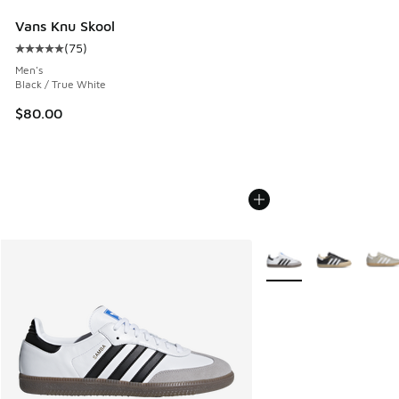
Vans Knu Skool
(
75
)
Average customer rating - [5 out of 5 stars], 75 reviews
Men's
Black / True White
$80.00
More Colors Available