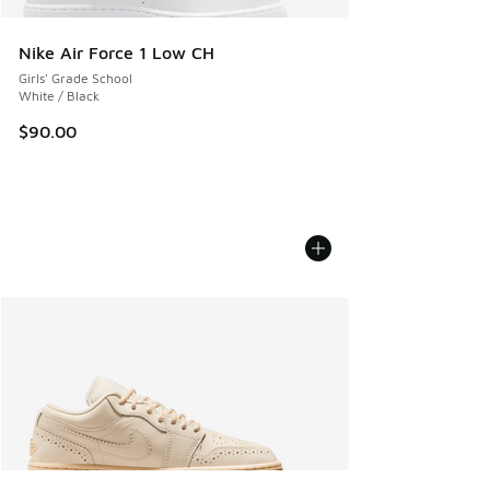
Nike Air Force 1 Low CH
Girls' Grade School
White / Black
$90.00