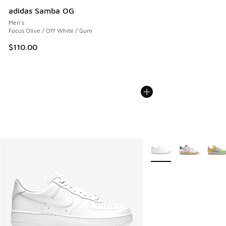
adidas Samba OG
Men's
Focus Olive / Off White / Gum
$110.00
More Colors Available