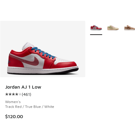
More Colors Available
Jordan AJ 1 Low
(
461
)
Average customer rating - [4 out of 5 stars], 461 reviews
Women's
Track Red / True Blue / White
$120.00