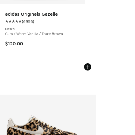
adidas Originals Gazelle
(
6956
)
Average customer rating - [5 out of 5 stars], 6956 reviews
Men's
Gum / Warm Vanilla / Trace Brown
$120.00