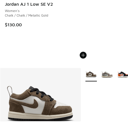
Jordan AJ 1 Low SE V2
Women's
Chalk / Chalk / Metallic Gold
$130.00
More Colors Available