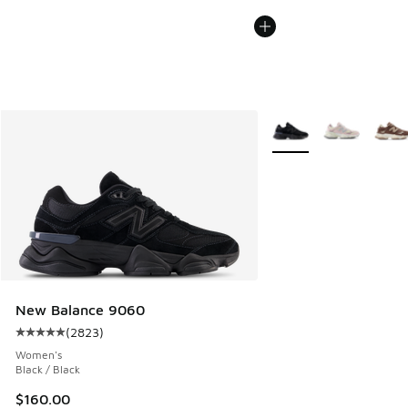
More Colors Available
New Balance 9060
(
2823
)
Average customer rating - [5 out of 5 stars], 2823 reviews
Women's
Black / Black
$160.00