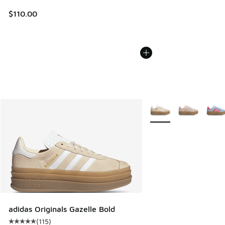
$110.00
More Colors Available
adidas Originals Gazelle Bold
(
115
)
Average customer rating - [5 out of 5 stars], 115 reviews