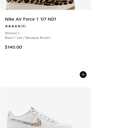
Nike Air Force 1 '07 ND1
(
4
)
Average customer rating - [5 out of 5 stars], 4 reviews
Women's
Black / Sail / Baroque Brown
$140.00