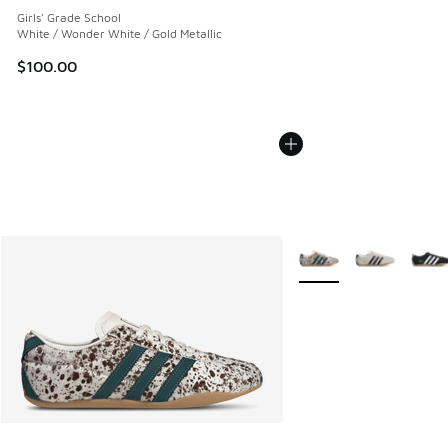
Girls' Grade School
White / Wonder White / Gold Metallic
$100.00
More Colors Available