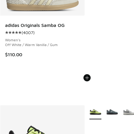
adidas Originals Samba OG
(
4007
)
Average customer rating - [5 out of 5 stars], 4007 reviews
Women's
Off White / Warm Vanilla / Gum
$110.00
More Colors Available