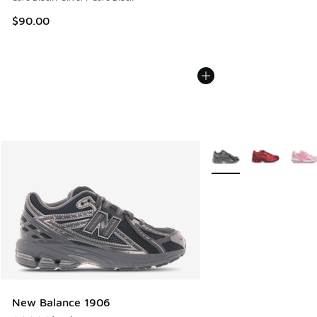
$90.00
More Colors Available
New Balance 1906