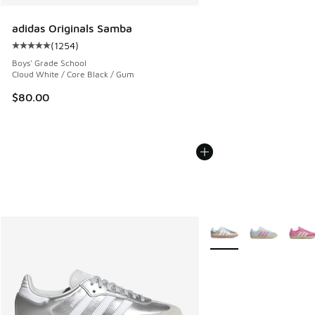
adidas Originals Samba
(
1254
)
Average customer rating - [5 out of 5 stars], 1254 reviews
Boys' Grade School
Cloud White / Core Black / Gum
$80.00
More Colors Available