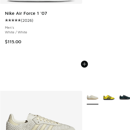
Nike Air Force 1 '07
(
2026
)
Average customer rating - [5 out of 5 stars], 2026 reviews
Men's
White / White
$115.00
More Colors Available