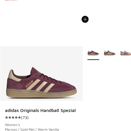
More Colors Available
adidas Originals Handball Spezial
(
73
)
Average customer rating - [5 out of 5 stars], 73 reviews
Women's
Maroon / Gold Met / Warm Vanilla