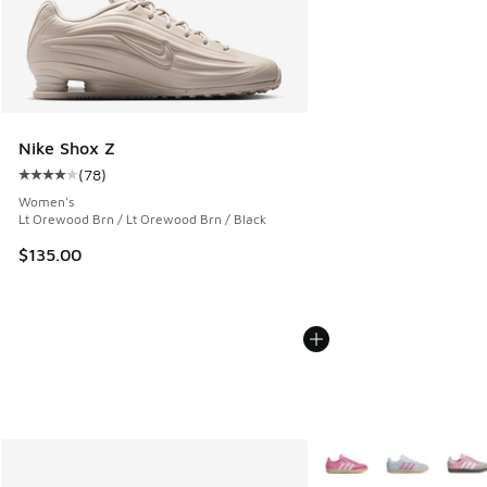
Nike Shox Z
(
78
)
Average customer rating - [4 out of 5 stars], 78 reviews
Women's
Lt Orewood Brn / Lt Orewood Brn / Black
$135.00
More Colors Available