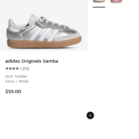
adidas Originals Samba
(
11
)
Average customer rating - [4 out of 5 stars], 11 reviews
Girls' Toddler
Silver / White
$55.00