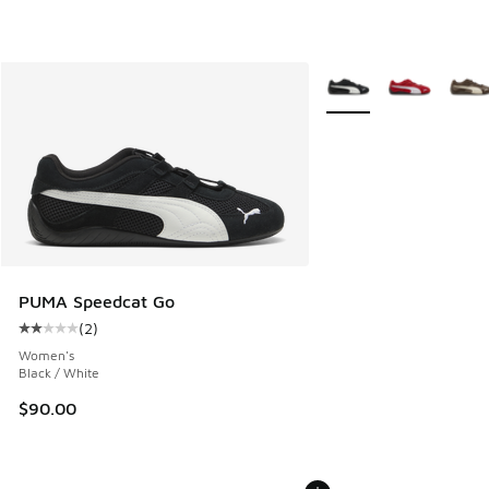
More Colors Available
PUMA Speedcat Go
(
2
)
Average customer rating - [2 out of 5 stars], 2 reviews
Women's
Black / White
$90.00