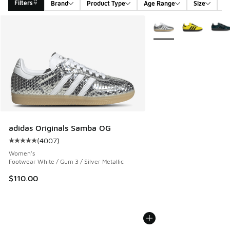
Filters
Brand
Product Type
Age Range
Size
G
Search Results
More Colors Available
adidas Originals Samba OG
(
4007
)
Average customer rating - [5 out of 5 stars], 4007 reviews
Women's
Footwear White / Gum 3 / Silver Metallic
$110.00