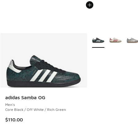
More Colors Available
adidas Samba OG
Men's
Core Black / Off White / Rich Green
$110.00