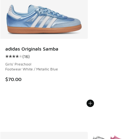
adidas Originals Samba
(
16
)
Average customer rating - [4 out of 5 stars], 16 reviews
Girls' Preschool
Footwear White / Metallic Blue
$70.00
More Colors Available