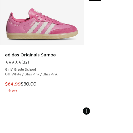
adidas Originals Samba
(
32
)
Average customer rating - [5 out of 5 stars], 32 reviews
Girls' Grade School
Off White / Bliss Pink / Bliss Pink
This item is on sale. Price dropped from $80.00 to $64.99
$64.99
$80.00
19% off