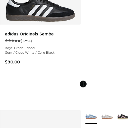
adidas Originals Samba
(
1254
)
Average customer rating - [5 out of 5 stars], 1254 reviews
Boys' Grade School
Gum / Cloud White / Core Black
$80.00
More Colors Available