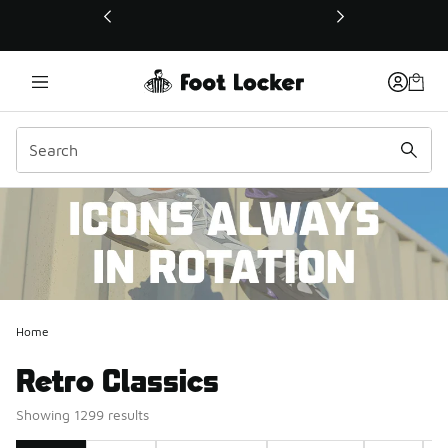
This link will open in a new window
Home
Retro Classics
Showing 1299 results