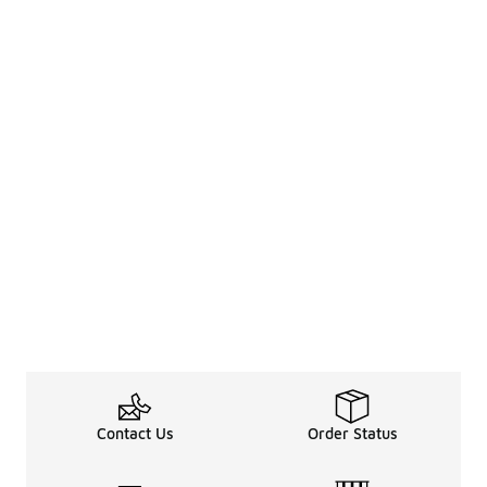
Contact Us
Order Status