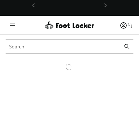
This link will open in a new window