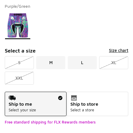
Purple/Green
Please select a style
*
Page 1 of 1 displaying 1 to 1 of 1 colors
Select a size
Size chart
S
M
L
XL
XXL
Shipping Method
Ship to me
Ship to store
Select your size
Select a store
Free standard shipping for FLX Rewards members