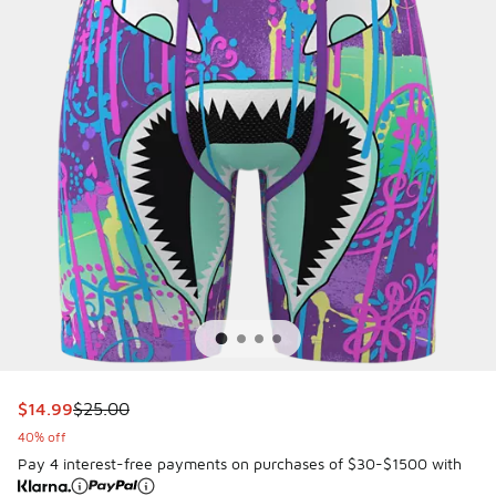
This item is on sale. Price dropped from $25.00 to $14.99
$14.99
$25.00
40% off
Pay 4 interest-free payments on purchases of $30-$1500 with