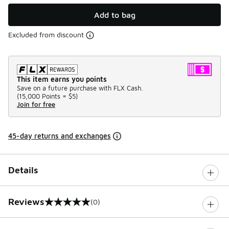
Add to bag
Excluded from discount
This item earns you points
Save on a future purchase with FLX Cash.
(
15,000 Points =
$5
)
Join for free
45-day returns and exchanges
Details
Reviews
(0)
0 out of 5 rating