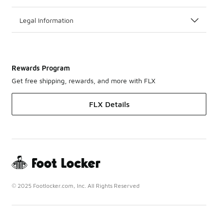
Legal Information
Rewards Program
Get free shipping, rewards, and more with FLX
FLX Details
© 2025 Footlocker.com, Inc. All Rights Reserved