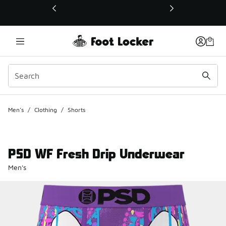
This link will open in a new window
Men's
/
Clothing
/
Shorts
PSD WF Fresh Drip Underwear
Men's