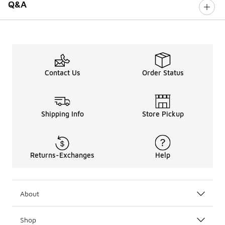
Q&A
Contact Us
Order Status
Shipping Info
Store Pickup
Returns-Exchanges
Help
About
Shop