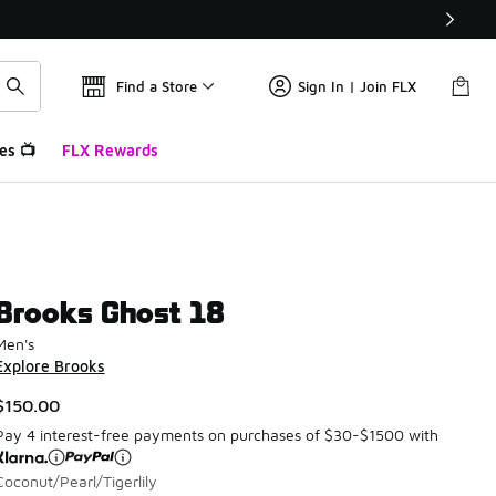
Find a Store
Sign In | Join FLX
es 📺
FLX Rewards
Brooks Ghost 18
Men's
Explore Brooks
$150.00
Pay 4 interest-free payments on purchases of $30-$1500 with
Coconut/Pearl/Tigerlily