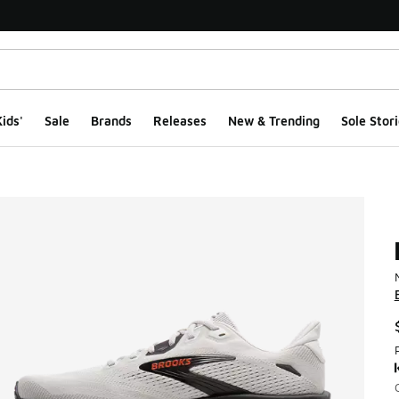
ids'
Sale
Brands
Releases
New & Trending
Sole Stori