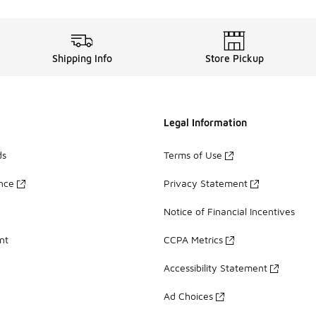
Shipping Info
Store Pickup
Legal Information
ds
Terms of Use
ance
Privacy Statement
Notice of Financial Incentives
nt
CCPA Metrics
Accessibility Statement
Ad Choices