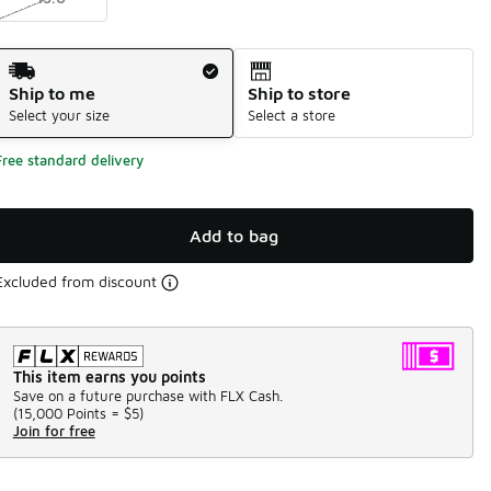
Shipping Method
Ship to me
Ship to store
Select your size
Select a store
Free standard delivery
Add to bag
Excluded from discount
This item earns you points
Save on a future purchase with FLX Cash.
(
15,000 Points =
$5
)
Join for free