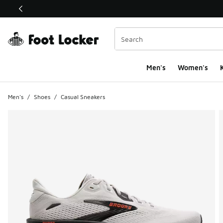
This link will open in a new window
Men's
Women's
K
Men's
/
Shoes
/
Casual Sneakers