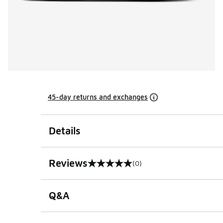
45-day returns and exchanges
Details
Reviews
(0)
0 out of 5 rating
Q&A