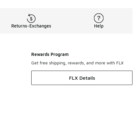
Returns-Exchanges
Help
Rewards Program
Get free shipping, rewards, and more with FLX
FLX Details