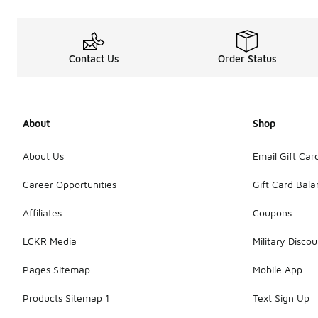
Contact Us
Order Status
About
Shop
About Us
Email Gift Car
Career Opportunities
Gift Card Bal
Affiliates
Coupons
LCKR Media
Military Discou
Pages Sitemap
Mobile App
Products Sitemap 1
Text Sign Up