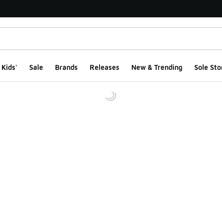
Kids'
Sale
Brands
Releases
New & Trending
Sole Sto