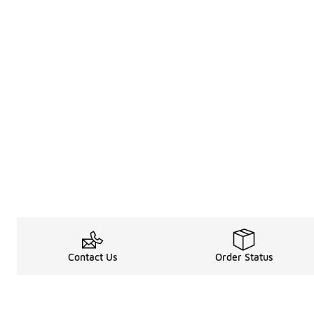
Contact Us
Order Status