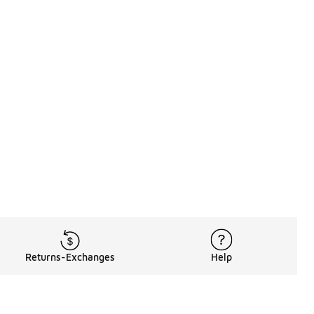
Returns-Exchanges
Help