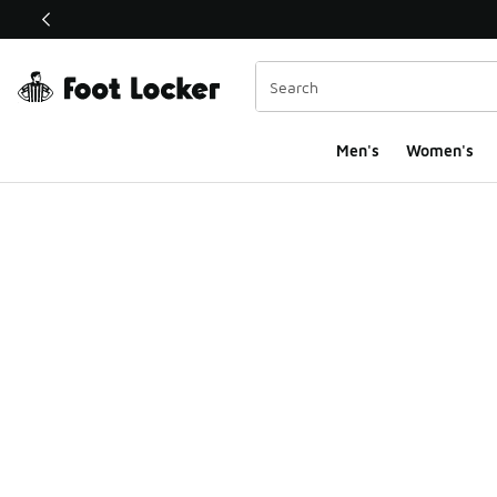
This link will open in a new window
Men's
Women's