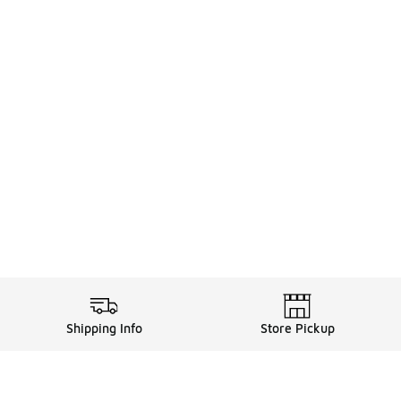
Shipping Info
Store Pickup