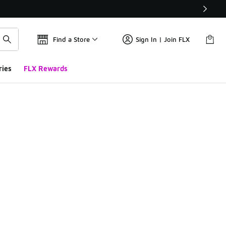
Find a Store
Sign In | Join FLX
ries
FLX Rewards