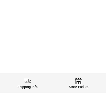
Shipping Info
Store Pickup