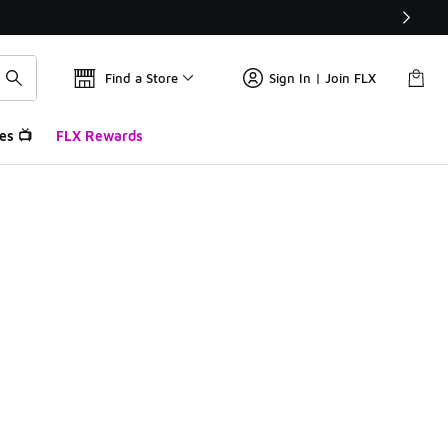
Find a Store
Sign In | Join FLX
es 📺
FLX Rewards