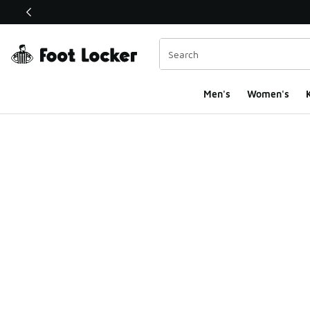
This link will open in a new window
Men's
Women's
K