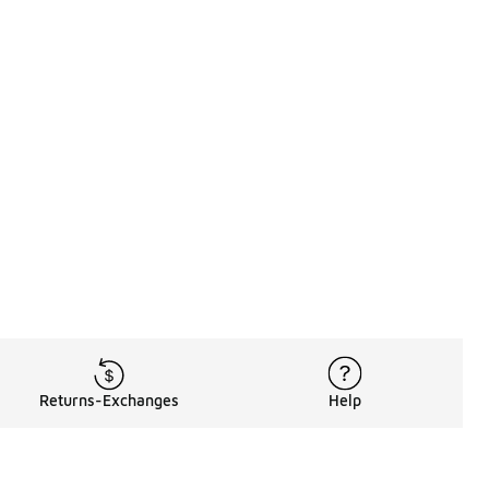
Returns-Exchanges
Help