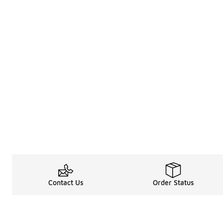
Contact Us
Order Status