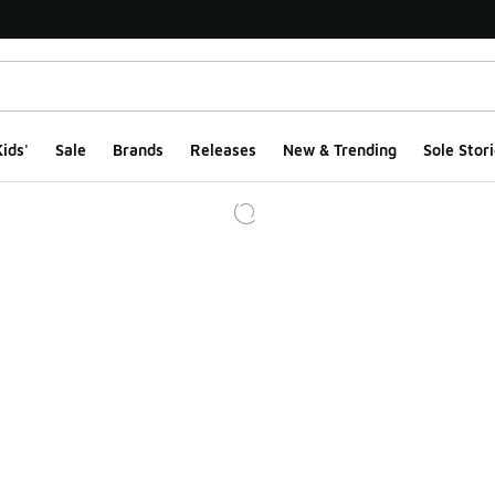
ids'
Sale
Brands
Releases
New & Trending
Sole Stori