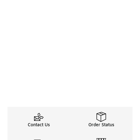
Contact Us
Order Status