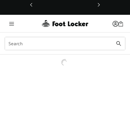
This link will open in a new window