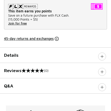
This item earns you points
Save on a future purchase with FLX Cash.
(
15,000 Points =
$5
)
Join for free
45-day returns and exchanges
Details
Reviews
(0)
0 out of 5 rating
Q&A