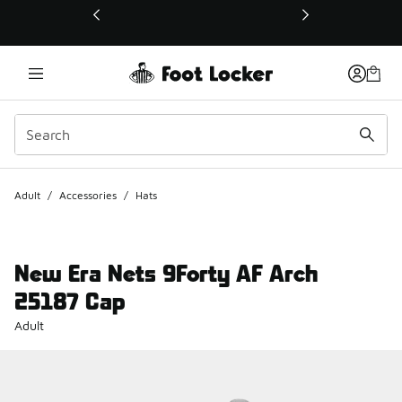
This link will open in a new window
Adult
/
Accessories
/
Hats
New Era Nets 9Forty AF Arch
25187 Cap
Adult