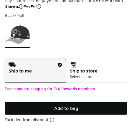
Pay 4 interest-free payments on purchases of $30-$1500 with
Black/Multi
Please select a style
*
Page 1 of 1 displaying 1 to 1 of 1 colors
Shipping Method
Ship to me
Ship to store
Select a store
Free standard shipping for FLX Rewards members
Add to bag
Excluded from discount