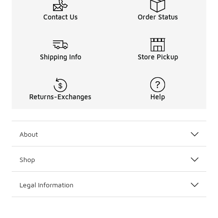
Contact Us
Order Status
Shipping Info
Store Pickup
Returns-Exchanges
Help
About
Shop
Legal Information