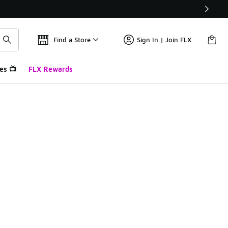
Find a Store
Sign In | Join FLX
es 📺
FLX Rewards