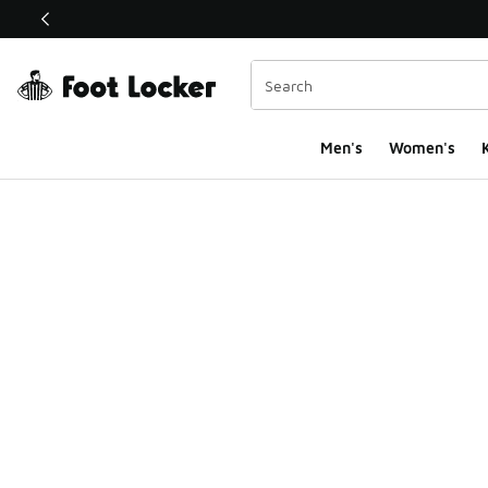
This link will open in a new window
Men's
Women's
K