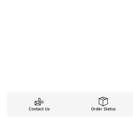
Contact Us
Order Status