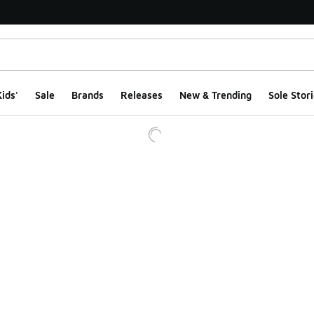
ids'
Sale
Brands
Releases
New & Trending
Sole Stori