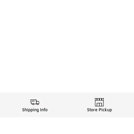
Shipping Info
Store Pickup