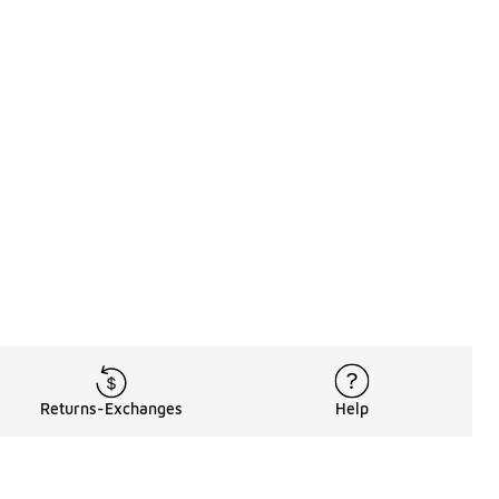
Returns-Exchanges
Help