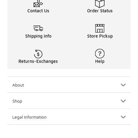
Contact Us
Order Status
Shipping Info
Store Pickup
Returns-Exchanges
Help
About
Shop
Legal Information