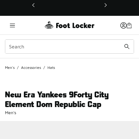
This link will open in a new window
Men's
/
Accessories
/
Hats
New Era Yankees 9Forty City
Element Dom Republic Cap
Men's