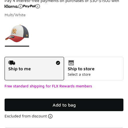
Pay 4 interest-free payments on purchases of $30-$1500 with
Multi/White
Please select a style
*
Page 1 of 1 displaying 1 to 1 of 1 colors
Shipping Method
Ship to me
Ship to store
Select a store
Free standard shipping for FLX Rewards members
Add to bag
Excluded from discount