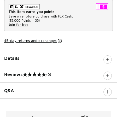
This item earns you points
Save on a future purchase with FLX Cash.
(
15,000 Points =
$5
)
Join for free
45-day returns and exchanges
Details
Reviews
(0)
0 out of 5 rating
Q&A