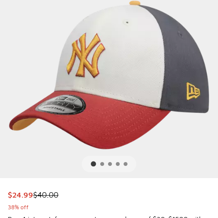
This item is on sale. Price dropped from $40.00 to $24.99
$24.99
$40.00
38% off