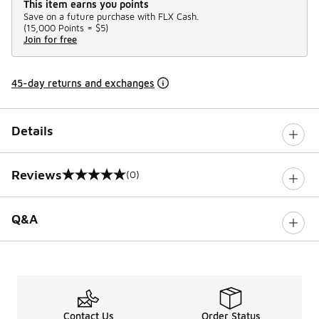
This item earns you points
Save on a future purchase with FLX Cash.
(
15,000 Points =
$5
)
Join for free
45-day returns and exchanges
Details
Reviews
(0)
0 out of 5 rating
Q&A
Contact Us
Order Status