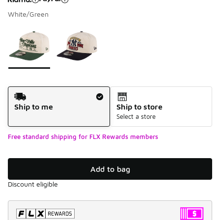
White/Green
Please select a style
*
Page 1 of 1 displaying 1 to 2 of 2 colors
Shipping Method
Ship to me
Ship to store
Select a store
Free standard shipping for FLX Rewards members
Add to bag
Discount eligible