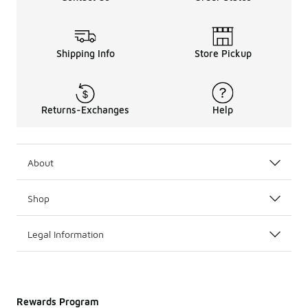
Shipping Info
Store Pickup
Returns-Exchanges
Help
About
Shop
Legal Information
Rewards Program