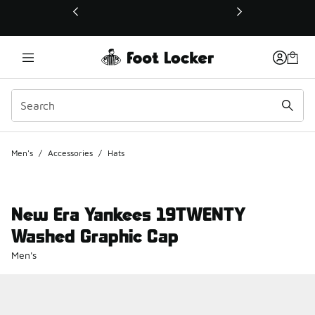
This link will open in a new window
Men's
/
Accessories
/
Hats
New Era Yankees 19TWENTY
Washed Graphic Cap
Men's