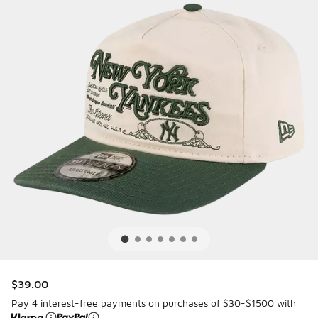
$39.00
Pay 4 interest-free payments on purchases of $30-$1500 with