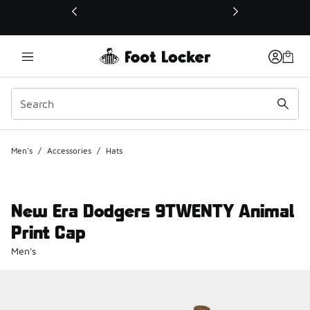
This link will open in a new window
Men's
/
Accessories
/
Hats
New Era Dodgers 9TWENTY Animal
Print Cap
Men's