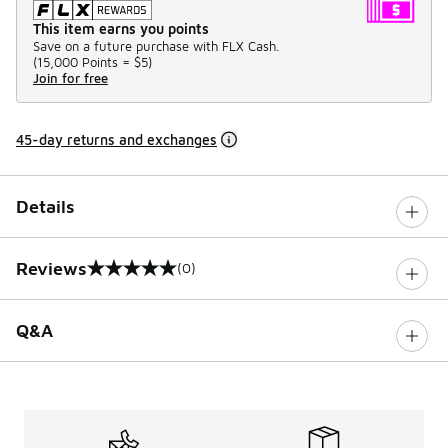
This item earns you points
Save on a future purchase with FLX Cash.
(
15,000 Points =
$5
)
Join for free
45-day returns and exchanges
Details
Reviews
(0)
0 out of 5 rating
Q&A