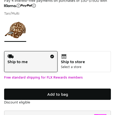
Pay 4 interest-free payments on purchases of $30-$1500 with
Tan/Multi
Please select a style
*
Page 1 of 1 displaying 1 to 1 of 1 colors
Shipping Method
Ship to me
Ship to store
Select a store
Free standard shipping for FLX Rewards members
Add to bag
Discount eligible