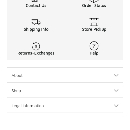
Contact Us
Order Status
Shipping Info
Store Pickup
Returns-Exchanges
Help
About
Shop
Legal Information