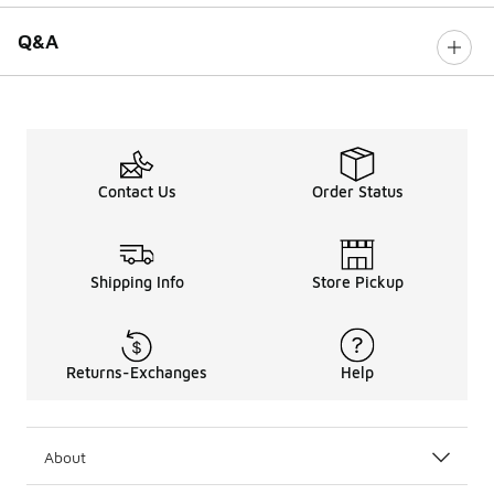
Q&A
Contact Us
Order Status
Shipping Info
Store Pickup
Returns-Exchanges
Help
About