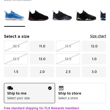
Please select a style
*
Page 1 of 1 displaying 1 to 7 of 7 colors
Select a size
Size chart
10.5
11.0
11.5
12.0
12.5
13.0
13.5
1.0
1.5
2.0
2.5
3.0
Shipping Method
Ship to me
Ship to store
Select your size
Select a store
Free standard shipping for FLX Rewards members