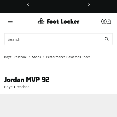
This link will open in a new window
Boys' Preschool
/
Shoes
/
Performance Basketball Shoes
Jordan MVP 92
Boys' Preschool