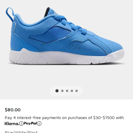
$80.00
Pay 4 interest-free payments on purchases of $30-$1500 with
Blue/White/Black