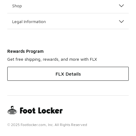
Shop
Legal Information
Rewards Program
Get free shipping, rewards, and more with FLX
FLX Details
© 2025 Footlocker.com, Inc. All Rights Reserved