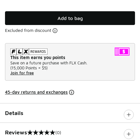
Add to bag
Excluded from discount
This item earns you points
Save on a future purchase with FLX Cash.
(
15,000 Points =
$5
)
Join for free
45-day returns and exchanges
Details
Reviews
(0)
0 out of 5 rating