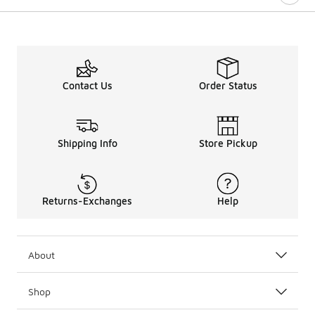
Contact Us
Order Status
Shipping Info
Store Pickup
Returns-Exchanges
Help
About
Shop