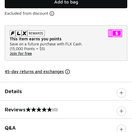
Add to bag
Excluded from discount
This item earns you points
Save on a future purchase with FLX Cash.
(
15,000 Points =
$5
)
Join for free
45-day returns and exchanges
Details
Reviews
(0)
0 out of 5 rating
Q&A