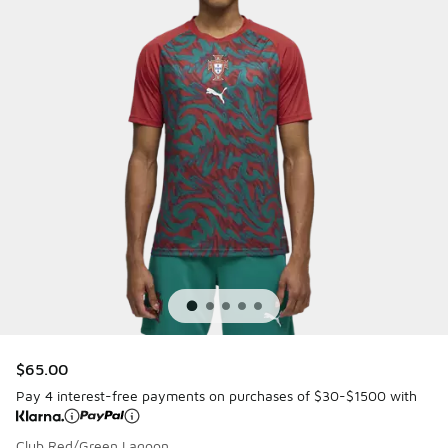
$65.00
Pay 4 interest-free payments on purchases of $30-$1500 with
Club Red/Green Lagoon