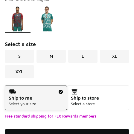
Please select a style
*
Page 1 of 1 displaying 1 to 2 of 2 colors
Select a size
S
M
L
XL
XXL
Shipping Method
Ship to me
Ship to store
Select your size
Select a store
Free standard shipping for FLX Rewards members