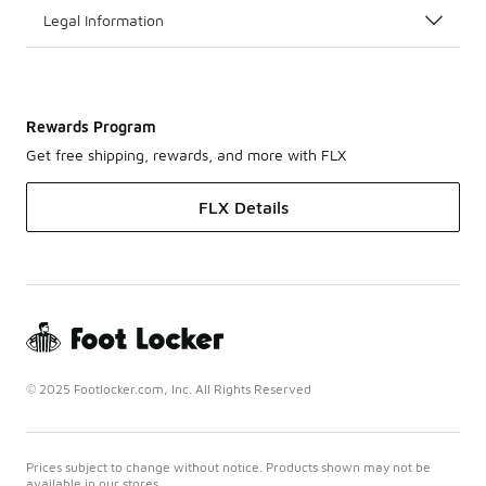
Legal Information
Rewards Program
Get free shipping, rewards, and more with FLX
FLX Details
© 2025 Footlocker.com, Inc. All Rights Reserved
Prices subject to change without notice. Products shown may not be
available in our stores.