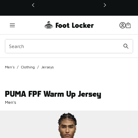
This link will open in a new window
Men's
/
Clothing
/
Jerseys
PUMA FPF Warm Up Jersey
Men's