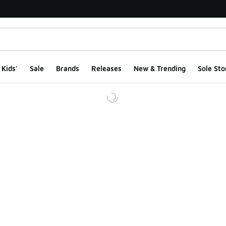
Kids'
Sale
Brands
Releases
New & Trending
Sole Sto