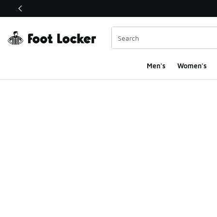
This link will open in a new window
Men's
Women's