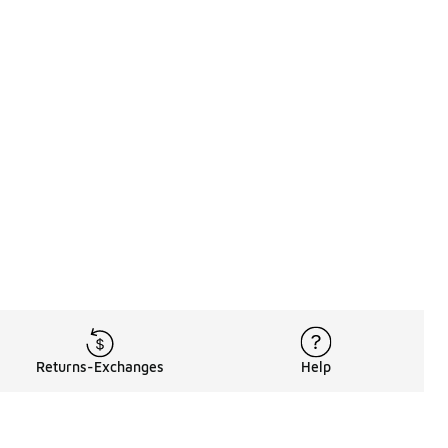
Returns-Exchanges
Help