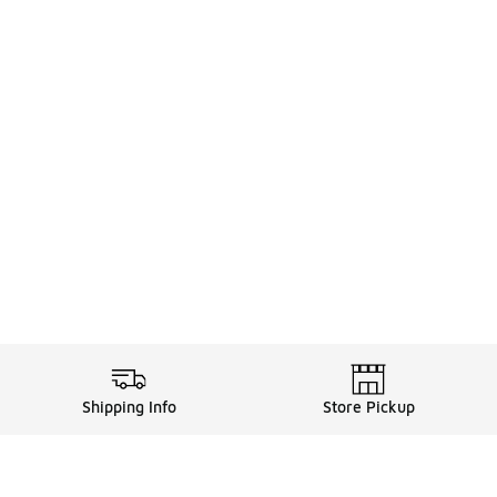
Shipping Info
Store Pickup