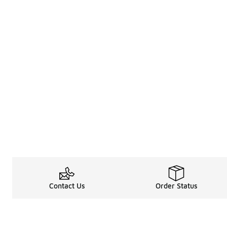
Contact Us
Order Status