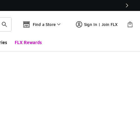
Find a Store
Sign In | Join FLX
ries
FLX Rewards